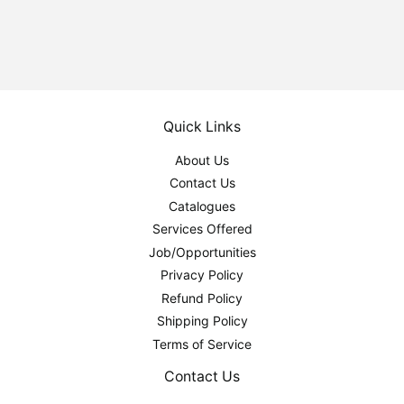
Quick Links
About Us
Contact Us
Catalogues
Services Offered
Job/Opportunities
Privacy Policy
Refund Policy
Shipping Policy
Terms of Service
Contact Us