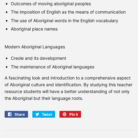
Outcomes of moving aboriginal peoples
The imposition of English as the means of communication
The use of Aboriginal words in the English vocabulary
Aboriginal place names
Modern Aboriginal Languages
Creole and its development
The maintenance of Aboriginal languages
A fascinating look and introduction to a comprehensive aspect
of Aboriginal culture and identification. By studying this teacher
resource students will have a better understanding of not only
the Aboriginal but their language roots.
Share
Share
Tweet
Tweet
Pin it
Pin
on
on
on
Facebook
Twitter
Pinterest