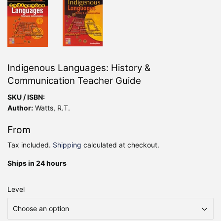
Indigenous Languages: History &
Communication Teacher Guide
SKU / ISBN:
Author:
Watts, R.T.
From
Tax included.
Shipping
calculated at checkout.
Ships in 24 hours
Level