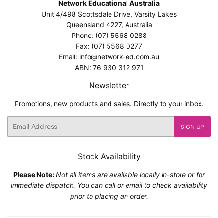
Network Educational Australia
Unit 4/498 Scottsdale Drive, Varsity Lakes
Queensland 4227, Australia
Phone: (07) 5568 0288
Fax: (07) 5568 0277
Email: info@network-ed.com.au
ABN: 76 930 312 971
Newsletter
Promotions, new products and sales. Directly to your inbox.
Email
SIGN UP
Stock Availability
Please Note:
Not all items are available locally in-store or for
immediate dispatch. You can call or email to check availability
prior to placing an order.