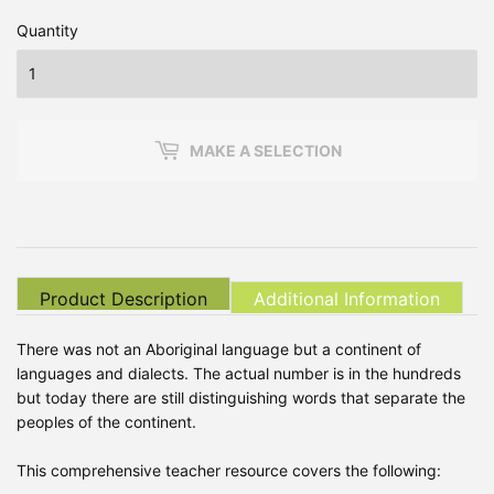
Quantity
MAKE A SELECTION
Product Description
Additional Information
There was not an Aboriginal language but a continent of
languages and dialects. The actual number is in the hundreds
but today there are still distinguishing words that separate the
peoples of the continent.
This comprehensive teacher resource covers the following: