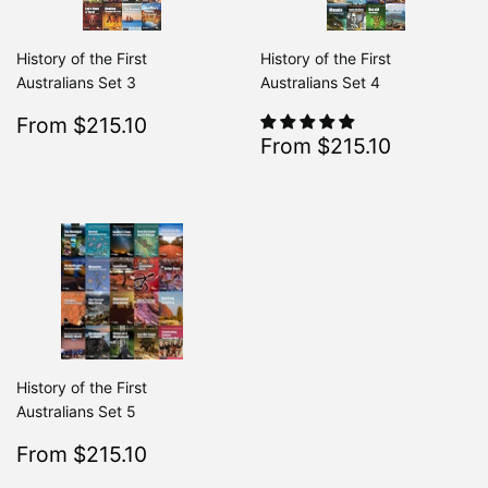
History of the First
History of the First
Australians Set 3
Australians Set 4
Sale
$215.10
From $215.10
Regular
$239.00
From $239.00
Sale
$215.10
price
From $215.10
Regular
From $2
price
History of the First
Australians Set 5
Sale
$215.10
From $215.10
Regular
$239.00
From $239.00
price