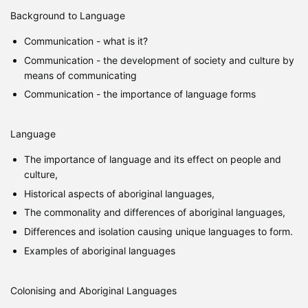
Background to Language
Communication - what is it?
Communication - the development of society and culture by
means of communicating
Communication - the importance of language forms
Language
The importance of language and its effect on people and
culture,
Historical aspects of aboriginal languages,
The commonality and differences of aboriginal languages,
Differences and isolation causing unique languages to form.
Examples of aboriginal languages
Colonising and Aboriginal Languages