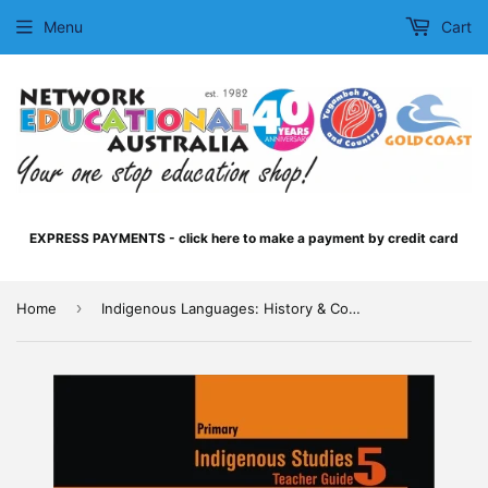
Menu
Cart
EXPRESS PAYMENTS - click here to make a payment by credit card
›
Home
Indigenous Languages: History & Communication Teacher Guide