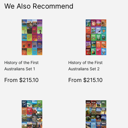
We Also Recommend
History of the First
History of the First
Australians Set 1
Australians Set 2
Sale
$215.10
Sale
$215.10
From $215.10
From $215.10
Regular
$239.00
Regular
From $239.00
From $2
price
price