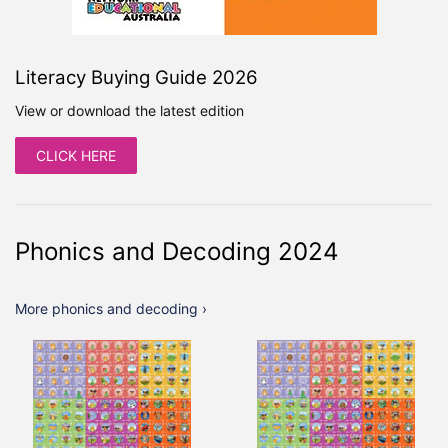
Literacy Buying Guide 2026
View or download the latest edition
CLICK HERE
Phonics and Decoding 2024
More phonics and decoding ›