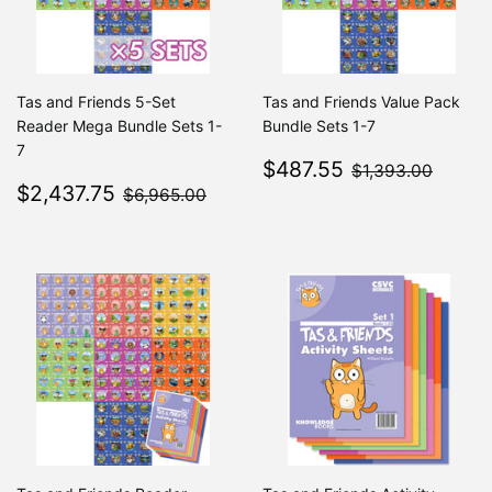
Tas and Friends 5-Set
Tas and Friends Value Pack
Reader Mega Bundle Sets 1-
Bundle Sets 1-7
7
Sale
$487.55
$1,39
$487.55
$1,393.00
Sale
$2,437.75
price
$6,965.00
$2,437.75
$6,965.00
price