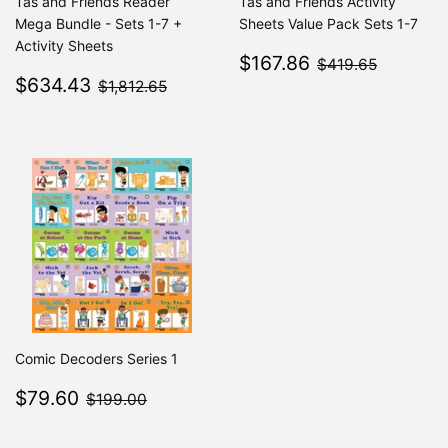
Tas and Friends Reader
Tas and Friends Activity
Mega Bundle - Sets 1-7 +
Sheets Value Pack Sets 1-7
Activity Sheets
Sale
$167.86
$419.6
$167.86
$419.65
Sale
$634.43
price
$1,812.65
$634.43
$1,812.65
price
Comic Decoders Series 1
Sale
$79.60
$199.00
$79.60
$199.00
price