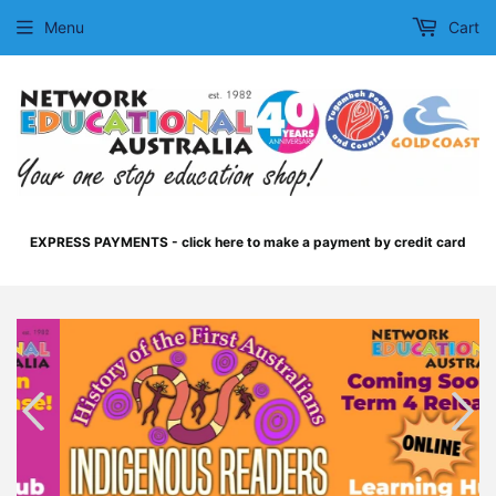
Menu
Cart
EXPRESS PAYMENTS - click here to make a payment by credit card