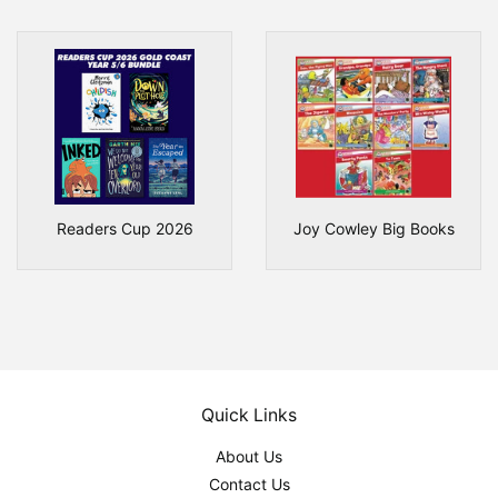
Readers Cup 2026
Joy Cowley Big Books
Quick Links
About Us
Contact Us