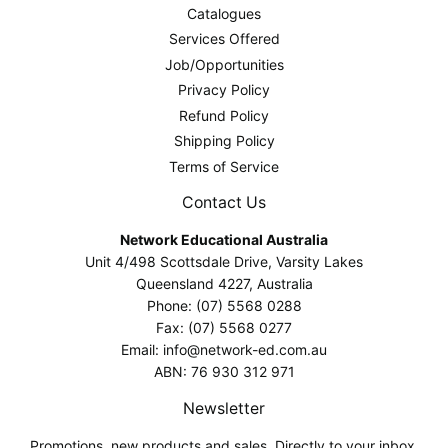
Catalogues
Services Offered
Job/Opportunities
Privacy Policy
Refund Policy
Shipping Policy
Terms of Service
Contact Us
Network Educational Australia
Unit 4/498 Scottsdale Drive, Varsity Lakes
Queensland 4227, Australia
Phone: (07) 5568 0288
Fax: (07) 5568 0277
Email: info@network-ed.com.au
ABN: 76 930 312 971
Newsletter
Promotions, new products and sales. Directly to your inbox.