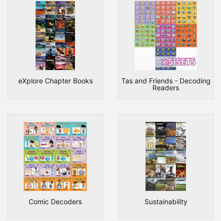
eXplore Chapter Books
Tas and Friends - Decoding
Readers
Comic Decoders
Sustainability