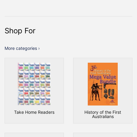
Shop For
More categories ›
Take Home Readers
History of the First
Australians