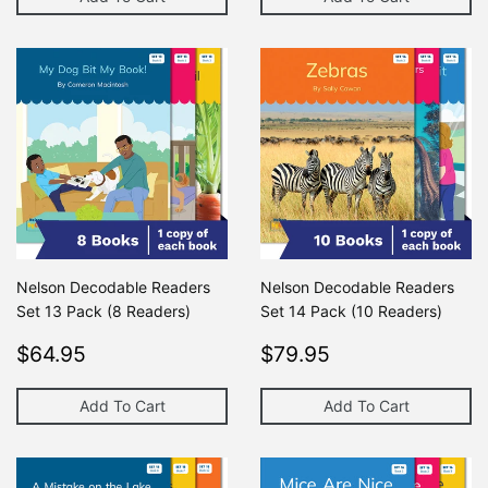
Nelson Decodable Readers
Nelson Decodable Readers
Set 13 Pack (8 Readers)
Set 14 Pack (10 Readers)
Regular
$64.95
Regular
$79.95
$64.95
$79.95
price
price
Add To Cart
Add To Cart