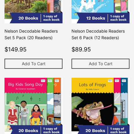
Nelson Decodable Readers
Nelson Decodable Readers
Set 5 Pack (20 Readers)
Set 6 Pack (12 Readers)
Regular
$149.95
Regular
$89.95
$149.95
$89.95
price
price
Add To Cart
Add To Cart