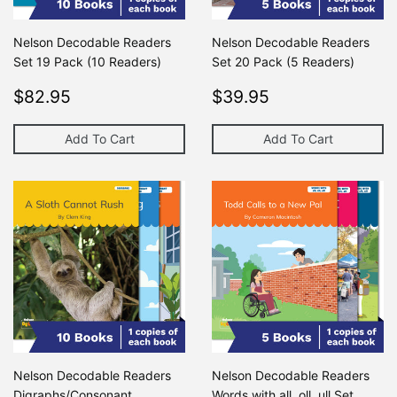
Nelson Decodable Readers
Nelson Decodable Readers
Set 19 Pack (10 Readers)
Set 20 Pack (5 Readers)
Regular
$82.95
Regular
$39.95
$82.95
$39.95
price
price
Add To Cart
Add To Cart
Nelson Decodable Readers
Nelson Decodable Readers
Digraphs/Consonant
Words with all, oll, ull Set