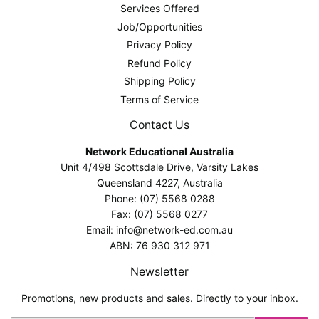
Services Offered
Job/Opportunities
Privacy Policy
Refund Policy
Shipping Policy
Terms of Service
Contact Us
Network Educational Australia
Unit 4/498 Scottsdale Drive, Varsity Lakes
Queensland 4227, Australia
Phone: (07) 5568 0288
Fax: (07) 5568 0277
Email: info@network-ed.com.au
ABN: 76 930 312 971
Newsletter
Promotions, new products and sales. Directly to your inbox.