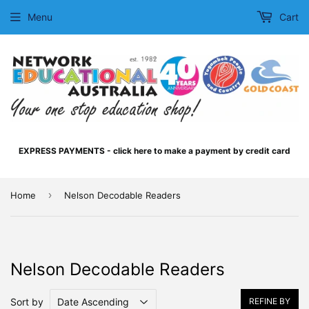
Menu
Cart
EXPRESS PAYMENTS - click here to make a payment by credit card
›
Home
Nelson Decodable Readers
Nelson Decodable Readers
Sort by
REFINE BY