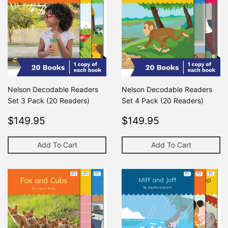
Nelson Decodable Readers
Nelson Decodable Readers
Set 3 Pack (20 Readers)
Set 4 Pack (20 Readers)
Regular
$149.95
Regular
$149.95
$149.95
$149.95
price
price
Add To Cart
Add To Cart