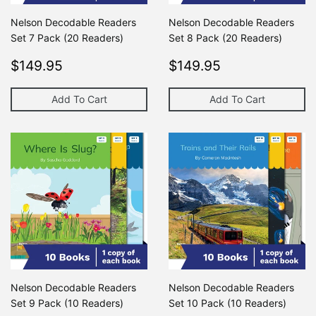
Nelson Decodable Readers
Nelson Decodable Readers
Set 7 Pack (20 Readers)
Set 8 Pack (20 Readers)
Regular
$149.95
Regular
$149.95
$149.95
$149.95
price
price
Add To Cart
Add To Cart
Nelson Decodable Readers
Nelson Decodable Readers
Set 9 Pack (10 Readers)
Set 10 Pack (10 Readers)