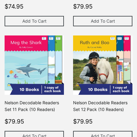
Regular
$74.95
Regular
$79.95
$74.95
$79.95
price
price
Add To Cart
Add To Cart
Nelson Decodable Readers
Nelson Decodable Readers
Set 11 Pack (10 Readers)
Set 12 Pack (10 Readers)
Regular
$79.95
Regular
$79.95
$79.95
$79.95
price
price
Add To Cart
Add To Cart