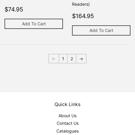
Readers)
Regular
$74.95
$74.95
price
Regular
$164.95
$164.95
price
Add To Cart
Add To Cart
←
1
2
→
Quick Links
About Us
Contact Us
Catalogues