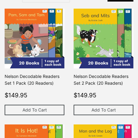
Nelson Decodable Readers
Nelson Decodable Readers
Set 1 Pack (20 Readers)
Set 2 Pack (20 Readers)
Regular
$149.95
Regular
$149.95
$149.95
$149.95
price
price
Add To Cart
Add To Cart