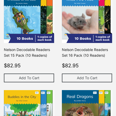
Nelson Decodable Readers
Nelson Decodable Readers
Set 15 Pack (10 Readers)
Set 16 Pack (10 Readers)
Regular
$82.95
Regular
$82.95
$82.95
$82.95
price
price
Add To Cart
Add To Cart