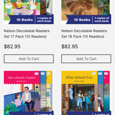
Nelson Decodable Readers
Nelson Decodable Readers
Set 17 Pack (10 Readers)
Set 18 Pack (10 Readers)
Regular
$82.95
Regular
$82.95
$82.95
$82.95
price
price
Add To Cart
Add To Cart