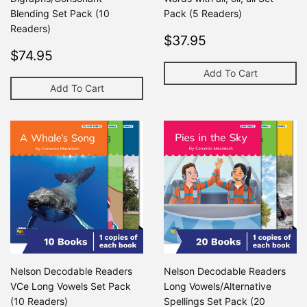
Blending Set Pack (10
Pack (5 Readers)
Readers)
Regular
$37.95
$37.95
Regular
$74.95
price
$74.95
price
Add To Cart
Add To Cart
Nelson Decodable Readers
Nelson Decodable Readers
VCe Long Vowels Set Pack
Long Vowels/Alternative
(10 Readers)
Spellings Set Pack (20