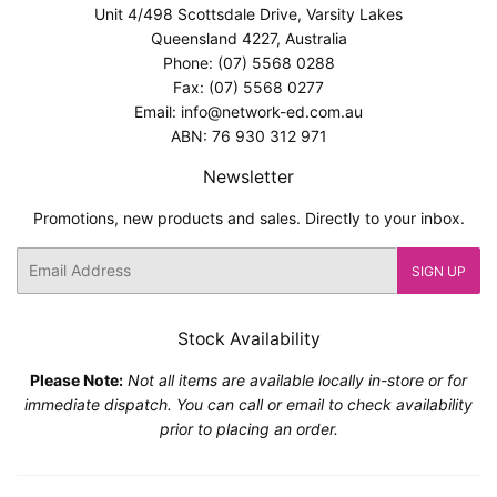
Unit 4/498 Scottsdale Drive, Varsity Lakes
Queensland 4227, Australia
Phone: (07) 5568 0288
Fax: (07) 5568 0277
Email: info@network-ed.com.au
ABN: 76 930 312 971
Newsletter
Promotions, new products and sales. Directly to your inbox.
Email
SIGN UP
Stock Availability
Please Note:
Not all items are available locally in-store or for
immediate dispatch. You can call or email to check availability
prior to placing an order.