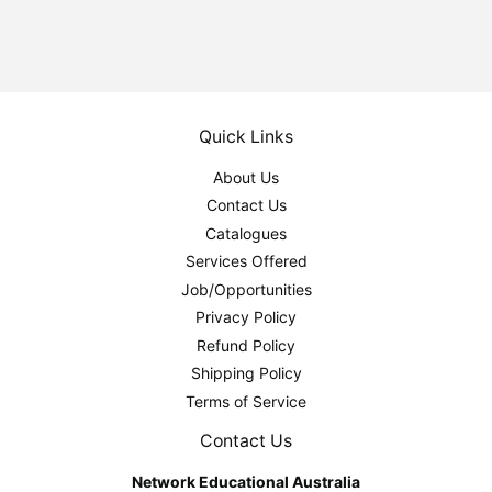
Quick Links
About Us
Contact Us
Catalogues
Services Offered
Job/Opportunities
Privacy Policy
Refund Policy
Shipping Policy
Terms of Service
Contact Us
Network Educational Australia