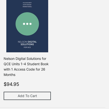
Nelson Digital Solutions for
QCE Units 1-4 Student Book
with 1 Access Code for 26
Months
Regular
$94.95
Regular price
$0
$94.95
$0
price
Add To Cart