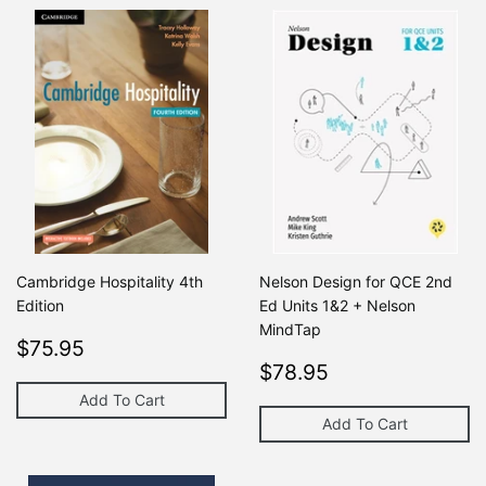
Cambridge Hospitality 4th
Nelson Design for QCE 2nd
Edition
Ed Units 1&2 + Nelson
MindTap
Regular
$75.95
Regular price
$0
$75.95
$0
price
Regular
$78.95
Regular price
$78.95
$0
price
Add To Cart
Add To Cart