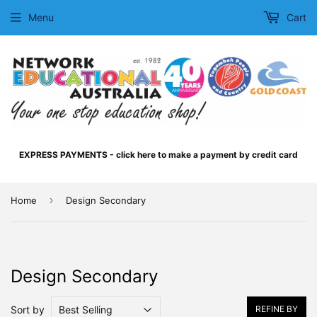
Menu
Cart
EXPRESS PAYMENTS - click here to make a payment by credit card
›
Home
Design Secondary
Design Secondary
Sort by
REFINE BY