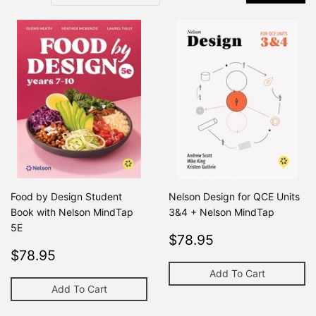
Food by Design Student
Nelson Design for QCE Units
Book with Nelson MindTap
3&4 + Nelson MindTap
5E
Regular
$78.95
Regular price
$78.95
$0
Regular
$78.95
price
Regular price
$0
$78.95
$0
price
Add To Cart
Add To Cart