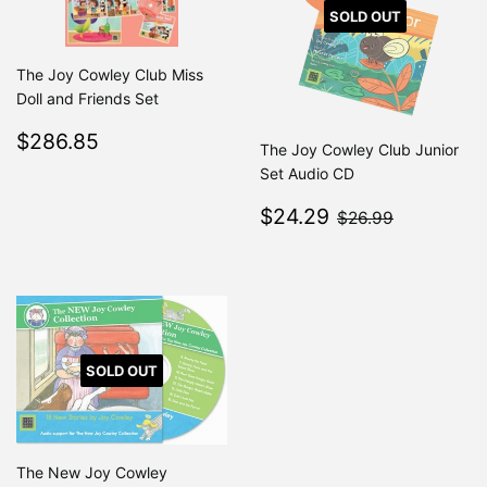
SOLD OUT
The Joy Cowley Club Miss
Doll and Friends Set
Regular
$286.85
$286.85
The Joy Cowley Club Junior
price
Set Audio CD
Sale
$24.29
$26.99
$24.29
$26.99
price
SOLD OUT
The New Joy Cowley