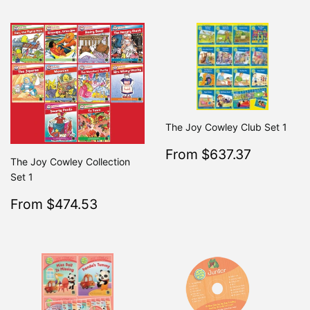
The Joy Cowley Club Set 1
Sale
$637.3
From $637.37
Regular
From $7
The Joy Cowley Collection
price
Set 1
Sale
$474.53
From $474.53
Regular
$499.50
From $499.50
price