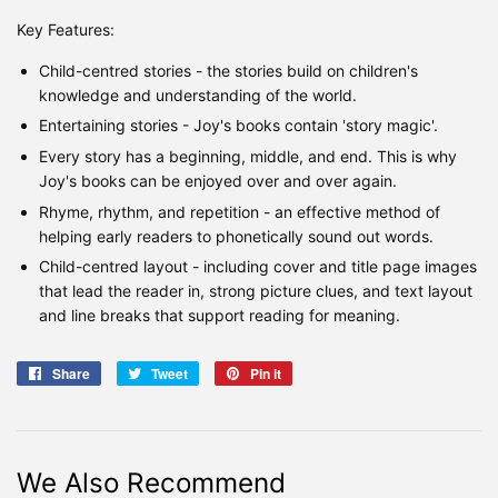
Key Features:
Child-centred stories - the stories build on children's
knowledge and understanding of the world.
Entertaining stories - Joy's books contain 'story magic'.
Every story has a beginning, middle, and end. This is why
Joy's books can be enjoyed over and over again.
Rhyme, rhythm, and repetition - an effective method of
helping early readers to phonetically sound out words.
Child-centred layout - including cover and title page images
that lead the reader in, strong picture clues, and text layout
and line breaks that support reading for meaning.
Share
Share
Tweet
Tweet
Pin it
Pin
on
on
on
Facebook
Twitter
Pinterest
We Also Recommend