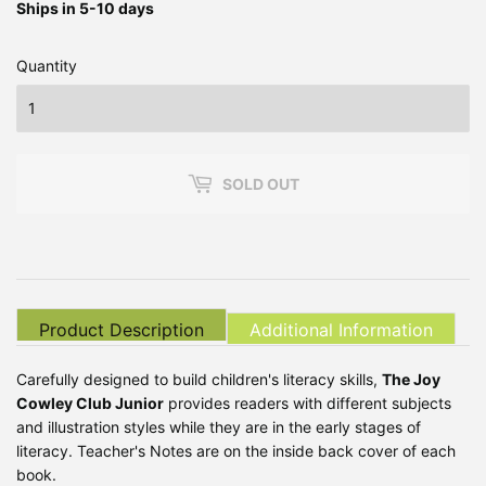
Ships in 5-10 days
Quantity
SOLD OUT
Product Description
Additional Information
Carefully designed to build children's literacy skills,
The Joy
Cowley Club Junior
provides readers with different subjects
and illustration styles while they are in the early stages of
literacy. Teacher's Notes are on the inside back cover of each
book.