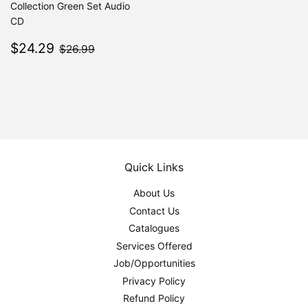
Collection Green Set Audio
CD
Sale
$24.29
$26.99
$24.29
$26.99
price
Quick Links
About Us
Contact Us
Catalogues
Services Offered
Job/Opportunities
Privacy Policy
Refund Policy