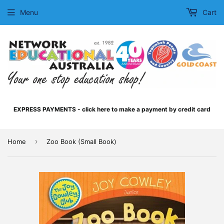
Menu
Cart
EXPRESS PAYMENTS - click here to make a payment by credit card
›
Home
Zoo Book (Small Book)