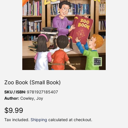
Zoo Book (Small Book)
SKU / ISBN:
9781927185407
Author:
Cowley, Joy
$9.99
$9.99
Tax included.
Shipping
calculated at checkout.