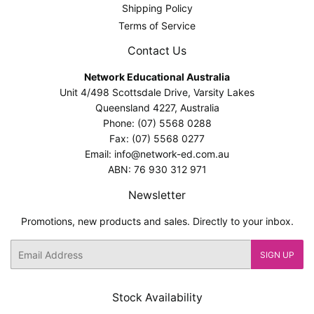
Shipping Policy
Terms of Service
Contact Us
Network Educational Australia
Unit 4/498 Scottsdale Drive, Varsity Lakes
Queensland 4227, Australia
Phone: (07) 5568 0288
Fax: (07) 5568 0277
Email: info@network-ed.com.au
ABN: 76 930 312 971
Newsletter
Promotions, new products and sales. Directly to your inbox.
Email
SIGN UP
Stock Availability