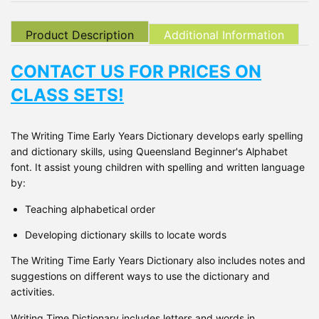
Product Description
Additional Information
CONTACT US FOR PRICES ON
CLASS SETS!
The Writing Time Early Years Dictionary develops early spelling
and dictionary skills, using Queensland Beginner's Alphabet
font. It assist young children with spelling and written language
by:
Teaching alphabetical order
Developing dictionary skills to locate words
The Writing Time Early Years Dictionary also includes notes and
suggestions on different ways to use the dictionary and
activities.
Writing Time Dictionary includes letters and words in