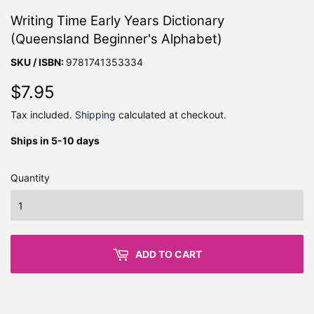
Writing Time Early Years Dictionary
(Queensland Beginner's Alphabet)
SKU / ISBN:
9781741353334
$7.95
$7.95
Tax included.
Shipping
calculated at checkout.
Ships in 5-10 days
Quantity
ADD TO CART