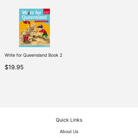
Write for Queensland Book 2
Regular
$19.95
$19.95
price
Quick Links
About Us