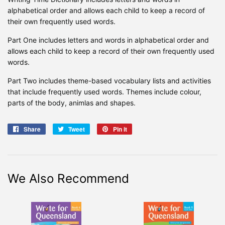
alphabetical order and allows each child to keep a record of
their own frequently used words.
Part One includes letters and words in alphabetical order and
allows each child to keep a record of their own frequently used
words.
Part Two includes theme-based vocabulary lists and activities
that include frequently used words. Themes include colour,
parts of the body, animlas and shapes.
Share
Share
Tweet
Tweet
Pin it
Pin
on
on
on
Facebook
Twitter
Pinterest
We Also Recommend