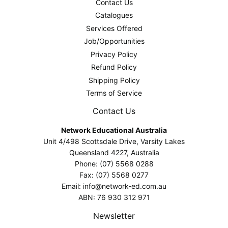
Contact Us
Catalogues
Services Offered
Job/Opportunities
Privacy Policy
Refund Policy
Shipping Policy
Terms of Service
Contact Us
Network Educational Australia
Unit 4/498 Scottsdale Drive, Varsity Lakes
Queensland 4227, Australia
Phone: (07) 5568 0288
Fax: (07) 5568 0277
Email: info@network-ed.com.au
ABN: 76 930 312 971
Newsletter