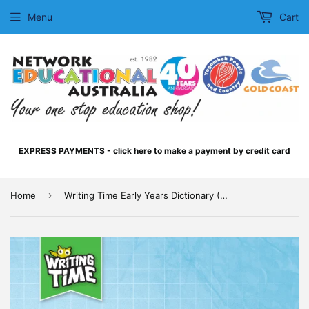
Menu
Cart
EXPRESS PAYMENTS - click here to make a payment by credit card
›
Home
Writing Time Early Years Dictionary (Queensland Beginner's Alphabet)