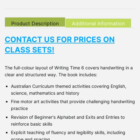
Product Description
Additional Information
CONTACT US FOR PRICES ON
CLASS SETS!
The full-colour layout of Writing Time 6 covers handwriting in a
clear and structured way. The book includes:
Australian Curriculum themed activities covering English,
science, mathematics and history
Fine motor art activities that provide challenging handwriting
practice
Revision of Beginner's Alphabet and Exits and Entries to
reinforce basic skills
Explicit teaching of fluency and legibility skills, including
scope and spacing