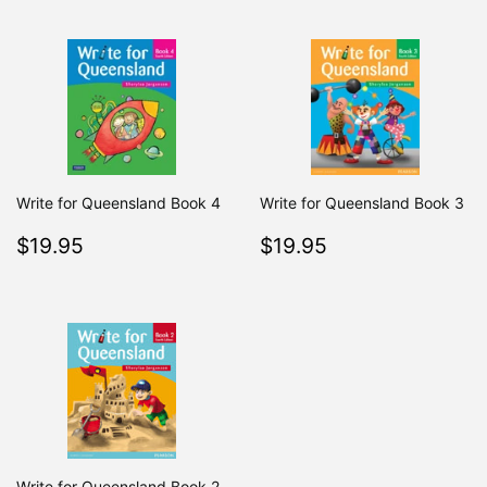
Write for Queensland Book 4
Write for Queensland Book 3
Regular
$19.95
Regular
$19.95
$19.95
$19.95
price
price
Write for Queensland Book 2