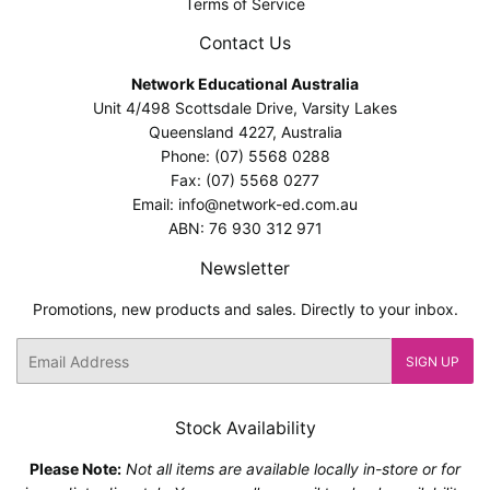
Terms of Service
Contact Us
Network Educational Australia
Unit 4/498 Scottsdale Drive, Varsity Lakes
Queensland 4227, Australia
Phone: (07) 5568 0288
Fax: (07) 5568 0277
Email: info@network-ed.com.au
ABN: 76 930 312 971
Newsletter
Promotions, new products and sales. Directly to your inbox.
Email
SIGN UP
Stock Availability
Please Note:
Not all items are available locally in-store or for