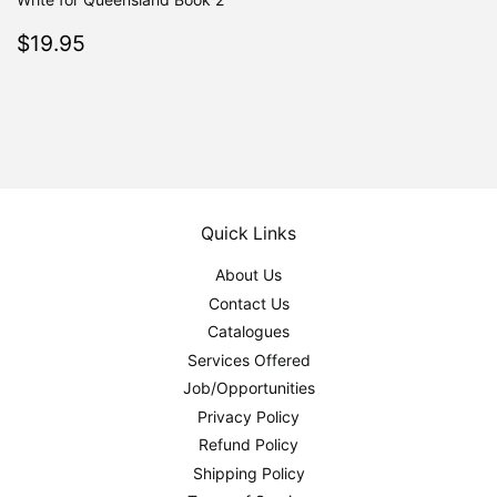
Regular
$19.95
$19.95
price
Quick Links
About Us
Contact Us
Catalogues
Services Offered
Job/Opportunities
Privacy Policy
Refund Policy
Shipping Policy