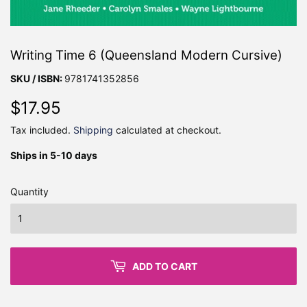
Writing Time 6 (Queensland Modern Cursive)
SKU / ISBN:
9781741352856
$17.95
$17.95
Tax included.
Shipping
calculated at checkout.
Ships in 5-10 days
Quantity
ADD TO CART