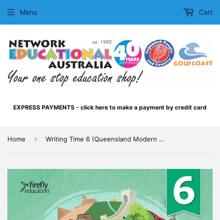
Menu
Cart
EXPRESS PAYMENTS - click here to make a payment by credit card
›
Home
Writing Time 6 (Queensland Modern Cursive)