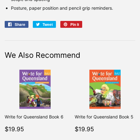
Posture, paper position and pencil grip reminders.
Share
Share
Tweet
Tweet
Pin it
Pin
on
on
on
Facebook
Twitter
Pinterest
We Also Recommend
Write for Queensland Book 6
Write for Queensland Book 5
Regular
$19.95
Regular
$19.95
$19.95
$19.95
price
price