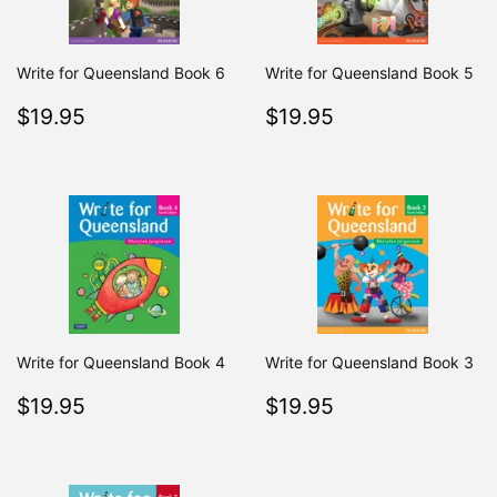
Write for Queensland Book 6
Write for Queensland Book 5
Regular
$19.95
Regular
$19.95
$19.95
$19.95
price
price
Write for Queensland Book 4
Write for Queensland Book 3
Regular
$19.95
Regular
$19.95
$19.95
$19.95
price
price