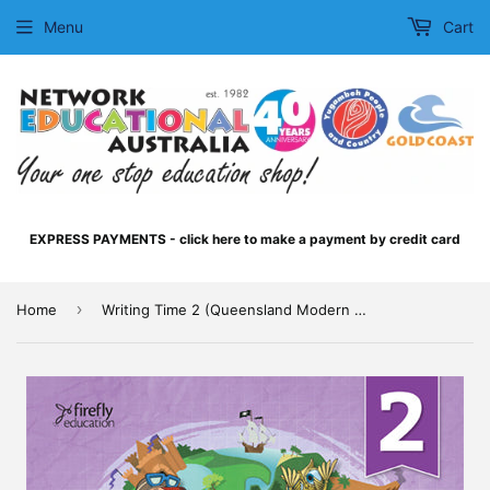
Menu
Cart
EXPRESS PAYMENTS - click here to make a payment by credit card
›
Home
Writing Time 2 (Queensland Modern Cursive)