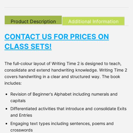
Product Description
Additional Information
CONTACT US FOR PRICES ON
CLASS SETS!
The full-colour layout of Writing Time 2 is designed to teach,
consolidate and extend handwriting knowledge. Writing Time 2
covers handwriting in a clear and structured way. The book
includes:
Revision of Beginner's Alphabet including numerals and
capitals
Differentiated activities that introduce and consolidate Exits
and Entries
Engaging text types including sentences, poems and
crosswords