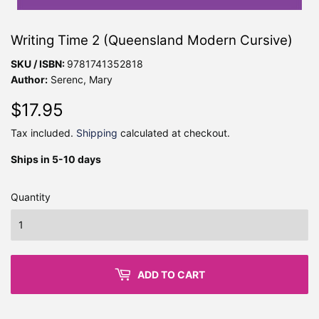
Writing Time 2 (Queensland Modern Cursive)
SKU / ISBN:
9781741352818
Author:
Serenc, Mary
$17.95
$17.95
Tax included.
Shipping
calculated at checkout.
Ships in 5-10 days
Quantity
ADD TO CART