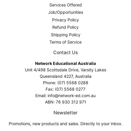
Services Offered
Job/Opportunities
Privacy Policy
Refund Policy
Shipping Policy
Terms of Service
Contact Us
Network Educational Australia
Unit 4/498 Scottsdale Drive, Varsity Lakes
Queensland 4227, Australia
Phone: (07) 5568 0288
Fax: (07) 5568 0277
Email: info@network-ed.com.au
ABN: 76 930 312 971
Newsletter
Promotions, new products and sales. Directly to your inbox.