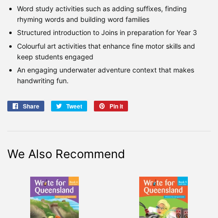
Word study activities such as adding suffixes, finding
rhyming words and building word families
Structured introduction to Joins in preparation for Year 3
Colourful art activities that enhance fine motor skills and
keep students engaged
An engaging underwater adventure context that makes
handwriting fun.
Share
Share
Tweet
Tweet
Pin it
Pin
on
on
on
Facebook
Twitter
Pinterest
We Also Recommend