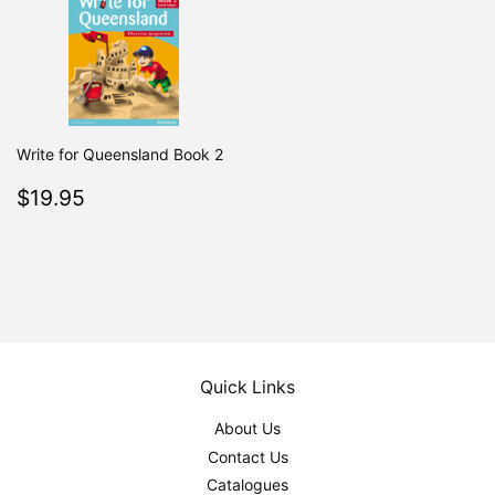
Write for Queensland Book 2
Regular
$19.95
$19.95
price
Quick Links
About Us
Contact Us
Catalogues