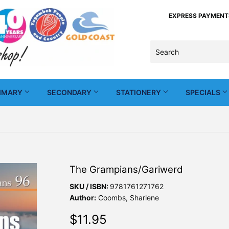
EXPRESS PAYMENTS -
IMARY
SECONDARY
STATIONERY
SPECIALS
The Grampians/Gariwerd
SKU / ISBN:
9781761271762
Author:
Coombs, Sharlene
$11.95
$11.95