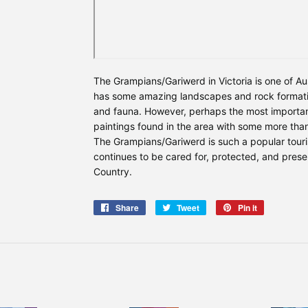
The Grampians/Gariwerd in Victoria is one of Aus
has some amazing landscapes and rock formati
and fauna. However, perhaps the most important
paintings found in the area with some more than
The Grampians/Gariwerd is such a popular touri
continues to be cared for, protected, and prese
Country.
Share
Share
Tweet
Tweet
Pin it
Pin
on
on
on
Facebook
Twitter
Pinterest