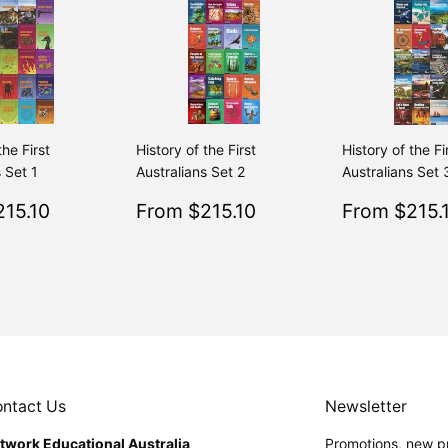
the First
History of the First
History of the Fi
 Set 1
Australians Set 2
Australians Set 
$215.10
Sale
$215.10
Sale
15.10
From $215.10
From $215.
Regular
$239.00
Regular
$239.00
From $239.00
From $239.00
price
price
ntact Us
Newsletter
twork Educational Australia
Promotions, new pr