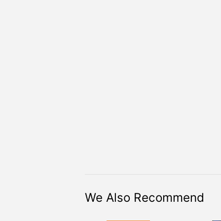
We Also Recommend