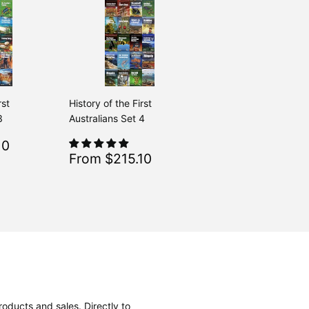
rst
History of the First
3
Australians Set 4
$215.10
10
Regular
$239.00
From $239.00
Sale
$215.10
From $215.10
Regular
$239.00
From $239.00
price
oducts and sales. Directly to