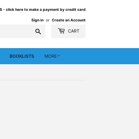
 click here to make a payment by credit card
Sign in
or
Create an Account
Search
CART
BOOKLISTS
MORE