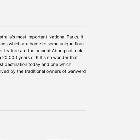
tralia's most important National Parks. It
ons which are home to some unique flora
 feature are the ancient Aboriginal rock
 20,000 years old! It's no wonder that
st destination today and one which
rved by the traditional owners of Gariwerd