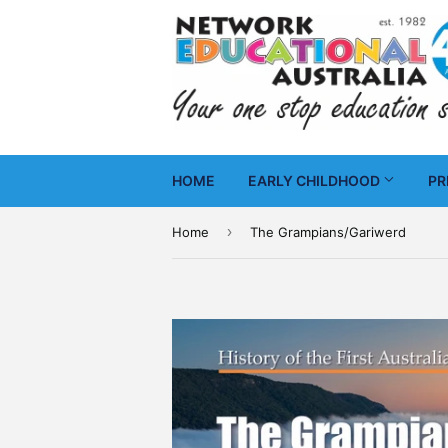
HOME
EARLY CHILDHOOD
PR
›
Home
The Grampians/Gariwerd