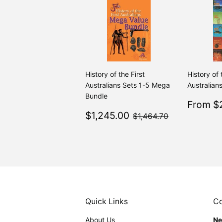
History of the First
History of 
Australians Sets 1-5 Mega
Australians
Bundle
Sale
From $2
Sale
$1,245.00
price
$1,464.70
$1,245.00
$1,464.70
price
Quick Links
Co
About Us
Ne