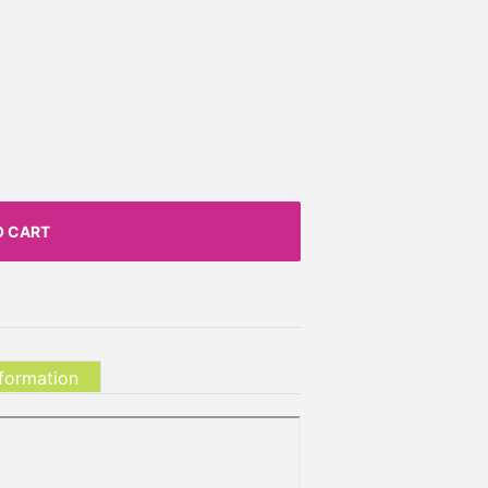
O CART
nformation