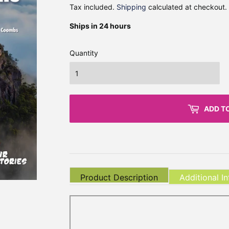
Tax included.
Shipping
calculated at checkout.
Ships in 24 hours
Quantity
ADD T
Product Description
Additional I