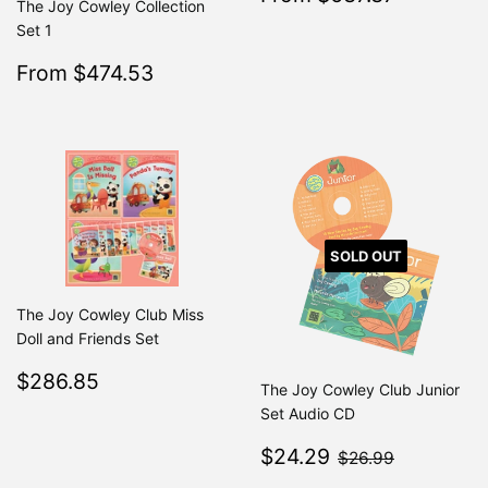
The Joy Cowley Collection
price
Set 1
Sale
$474.53
From $474.53
Regular
$499.50
From $499.50
price
SOLD OUT
The Joy Cowley Club Miss
Doll and Friends Set
Regular
$286.85
$286.85
The Joy Cowley Club Junior
price
Set Audio CD
Sale
$24.29
$26.99
$24.29
$26.99
price