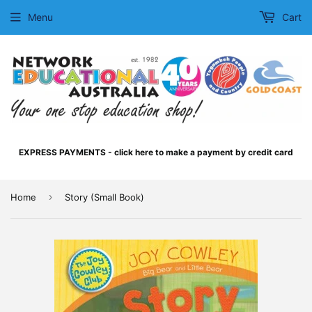
Menu
Cart
EXPRESS PAYMENTS - click here to make a payment by credit card
›
Home
Story (Small Book)