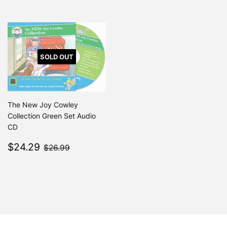
SOLD OUT
The New Joy Cowley
Collection Green Set Audio
CD
Sale
$24.29
$26.99
$24.29
$26.99
price