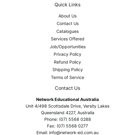
Quick Links
About Us
Contact Us
Catalogues
Services Offered
Job/Opportunities
Privacy Policy
Refund Policy
Shipping Policy
Terms of Service
Contact Us
Network Educational Australia
Unit 4/498 Scottsdale Drive, Varsity Lakes
Queensland 4227, Australia
Phone: (07) 5568 0288
Fax: (07) 5568 0277
Email: info@network-ed.com.au