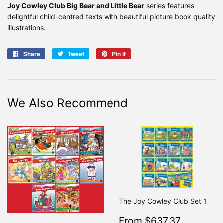
Joy Cowley Club Big Bear and Little Bear
series features
delightful child-centred texts with beautiful picture book quality
illustrations.
Share
Share
Tweet
Tweet
Pin it
Pin
on
on
on
Facebook
Twitter
Pinterest
We Also Recommend
The Joy Cowley Club Set 1
Sale
$637.3
From $637.37
Regular
From $7