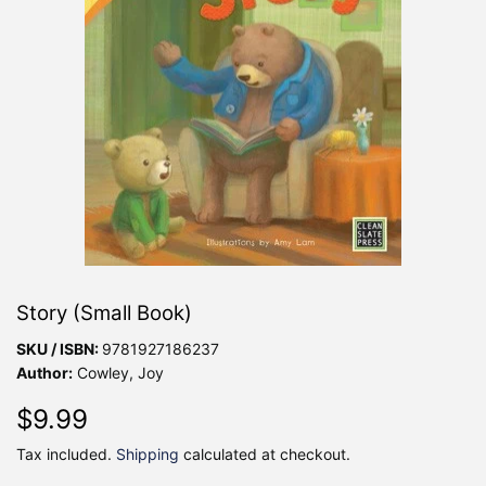
Story (Small Book)
SKU / ISBN:
9781927186237
Author:
Cowley, Joy
$9.99
$9.99
Tax included.
Shipping
calculated at checkout.