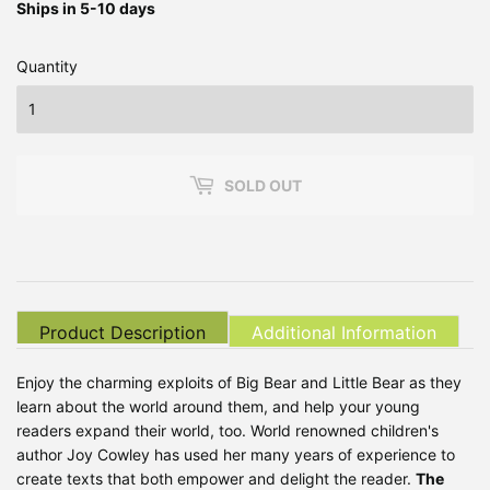
Ships in 5-10 days
Quantity
SOLD OUT
Product Description
Additional Information
Enjoy the charming exploits of Big Bear and Little Bear as they
learn about the world around them, and help your young
readers expand their world, too. World renowned children's
author Joy Cowley has used her many years of experience to
create texts that both empower and delight the reader.
The