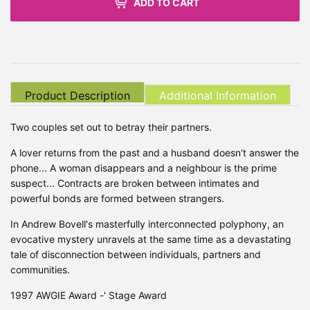
ADD TO CART
Product Description
Additional Information
Two couples set out to betray their partners.
A lover returns from the past and a husband doesn't answer the
phone... A woman disappears and a neighbour is the prime
suspect... Contracts are broken between intimates and
powerful bonds are formed between strangers.
In Andrew Bovell's masterfully interconnected polyphony, an
evocative mystery unravels at the same time as a devastating
tale of disconnection between individuals, partners and
communities.
1997 AWGIE Award -' Stage Award