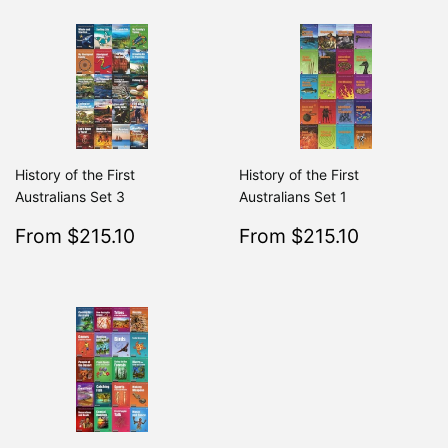
History of the First
History of the First
Australians Set 3
Australians Set 1
Sale
$215.10
Sale
$215.10
From $215.10
From $215.10
Regular
$239.00
Regular
From $239.00
From $2
price
price