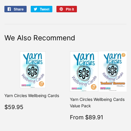
Share
Share
Tweet
Tweet
Pin it
Pin
on
on
on
Facebook
Twitter
Pinterest
We Also Recommend
Yarn Circles Wellbeing Cards
Yarn Circles Wellbeing Cards
Regular
$59.95
Value Pack
$59.95
price
Sale
$89.91
From $89.91
Regular
From $99
price