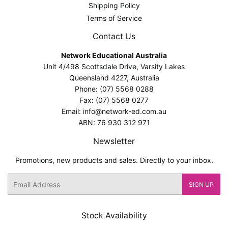
Shipping Policy
Terms of Service
Contact Us
Network Educational Australia
Unit 4/498 Scottsdale Drive, Varsity Lakes
Queensland 4227, Australia
Phone: (07) 5568 0288
Fax: (07) 5568 0277
Email: info@network-ed.com.au
ABN: 76 930 312 971
Newsletter
Promotions, new products and sales. Directly to your inbox.
Email
SIGN UP
Stock Availability