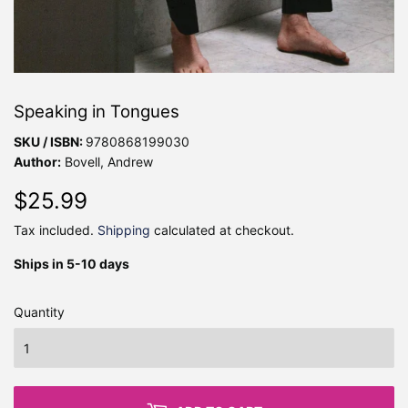
Speaking in Tongues
SKU / ISBN:
9780868199030
Author:
Bovell, Andrew
$25.99
$25.99
Tax included.
Shipping
calculated at checkout.
Ships in 5-10 days
Quantity