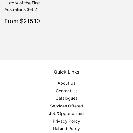
History of the First
Australians Set 2
Sale
$215.10
From $215.10
Regular
$239.00
From $239.00
price
Quick Links
About Us
Contact Us
Catalogues
Services Offered
Job/Opportunities
Privacy Policy
Refund Policy