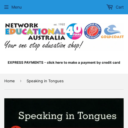
Menu
Cart
EXPRESS PAYMENTS - click here to make a payment by credit card
›
Home
Speaking in Tongues