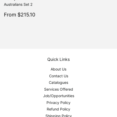
Australians Set 2
Sale
$215.10
From $215.10
Regular
$239.00
From $239.00
price
Quick Links
About Us
Contact Us
Catalogues
Services Offered
Job/Opportunities
Privacy Policy
Refund Policy
Shipping Policy