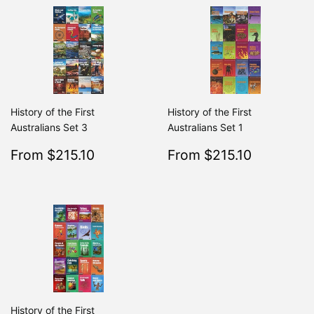
History of the First
History of the First
Australians Set 3
Australians Set 1
Sale
$215.10
Sale
$215.10
From $215.10
From $215.10
Regular
$239.00
Regular
From $239.00
From $2
price
price
History of the First