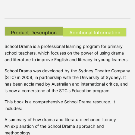
Product Description
Additional Information
School Drama is a professional learning program for primary
school teachers, which focuses on the power of using drama
and literature to improve English and literacy in young learners.
School Drama was developed by the Sydney Theatre Company
(STC) in 2009, in partnership with the University of Sydney. It
has been acclaimed by Australian and international critics, and
is now a cornerstone of the STC's Education program.
This book is a comprehensive School Drama resource. It
includes:
A summary of how drama and literature enhance literacy
An explanation of the School Drama approach and
methodology