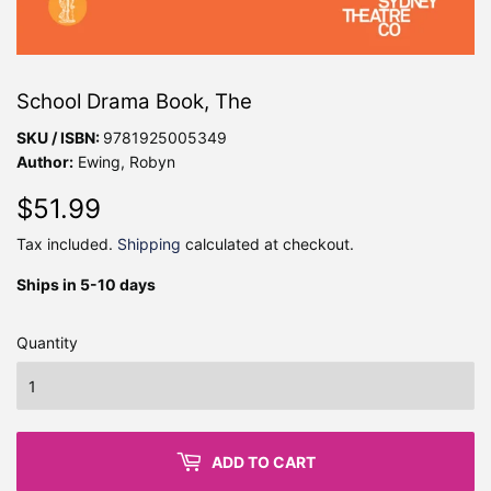
School Drama Book, The
SKU / ISBN:
9781925005349
Author:
Ewing, Robyn
$51.99
$51.99
Tax included.
Shipping
calculated at checkout.
Ships in 5-10 days
Quantity
ADD TO CART