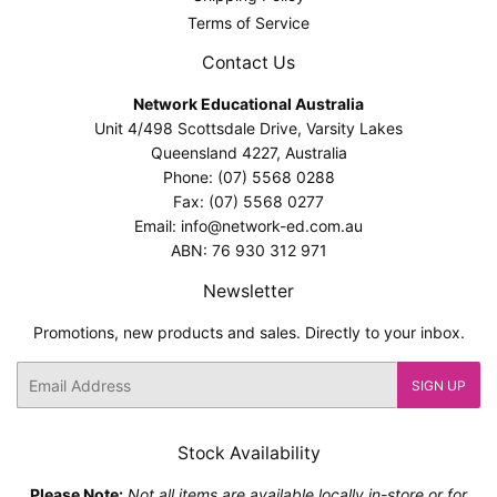
Terms of Service
Contact Us
Network Educational Australia
Unit 4/498 Scottsdale Drive, Varsity Lakes
Queensland 4227, Australia
Phone: (07) 5568 0288
Fax: (07) 5568 0277
Email: info@network-ed.com.au
ABN: 76 930 312 971
Newsletter
Promotions, new products and sales. Directly to your inbox.
Email
SIGN UP
Stock Availability
Please Note:
Not all items are available locally in-store or for