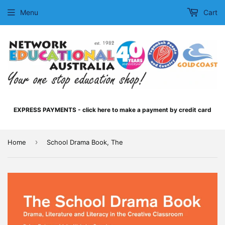
Menu
Cart
EXPRESS PAYMENTS - click here to make a payment by credit card
›
Home
School Drama Book, The