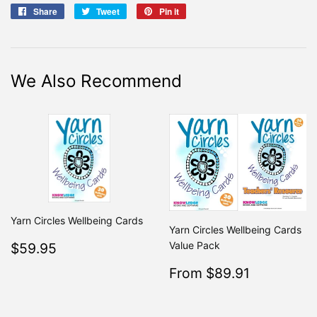
Share
Share
Tweet
Tweet
Pin it
Pin
on
on
on
Facebook
Twitter
Pinterest
We Also Recommend
Yarn Circles Wellbeing Cards
Yarn Circles Wellbeing Cards
Regular
$59.95
Value Pack
$59.95
price
Sale
$89.91
From $89.91
Regular
From $99
price