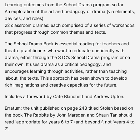
Learning outcomes from the School Drama program so far
An exploration of the art and pedagogy of drama (via elements,
devices, and roles)
22 classroom dramas: each comprised of a series of workshops
that progress through common themes and texts.
The School Drama Book is essential reading for teachers and
theatre practitioners who want to educate confidently with
drama, either through the STC's School Drama program or on
their own. It uses drama as a critical pedagogy, and
encourages learning through activities, rather than teaching
'about' the texts. This approach has been shown to develop
rich imaginations and creative capacities for the future.
Includes a foreword by Cate Blanchett and Andrew Upton.
Erratum: the unit published on page 248 titled Stolen based on
the book The Rabbits by John Marsden and Shaun Tan should
read 'appropriate for years 6 to 7 (and beyond)', not 'years 4 to
7'.