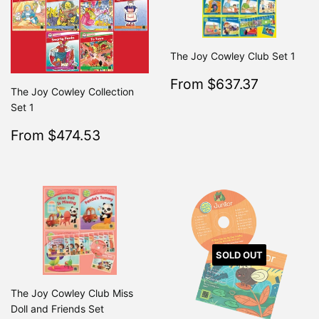
The Joy Cowley Club Set 1
Sale
$637.3
From $637.37
Regular
From $7
The Joy Cowley Collection
price
Set 1
Sale
$474.53
From $474.53
Regular
$499.50
From $499.50
price
SOLD OUT
The Joy Cowley Club Miss
Doll and Friends Set