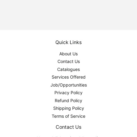
Quick Links
About Us
Contact Us
Catalogues
Services Offered
Job/Opportunities
Privacy Policy
Refund Policy
Shipping Policy
Terms of Service
Contact Us