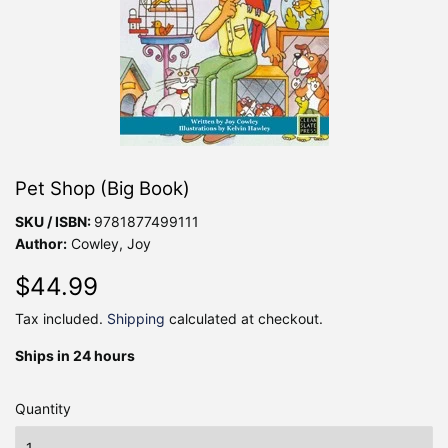
Pet Shop (Big Book)
SKU / ISBN:
9781877499111
Author:
Cowley, Joy
$44.99
$44.99
Tax included.
Shipping
calculated at checkout.
Ships in 24 hours
Quantity