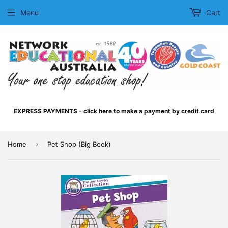
Menu
Cart
EXPRESS PAYMENTS - click here to make a payment by credit card
›
Home
Pet Shop (Big Book)