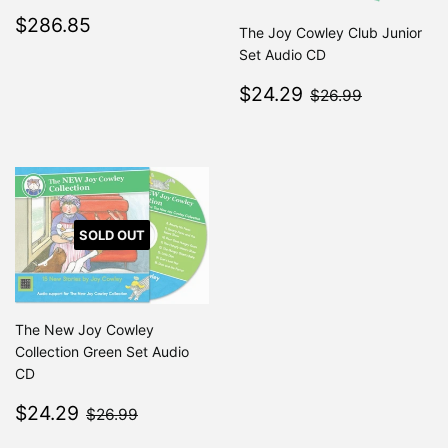
Regular
$286.85
$286.85
The Joy Cowley Club Junior
price
Set Audio CD
Sale
$24.29
$26.99
$24.29
$26.99
price
SOLD OUT
The New Joy Cowley
Collection Green Set Audio
CD
Sale
$24.29
$26.99
$24.29
$26.99
price