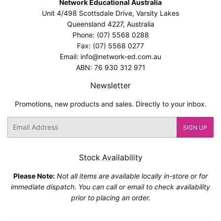
Network Educational Australia
Unit 4/498 Scottsdale Drive, Varsity Lakes
Queensland 4227, Australia
Phone: (07) 5568 0288
Fax: (07) 5568 0277
Email: info@network-ed.com.au
ABN: 76 930 312 971
Newsletter
Promotions, new products and sales. Directly to your inbox.
Email
SIGN UP
Stock Availability
Please Note:
Not all items are available locally in-store or for
immediate dispatch. You can call or email to check availability
prior to placing an order.