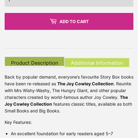
ADD TO CART
Product Description
Additional Information
Back by popular demand, everyone’s favourite Story Box books
have been re-released as
The Joy Cowley Collection
. Reunite
with Mrs Wishy-Washy, The Hungry Giant, and other popular
characters created by world-famous author Joy Cowley.
The
Joy Cowley Collection
features classic titles, available as both
Small Books and Big Books.
Key Features:
An excellent foundation for early readers aged 5–7