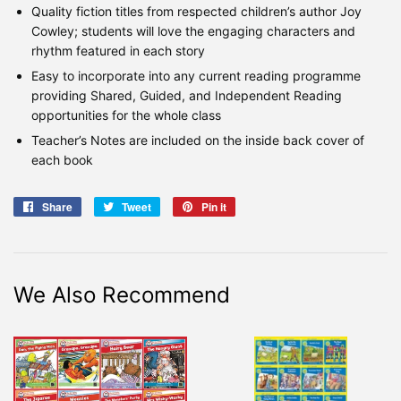
Quality fiction titles from respected children’s author Joy
Cowley; students will love the engaging characters and
rhythm featured in each story
Easy to incorporate into any current reading programme
providing Shared, Guided, and Independent Reading
opportunities for the whole class
Teacher’s Notes are included on the inside back cover of
each book
Share
Share
Tweet
Tweet
Pin it
Pin
on
on
on
Facebook
Twitter
Pinterest
We Also Recommend