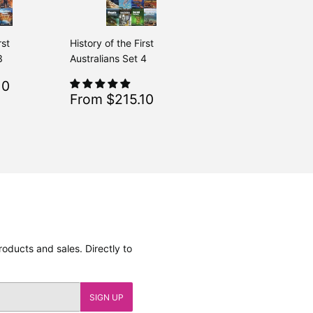
rst
History of the First
3
Australians Set 4
$215.10
10
Regular
$239.00
From $239.00
Sale
$215.10
From $215.10
Regular
$239.00
From $239.00
price
oducts and sales. Directly to
SIGN UP