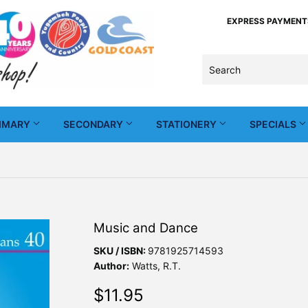
EXPRESS PAYMENTS -
IMARY
SECONDARY
STATIONERY
SPECIALS
Music and Dance
SKU / ISBN:
9781925714593
Author:
Watts, R.T.
$11.95
$11.95