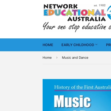
HOME
EARLY CHILDHOOD
PR
›
Home
Music and Dance