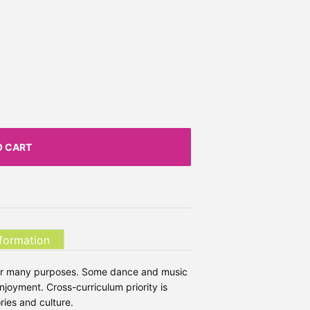
O CART
nformation
 for many purposes. Some dance and music
joyment. Cross-curriculum priority is
ries and culture.