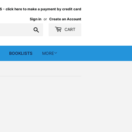
 click here to make a payment by credit card
Sign in
or
Create an Account
Search
CART
BOOKLISTS
MORE