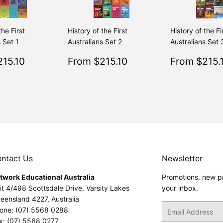
the First
History of the First
History of the Fi
 Set 1
Australians Set 2
Australians Set 
$215.10
Sale
$215.10
Sale
15.10
From $215.10
From $215.
Regular
$239.00
Regular
$239.00
From $239.00
From $239.00
price
price
ntact Us
Newsletter
twork Educational Australia
Promotions, new pr
it 4/498 Scottsdale Drive, Varsity Lakes
your inbox.
eensland 4227, Australia
Email
one: (07) 5568 0288
x: (07) 5568 0277