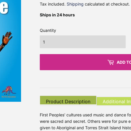
Tax included.
Shipping
calculated at checkout.
Ships in 24 hours
Quantity
ADD T
Product Description
Additional I
First Peoples' cultures used music and dance
were sacred and secret. Others were for pure en
given to Aboriginal and Torres Strait Island histo