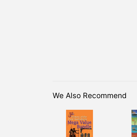
We Also Recommend