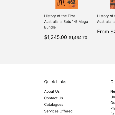
History of the First
History of 
Australians Sets 1-5 Mega
Australians
Bundle
Sale
From $2
Sale
$1,245.00
price
$1,464.70
$1,245.00
$1,464.70
price
Quick Links
Co
About Us
Ne
Un
Contact Us
Qu
Catalogues
Ph
Services Offered
Fa