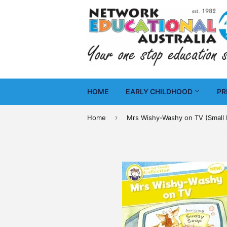
HOME
EARLY CHILDHOOD
PR
›
Home
Mrs Wishy-Washy on TV (Small 