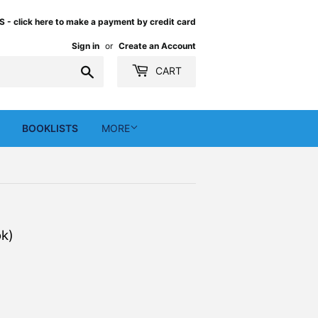
 click here to make a payment by credit card
Sign in
or
Create an Account
Search
CART
BOOKLISTS
MORE
k)