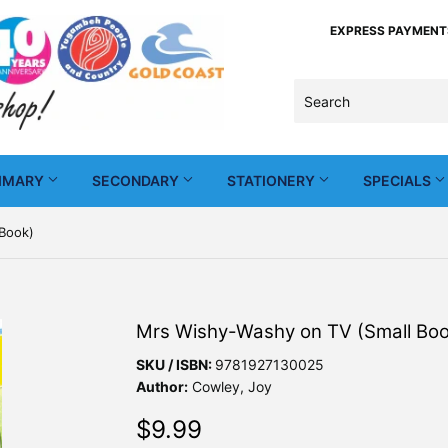
EXPRESS PAYMENTS -
IMARY
SECONDARY
STATIONERY
SPECIALS
Book)
Mrs Wishy-Washy on TV (Small Boo
SKU / ISBN:
9781927130025
Author:
Cowley, Joy
$9.99
$9.99