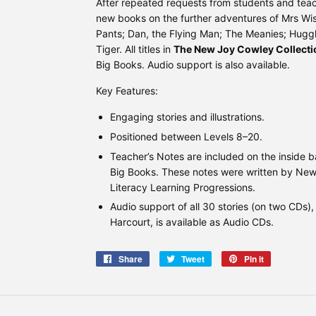
After repeated requests from students and teac
new books on the further adventures of Mrs W
Pants; Dan, the Flying Man; The Meanies; Huggl
Tiger. All titles in
The New Joy Cowley Collecti
Big Books. Audio support is also available.
Key Features:
Engaging stories and illustrations.
Positioned between Levels 8–20.
Teacher’s Notes are included on the inside 
Big Books. These notes were written by New 
Literacy Learning Progressions.
Audio support of all 30 stories (on two CDs)
Harcourt, is available as Audio CDs.
Share
Share
Tweet
Tweet
Pin it
Pin
on
on
on
Facebook
Twitter
Pinterest