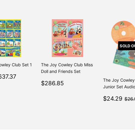
SOLD O
owley Club Set 1
The Joy Cowley Club Miss
Doll and Friends Set
$637.37
637.37
Regular
$749.85
From $749.85
The Joy Cowley
Regular
$286.85
$286.85
Junior Set Audi
price
50
Sale
$2
$24.29
$26.
price