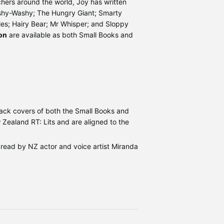
hers around the world, Joy has written
ishy-Washy; The Hungry Giant; Smarty
es; Hairy Bear; Mr Whisper; and Sloppy
on
are available as both Small Books and
back covers of both the Small Books and
Zealand RT: Lits and are aligned to the
, read by NZ actor and voice artist Miranda