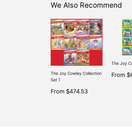
We Also Recommend
The Joy C
Sale
The Joy Cowley Collection
From $
price
Set 1
Sale
$474.53
From $474.53
Regular
$499.
From $499.50
price