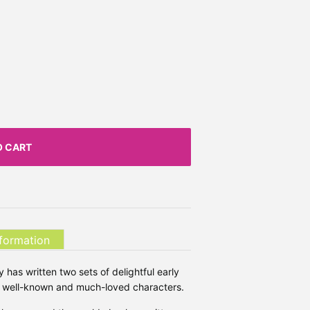
O CART
nformation
 has written two sets of delightful early
st well-known and much-loved characters.