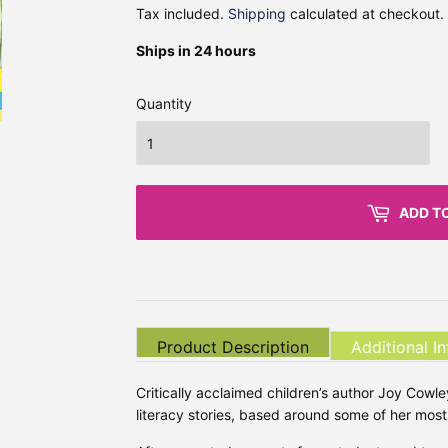
Tax included.
Shipping
calculated at checkout.
Ships in 24 hours
Quantity
ADD T
Product Description
Additional I
Critically acclaimed children’s author Joy Cowley
literacy stories, based around some of her mo