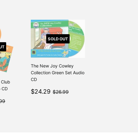
SOLD OUT
UT
The New Joy Cowley
Collection Green Set Audio
CD
 Club
o CD
Sale
$24.29
$26.99
$24.29
$26.99
price
4.29
$26.99
99