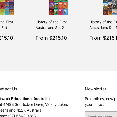
the First
History of the First
History of the Fi
 Set 1
Australians Set 2
Australians Set 
$215.10
Sale
$215.10
Sale
15.10
From $215.10
From $215.
Regular
$239.00
Regular
$239.00
From $239.00
From $239.00
price
price
ntact Us
Newsletter
twork Educational Australia
Promotions, new pr
it 4/498 Scottsdale Drive, Varsity Lakes
your inbox.
eensland 4227, Australia
Email
one: (07) 5568 0288