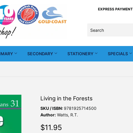
EXPRESS PAYMENTS -
IMARY
SECONDARY
STATIONERY
SPECIALS
Living in the Forests
SKU / ISBN:
9781925714500
Author:
Watts, R.T.
$11.95
$11.95