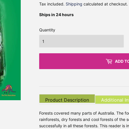
Tax included.
Shipping
calculated at checkout.
Ships in 24 hours
Quantity
ADD T
Product Description
Additional I
Forests covered many parts of Australia. The fo
rainforests, dry forests and cool forests of the 
successfully in all these forests. This reader is i