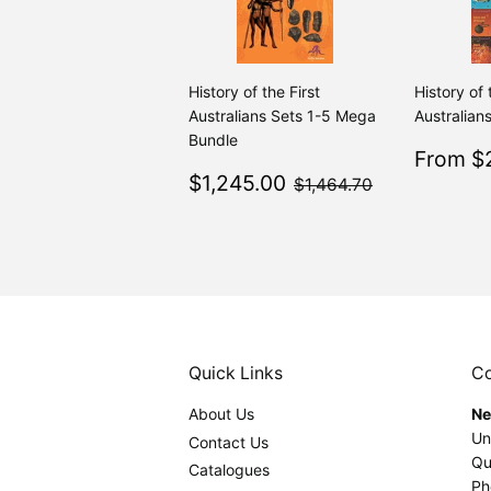
History of the First
History of 
Australians Sets 1-5 Mega
Australians
Bundle
Sale
From $2
Sale
$1,245.00
price
$1,464.70
$1,245.00
$1,464.70
price
Quick Links
Co
About Us
Ne
Un
Contact Us
Qu
Catalogues
Ph