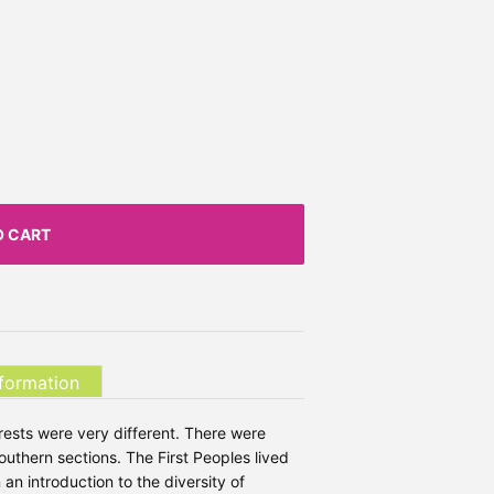
O CART
nformation
rests were very different. There were
southern sections. The First Peoples lived
n an introduction to the diversity of