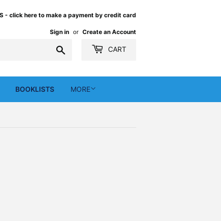
 click here to make a payment by credit card
Sign in
or
Create an Account
Search
CART
BOOKLISTS
MORE