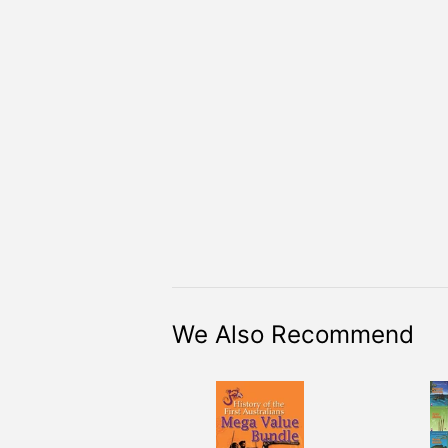
We Also Recommend