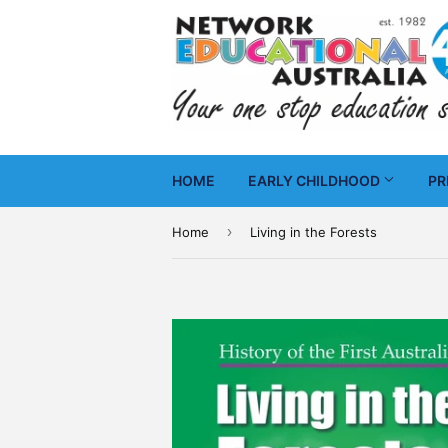
HOME
EARLY CHILDHOOD
PR
›
Home
Living in the Forests