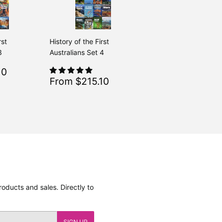
rst
History of the First
3
Australians Set 4
$215.10
10
Regular
$239.00
From $239.00
Sale
$215.10
From $215.10
Regular
$239.00
From $239.00
price
oducts and sales. Directly to
SIGN UP