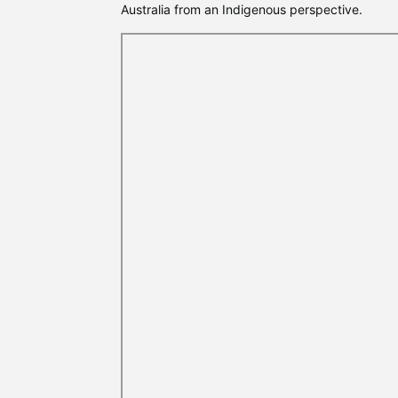
Australia from an Indigenous perspective.