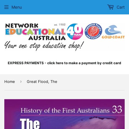
Menu
Cart
EXPRESS PAYMENTS - click here to make a payment by credit card
›
Home
Great Flood, The