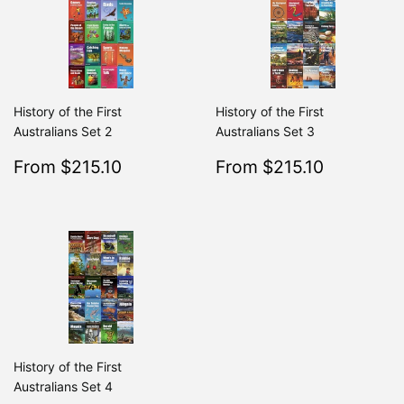
History of the First
History of the First
Australians Set 2
Australians Set 3
Sale
$215.10
Sale
$215.10
From $215.10
From $215.10
Regular
$239.00
Regular
From $239.00
From $2
price
price
History of the First
Australians Set 4