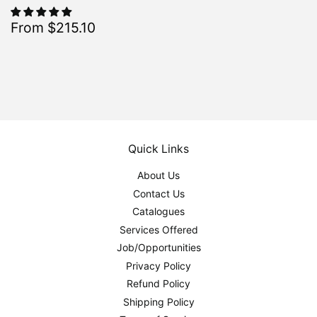
Sale
$215.10
From $215.10
Regular
$239.00
From $239.00
price
Quick Links
About Us
Contact Us
Catalogues
Services Offered
Job/Opportunities
Privacy Policy
Refund Policy
Shipping Policy