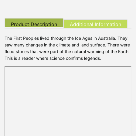
Product Description
Additional Information
The First Peoples lived through the Ice Ages in Australia. They
saw many changes in the climate and land surface. There were
flood stories that were part of the natural warming of the Earth.
This is a reader where science confirms legends.