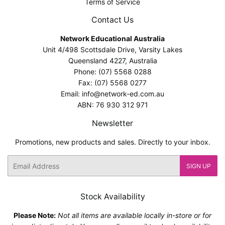
Terms of Service
Contact Us
Network Educational Australia
Unit 4/498 Scottsdale Drive, Varsity Lakes
Queensland 4227, Australia
Phone: (07) 5568 0288
Fax: (07) 5568 0277
Email: info@network-ed.com.au
ABN: 76 930 312 971
Newsletter
Promotions, new products and sales. Directly to your inbox.
Email
SIGN UP
Stock Availability
Please Note:
Not all items are available locally in-store or for