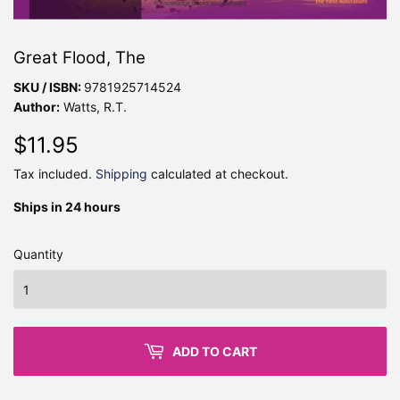
Great Flood, The
SKU / ISBN:
9781925714524
Author:
Watts, R.T.
$11.95
$11.95
Tax included.
Shipping
calculated at checkout.
Ships in 24 hours
Quantity
ADD TO CART