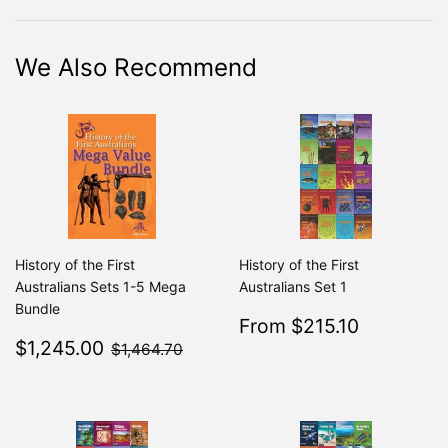
Facebook
Twitter
Pinterest
We Also Recommend
History of the First
History of the First
Australians Sets 1-5 Mega
Australians Set 1
Bundle
Sale
$215.10
From $215.10
Regular
From $2
Sale
$1,245.00
price
$1,464.70
$1,245.00
$1,464.70
price