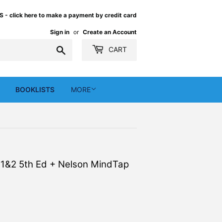
 click here to make a payment by credit card
Sign in
or
Create an Account
Search
CART
BOOKLISTS
MORE
s 1&2 5th Ed + Nelson MindTap