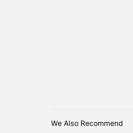
We Also Recommend