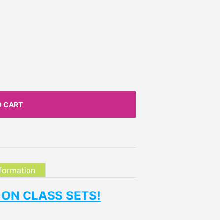
O CART
nformation
 ON CLASS SETS!