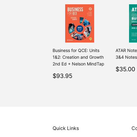
Business for QCE: Units
ATAR Note
1&2: Creation and Growth
3&4 Notes
2nd Ed + Nelson MindTap
Regul
$35.00
Regular
$93.95
price
$93.95
price
Quick Links
Co