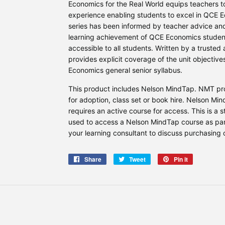
Economics for the Real World equips teachers 
experience enabling students to excel in QCE E
series has been informed by teacher advice an
learning achievement of QCE Economics students
accessible to all students. Written by a trusted
provides explicit coverage of the unit objecti
Economics general senior syllabus.
This product includes Nelson MindTap. NMT prod
for adoption, class set or book hire. Nelson Mi
requires an active course for access. This is a 
used to access a Nelson MindTap course as part
your learning consultant to discuss purchasing 
Share
Share
Tweet
Tweet
Pin it
Pin
on
on
on
Facebook
Twitter
Pinterest