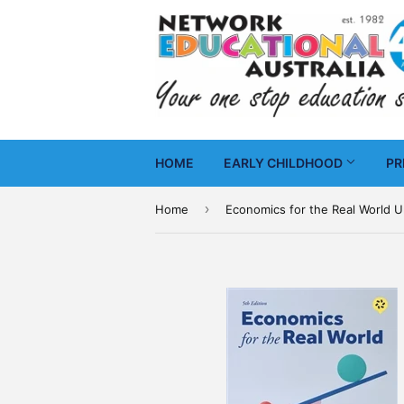
HOME
EARLY CHILDHOOD
PR
›
Home