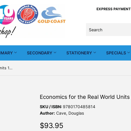
EXPRESS PAYMENTS -
IMARY
SECONDARY
STATIONERY
SPECIALS
Economics for the Real World Units 1&2 5th Ed + Nelson MindTap
Economics for the Real World Unit
SKU / ISBN:
9780170485814
Author:
Cave, Douglas
$93.95
$93.95