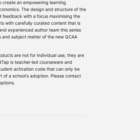
to create an empowering learning
conomics. The design and structure of the
d feedback with a focus maximising the
 with carefully curated content that is
 and experienced author team this series
ves and subject matter of the new QCAA
ucts are not for individual use, they are
ndTap is teacher-led courseware and
student activation code that can only be
 of a school's adoption. Please contact
options.