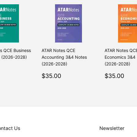
s QCE Business
ATAR Notes QCE
ATAR Notes QC
 (2026-2028)
Accounting 3&4 Notes
Economics 3&4
(2026-2028)
(2026-2028)
ar
$35.00
Regular
$35.00
Regular
$35
$35.00
$35.00
price
price
ntact Us
Newsletter