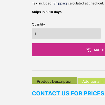
Tax included.
Shipping
calculated at checkout.
Ships in 5-10 days
Quantity
ADD T
Product Description
Additional I
CONTACT US FOR PRICES