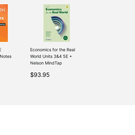
E
Economics for the Real
 Notes
World Units 3&4 5E +
Nelson MindTap
.00
Regular
$93.95
$93.95
price