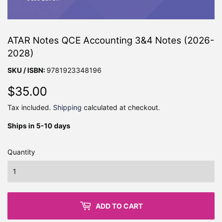
ATAR Notes QCE Accounting 3&4 Notes (2026-
2028)
SKU / ISBN:
9781923348196
$35.00
$35.00
Tax included.
Shipping
calculated at checkout.
Ships in 5-10 days
Quantity
ADD TO CART