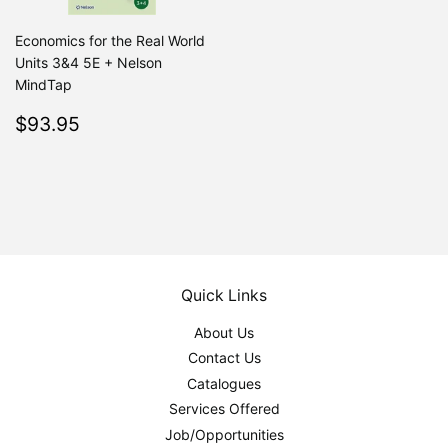
Economics for the Real World
Units 3&4 5E + Nelson
MindTap
Regular
$93.95
$93.95
price
Quick Links
About Us
Contact Us
Catalogues
Services Offered
Job/Opportunities