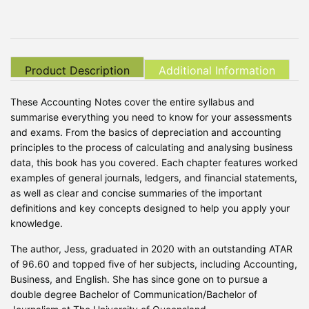
Product Description
Additional Information
These Accounting Notes cover the entire syllabus and
summarise everything you need to know for your assessments
and exams. From the basics of depreciation and accounting
principles to the process of calculating and analysing business
data, this book has you covered. Each chapter features worked
examples of general journals, ledgers, and financial statements,
as well as clear and concise summaries of the important
definitions and key concepts designed to help you apply your
knowledge.
The author, Jess, graduated in 2020 with an outstanding ATAR
of 96.60 and topped five of her subjects, including Accounting,
Business, and English. She has since gone on to pursue a
double degree Bachelor of Communication/Bachelor of