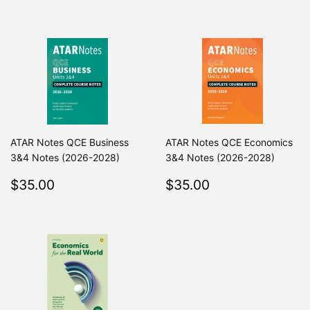
price
price
ATAR Notes QCE Business
ATAR Notes QCE Economics
3&4 Notes (2026-2028)
3&4 Notes (2026-2028)
Regular
$35.00
Regular
$35.00
$35.00
$35.00
price
price