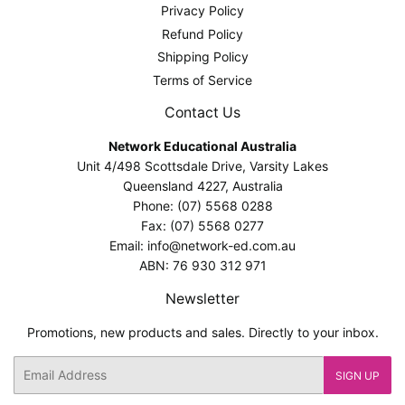
Privacy Policy
Refund Policy
Shipping Policy
Terms of Service
Contact Us
Network Educational Australia
Unit 4/498 Scottsdale Drive, Varsity Lakes
Queensland 4227, Australia
Phone: (07) 5568 0288
Fax: (07) 5568 0277
Email: info@network-ed.com.au
ABN: 76 930 312 971
Newsletter
Promotions, new products and sales. Directly to your inbox.
Email
SIGN UP