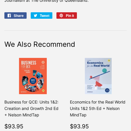
Journalism at The University of Queensland.
Share
Share
Tweet
Tweet
Pin it
Pin
on
on
on
Facebook
Twitter
Pinterest
We Also Recommend
Business for QCE: Units 1&2:
Economics for the Real World
Creation and Growth 2nd Ed
Units 1&2 5th Ed + Nelson
+ Nelson MindTap
MindTap
Regular
$93.95
Regular
$93.95
$93.95
$93.95