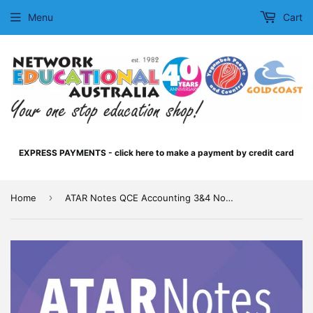
Menu
Cart
EXPRESS PAYMENTS - click here to make a payment by credit card
›
Home
ATAR Notes QCE Accounting 3&4 Notes (2026-2028)