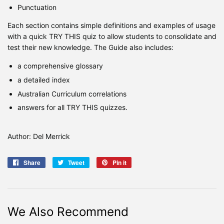
Punctuation
Each section contains simple definitions and examples of usage
with a quick TRY THIS quiz to allow students to consolidate and
test their new knowledge. The Guide also includes:
a comprehensive glossary
a detailed index
Australian Curriculum correlations
answers for all TRY THIS quizzes.
Author: Del Merrick
Share
Share
Tweet
Tweet
Pin it
Pin
on
on
on
Facebook
Twitter
Pinterest
We Also Recommend