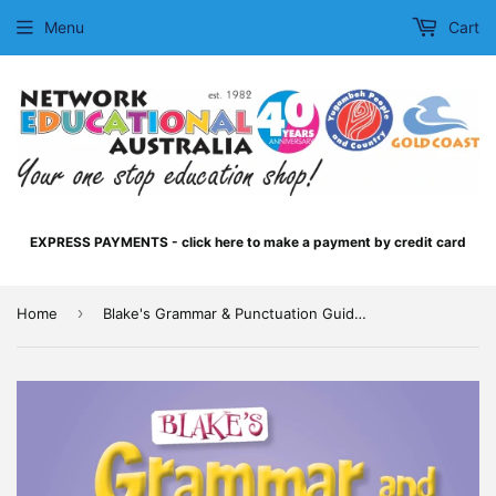
Menu
Cart
EXPRESS PAYMENTS - click here to make a payment by credit card
›
Home
Blake's Grammar & Punctuation Guide - Lower Primary