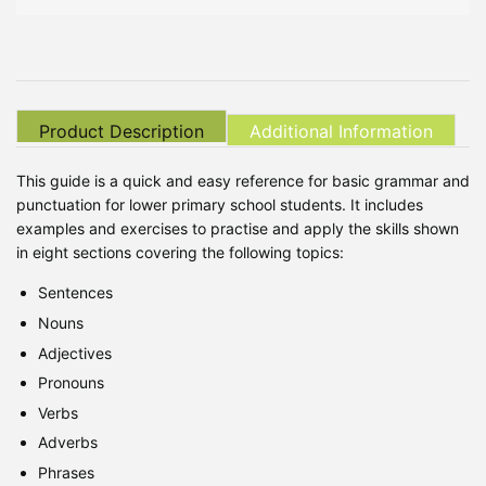
Product Description
Additional Information
This guide is a quick and easy reference for basic grammar and
punctuation for lower primary school students. It includes
examples and exercises to practise and apply the skills shown
in eight sections covering the following topics:
Sentences
Nouns
Adjectives
Pronouns
Verbs
Adverbs
Phrases