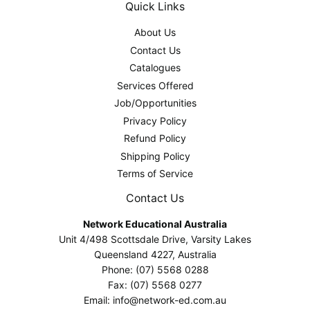
Quick Links
About Us
Contact Us
Catalogues
Services Offered
Job/Opportunities
Privacy Policy
Refund Policy
Shipping Policy
Terms of Service
Contact Us
Network Educational Australia
Unit 4/498 Scottsdale Drive, Varsity Lakes
Queensland 4227, Australia
Phone: (07) 5568 0288
Fax: (07) 5568 0277
Email: info@network-ed.com.au