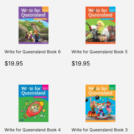
Write for Queensland Book 6
Write for Queensland Book 5
Regular
$19.95
Regular
$19.95
$19.95
$19.95
price
price
Write for Queensland Book 4
Write for Queensland Book 3