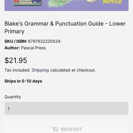
Blake's Grammar & Punctuation Guide - Lower
Primary
SKU / ISBN:
9781922225634
Author:
Pascal Press
$21.95
$21.95
Tax included.
Shipping
calculated at checkout.
Ships in 5-10 days
Quantity
SOLD OUT