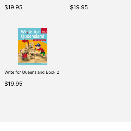
Regular
$19.95
Regular
$19.95
$19.95
$19.95
price
price
Write for Queensland Book 2
Regular
$19.95
$19.95
price