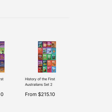
rst
History of the First
1
Australians Set 2
$215.10
Sale
$215.10
10
From $215.10
Regular
$239.00
Regular
$239.00
From $239.00
From $239.00
price