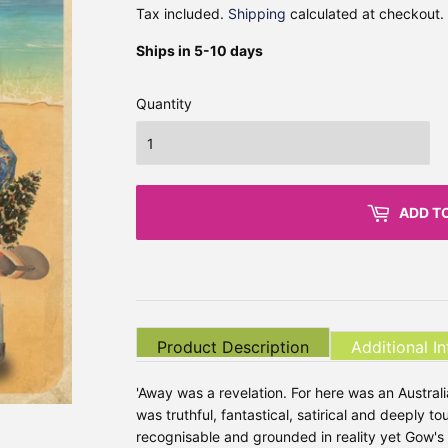
Tax included.
Shipping
calculated at checkout.
Ships in 5-10 days
Quantity
ADD T
Product Description
Additional I
'Away was a revelation. For here was an Austral
was truthful, fantastical, satirical and deeply 
recognisable and grounded in reality yet Gow's