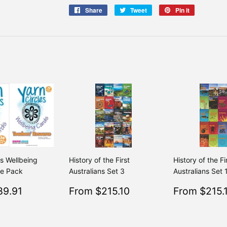
Share
Share
Tweet
Tweet
Pin it
Pin
on
on
on
Facebook
Twitter
Pinterest
es Wellbeing
History of the First
History of the Fi
ue Pack
Australians Set 3
Australians Set 
$89.91
Sale
$215.10
Sale
89.91
From $215.10
From $215.
Regular
$99.90
Regular
$239.00
From $99.90
From $239.00
price
price