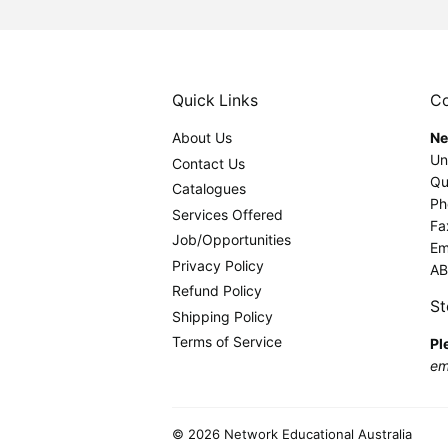
Quick Links
Co
About Us
Ne
Un
Contact Us
Qu
Catalogues
Ph
Services Offered
Fa
Job/Opportunities
Em
Privacy Policy
AB
Refund Policy
St
Shipping Policy
Terms of Service
Pl
ema
© 2026
Network Educational Australia