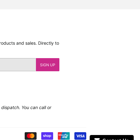
oducts and sales. Directly to
SIGN UP
e dispatch. You can call or
Payment