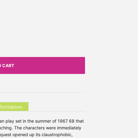
O CART
nformation
ian play set in the summer of 1967 68 that
touching. The characters were immediately
 quest opened up its claustrophobic,