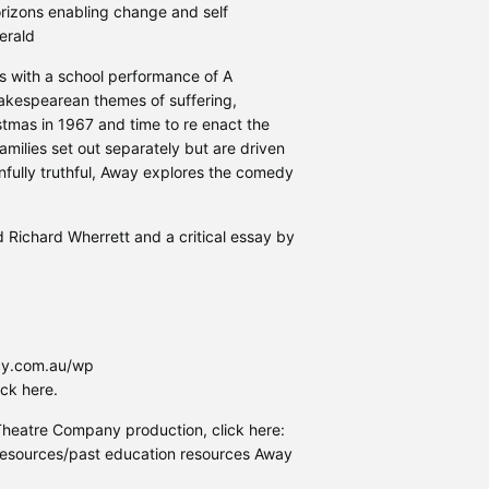
orizons enabling change and self
erald
ns with a school performance of A
akespearean themes of suffering,
istmas in 1967 and time to re enact the
amilies set out separately but are driven
nfully truthful, Away explores the comedy
d Richard Wherrett and a critical essay by
ncy.com.au/wp
ck here.
Theatre Company production, click here:
esources/past education resources Away