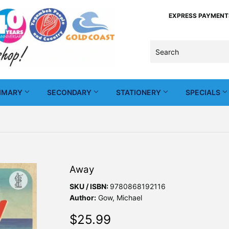
EXPRESS PAYMENTS -
IMARY
SECONDARY
STATIONERY
SPECIALS
Away
SKU / ISBN:
9780868192116
Author:
Gow, Michael
$25.99
$25.99