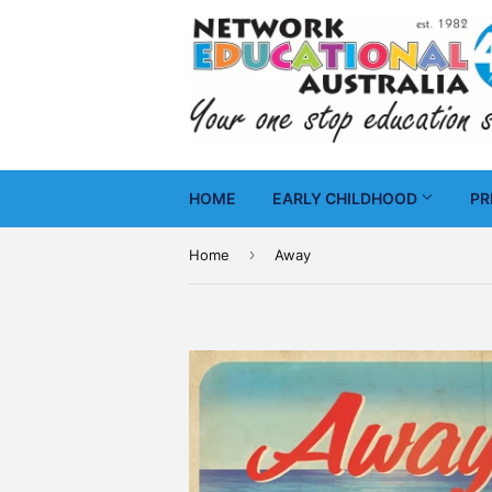
HOME
EARLY CHILDHOOD
PR
›
Home
Away