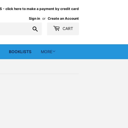
 click here to make a payment by credit card
Sign in
or
Create an Account
Search
CART
BOOKLISTS
MORE