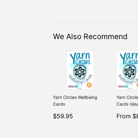
We Also Recommend
Yarn Circles Wellbeing
Yarn Circl
Cards
Cards Val
Regular
$59.95
Sale
$59.95
From $
price
price