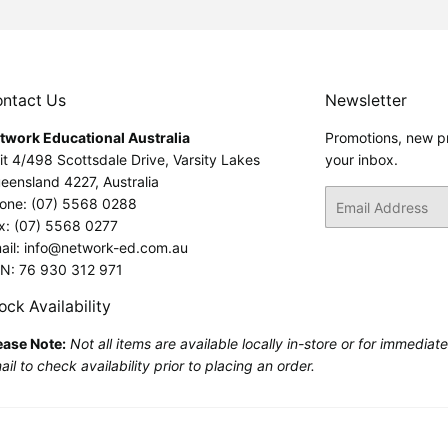
ntact Us
Newsletter
twork Educational Australia
Promotions, new pr
it 4/498 Scottsdale Drive, Varsity Lakes
your inbox.
eensland 4227, Australia
Email
one: (07) 5568 0288
x: (07) 5568 0277
ail: info@network-ed.com.au
N: 76 930 312 971
ock Availability
ease Note:
Not all items are available locally in-store or for immediat
il to check availability prior to placing an order.