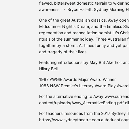
flawed, bittersweet domestic terrain to wider h
awareness. ' -' Bryce Hallett, Sydney Morning H
One of the great Australian classics, Away ope
Midsummer Night's Dream, and the timeless Sh
regeneration and reconciliation persist. It's Chr
rituals of the summer holiday. Three Australian f
together by a storm. At times funny and yet pai
and tragedy of their lives.
Featuring introductions by May Brit Akerholt an
Hilary Bell.
1987 AWGIE Awards Major Award Winner
1986 NSW Premier's Literary Award Play Award
For the alternative ending to Away www.curre
content/uploads/Away_AlternativeEnding.pdf cli
For teachers' resources from the 2017 Sydney 
https://www.sydneytheatre.com.au/education/r