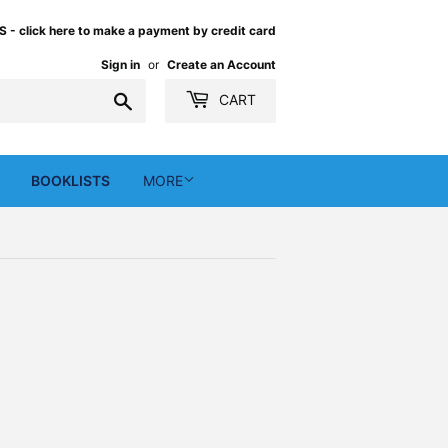
 click here to make a payment by credit card
Sign in
or
Create an Account
Search
CART
BOOKLISTS
MORE