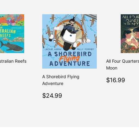
stralian Reefs
All Four Quarter
Moon
ar
$26.99
A Shorebird Flying
Regular
$16
$16.99
Adventure
price
Regular
$24.99
$24.99
price