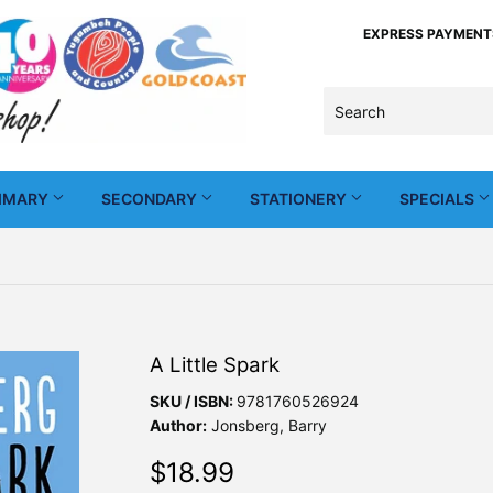
EXPRESS PAYMENTS -
IMARY
SECONDARY
STATIONERY
SPECIALS
A Little Spark
SKU / ISBN:
9781760526924
Author:
Jonsberg, Barry
$18.99
$18.99