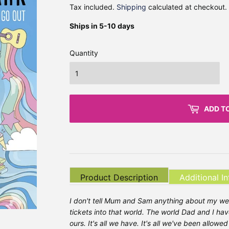
Tax included.
Shipping
calculated at checkout.
Ships in 5-10 days
Quantity
ADD T
Product Description
Additional I
I don't tell Mum and Sam anything about my we
tickets into that world. The world Dad and I have
ours. It's all we have. It's all we've been allow