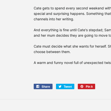
Cate gets to spend every second weekend with
special and surprising happens. Something that 
channels into her writing.
And everything is fine until Cate's stepdad; Sa
and her mum decides they are going to move to
Cate must decide what she wants for herself. S
choose between them.
A warm and funny novel full of unexpected twis
Share
Share
Tweet
Tweet
Pin it
Pin
on
on
on
Facebook
Twitter
Pinterest