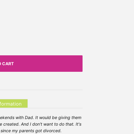
O CART
nformation
ekends with Dad. It would be giving them
 created. And I don't want to do that. It's
ed since my parents got divorced.