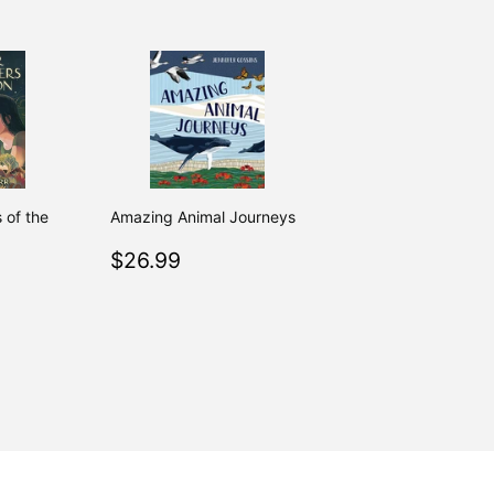
s of the
Amazing Animal Journeys
Regular
$26.99
$26.99
.99
price