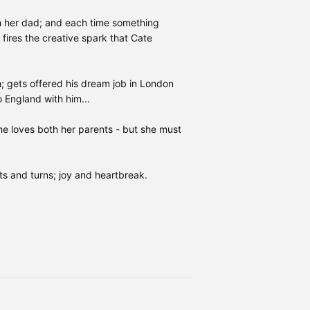
 her dad; and each time something
fires the creative spark that Cate
m; gets offered his dream job in London
 England with him...
he loves both her parents - but she must
ts and turns; joy and heartbreak.