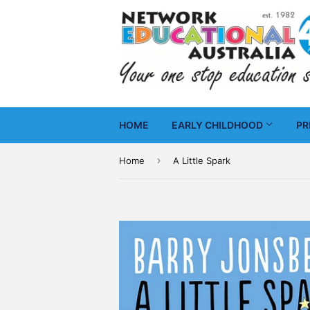
HOME
EARLY CHILDHOOD
PR
›
Home
A Little Spark