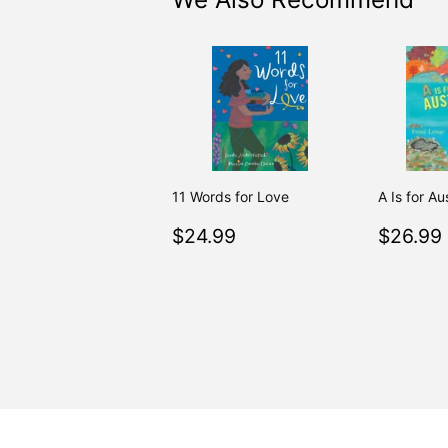
11 Words for Love
A Is for Au
Regular
$24.99
Regul
$24.99
$26.99
price
price