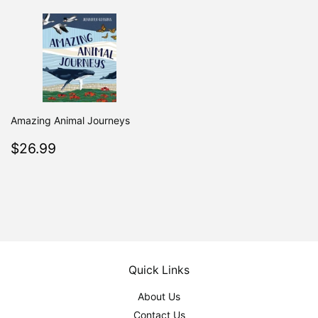
Amazing Animal Journeys
Regular
$26.99
$26.99
price
Quick Links
About Us
Contact Us