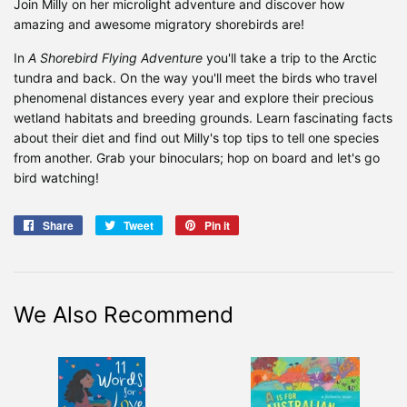
Join Milly on her microlight adventure and discover how
amazing and awesome migratory shorebirds are!
In
A Shorebird Flying Adventure
you'll take a trip to the Arctic
tundra and back. On the way you'll meet the birds who travel
phenomenal distances every year and explore their precious
wetland habitats and breeding grounds. Learn fascinating facts
about their diet and find out Milly's top tips to tell one species
from another. Grab your binoculars; hop on board and let's go
bird watching!
Share
Share
Tweet
Tweet
Pin it
Pin
on
on
on
Facebook
Twitter
Pinterest
We Also Recommend