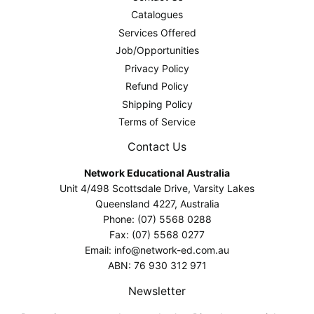
Catalogues
Services Offered
Job/Opportunities
Privacy Policy
Refund Policy
Shipping Policy
Terms of Service
Contact Us
Network Educational Australia
Unit 4/498 Scottsdale Drive, Varsity Lakes
Queensland 4227, Australia
Phone: (07) 5568 0288
Fax: (07) 5568 0277
Email: info@network-ed.com.au
ABN: 76 930 312 971
Newsletter