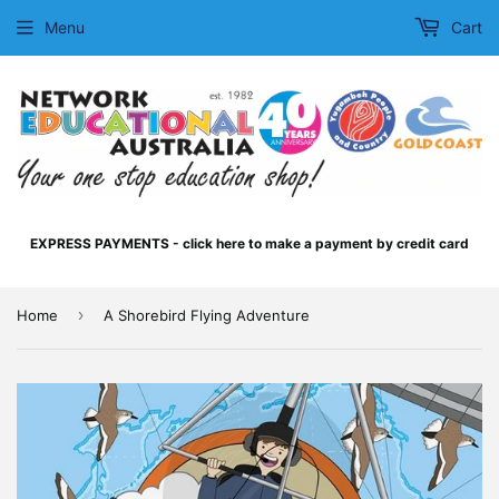
Menu
Cart
EXPRESS PAYMENTS - click here to make a payment by credit card
›
Home
A Shorebird Flying Adventure