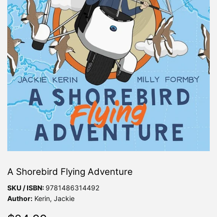
A Shorebird Flying Adventure
SKU / ISBN:
9781486314492
Author:
Kerin, Jackie