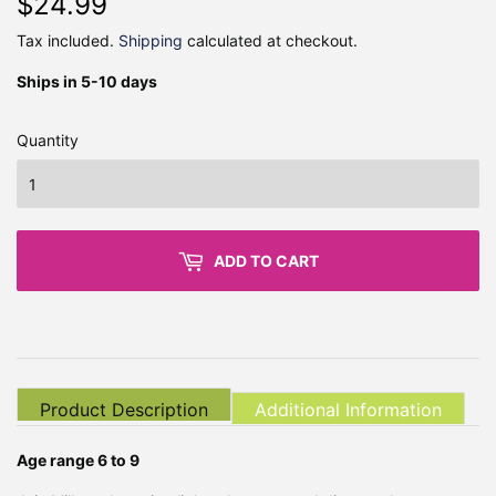
$24.99
$24.99
Tax included.
Shipping
calculated at checkout.
Ships in 5-10 days
Quantity
ADD TO CART
Product Description
Additional Information
Age range 6 to 9