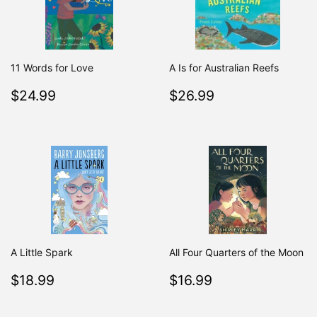
11 Words for Love
A Is for Australian Reefs
Regular
$24.99
Regular
$26.99
$24.99
$26.99
price
price
A Little Spark
All Four Quarters of the Moon
Regular
$18.99
Regular
$16.99
$18.99
$16.99
price
price