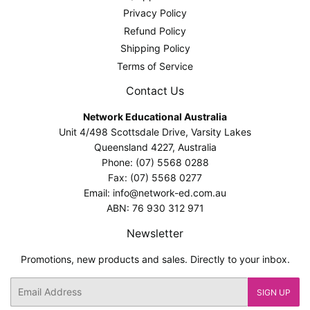
Privacy Policy
Refund Policy
Shipping Policy
Terms of Service
Contact Us
Network Educational Australia
Unit 4/498 Scottsdale Drive, Varsity Lakes
Queensland 4227, Australia
Phone: (07) 5568 0288
Fax: (07) 5568 0277
Email: info@network-ed.com.au
ABN: 76 930 312 971
Newsletter
Promotions, new products and sales. Directly to your inbox.
Email
SIGN UP