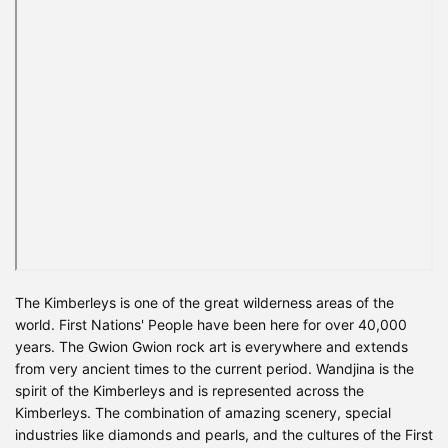
The Kimberleys is one of the great wilderness areas of the
world. First Nations' People have been here for over 40,000
years. The Gwion Gwion rock art is everywhere and extends
from very ancient times to the current period. Wandjina is the
spirit of the Kimberleys and is represented across the
Kimberleys. The combination of amazing scenery, special
industries like diamonds and pearls, and the cultures of the First