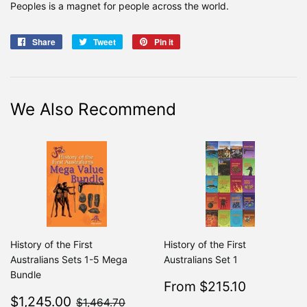
Peoples is a magnet for people across the world.
Share
Share
Tweet
Tweet
Pin it
Pin
on
on
on
Facebook
Twitter
Pinterest
We Also Recommend
History of the First
History of the First
Australians Sets 1-5 Mega
Australians Set 1
Bundle
Sale
$215.10
From $215.10
Regular
From $2
Sale
$1,245.00
price
$1,464.70
$1,245.00
$1,464.70