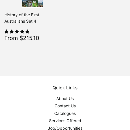
History of the First
Australians Set 4
Sale
$215.10
From $215.10
Regular
$239.00
From $239.00
price
Quick Links
About Us
Contact Us
Catalogues
Services Offered
Job/Opportunities