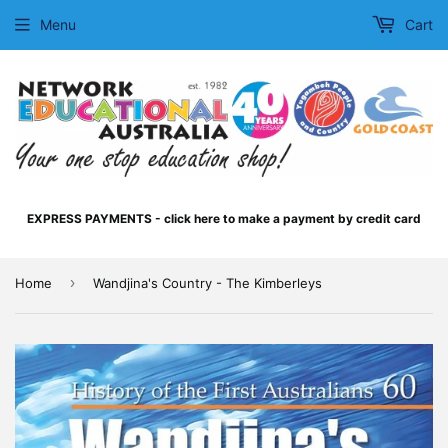
Menu
Cart
EXPRESS PAYMENTS - click here to make a payment by credit card
›
Home
Wandjina's Country - The Kimberleys