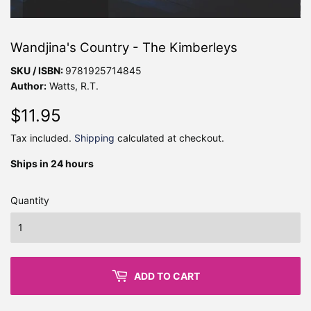
Wandjina's Country - The Kimberleys
SKU / ISBN:
9781925714845
Author:
Watts, R.T.
$11.95
$11.95
Tax included.
Shipping
calculated at checkout.
Ships in 24 hours
Quantity
ADD TO CART