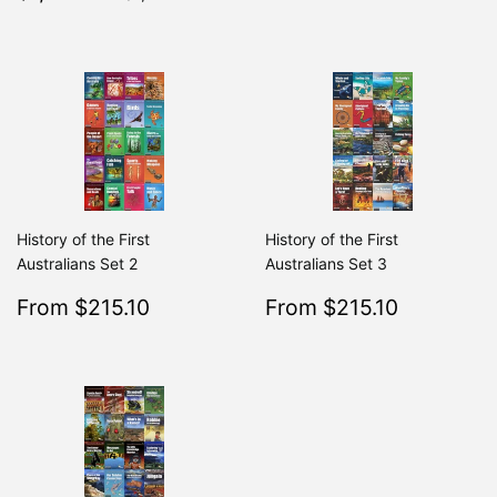
price
History of the First
History of the First
Australians Set 2
Australians Set 3
Sale
$215.10
Sale
$215.10
From $215.10
From $215.10
Regular
$239.00
Regular
From $239.00
From $2
price
price