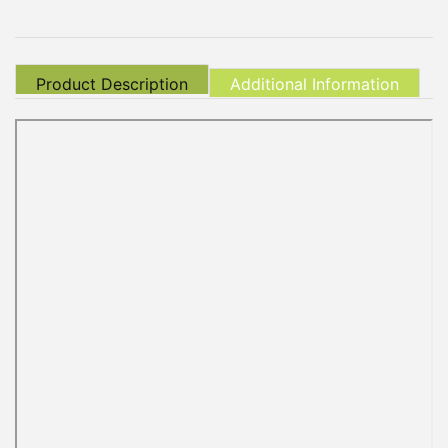
Product Description
Additional Information