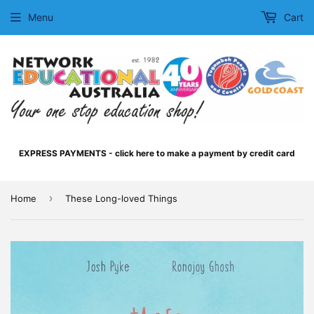
Menu
Cart
EXPRESS PAYMENTS - click here to make a payment by credit card
›
Home
These Long-loved Things