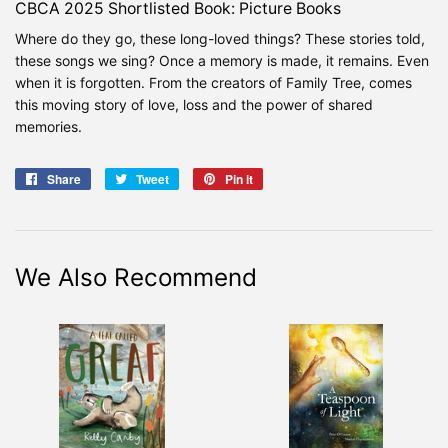
CBCA 2025 Shortlisted Book: Picture Books
Where do they go, these long-loved things? These stories told,
these songs we sing? Once a memory is made, it remains. Even
when it is forgotten. From the creators of Family Tree, comes
this moving story of love, loss and the power of shared
memories.
Share
Share
Tweet
Tweet
Pin it
Pin
on
on
on
Facebook
Twitter
Pinterest
We Also Recommend