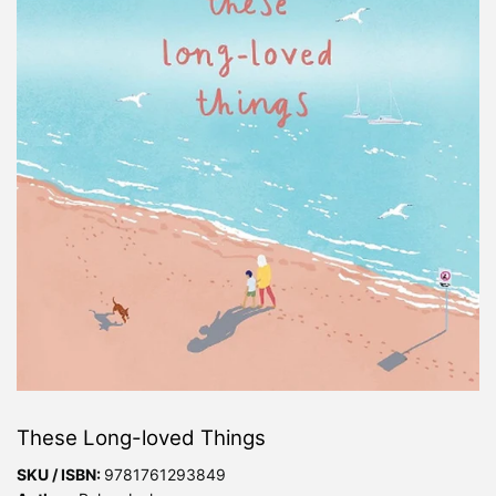
These Long-loved Things
SKU / ISBN:
9781761293849