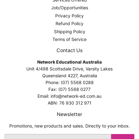
Job/Opportunities
Privacy Policy
Refund Policy
Shipping Policy
Terms of Service
Contact Us
Network Educational Australia
Unit 4/498 Scottsdale Drive, Varsity Lakes
Queensland 4227, Australia
Phone: (07) 5568 0288
Fax: (07) 5568 0277
Email: info@network-ed.com.au
ABN: 76 930 312 971
Newsletter
Promotions, new products and sales. Directly to your inbox.
Email