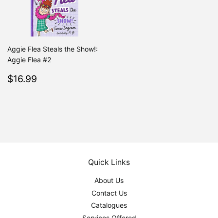
Aggie Flea Steals the Show!:
Aggie Flea #2
Regular
$16.99
$16.99
price
Quick Links
About Us
Contact Us
Catalogues
Services Offered