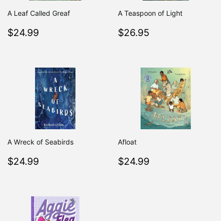
A Leaf Called Greaf
A Teaspoon of Light
Regular
$24.99
Regular
$26.95
$24.99
$26.95
price
price
A Wreck of Seabirds
Afloat
Regular
$24.99
Regular
$24.99
$24.99
$24.99
price
price