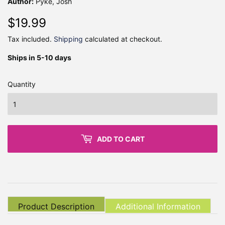
Author:
Pyke, Josh
$19.99
$19.99
Tax included.
Shipping
calculated at checkout.
Ships in 5-10 days
Quantity
ADD TO CART
Product Description
Additional Information