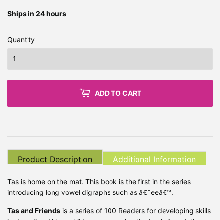
Ships in 24 hours
Quantity
ADD TO CART
Product Description
Additional Information
Tas is home on the mat. This book is the first in the series
introducing long vowel digraphs such as â€˜eeâ€™.
Tas and Friends
is a series of 100 Readers for developing skills