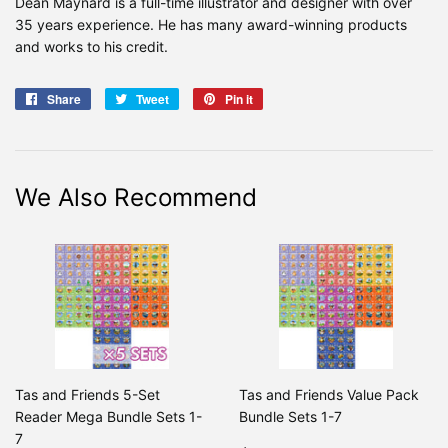
Dean Maynard is a full-time illustrator and designer with over
35 years experience. He has many award-winning products
and works to his credit.
Share
Share
Tweet
Tweet
Pin it
Pin
on
on
on
Facebook
Twitter
Pinterest
We Also Recommend
Tas and Friends 5-Set
Tas and Friends Value Pack
Reader Mega Bundle Sets 1-
Bundle Sets 1-7
7