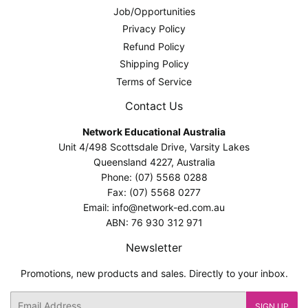
Job/Opportunities
Privacy Policy
Refund Policy
Shipping Policy
Terms of Service
Contact Us
Network Educational Australia
Unit 4/498 Scottsdale Drive, Varsity Lakes
Queensland 4227, Australia
Phone: (07) 5568 0288
Fax: (07) 5568 0277
Email: info@network-ed.com.au
ABN: 76 930 312 971
Newsletter
Promotions, new products and sales. Directly to your inbox.
Email
SIGN UP