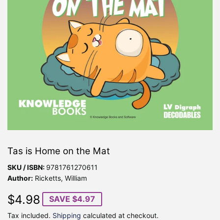
Tas is Home on the Mat
SKU / ISBN:
9781761270611
Author:
Ricketts, William
$4.98
$4.98
SAVE $4.97
Tax included.
Shipping
calculated at checkout.