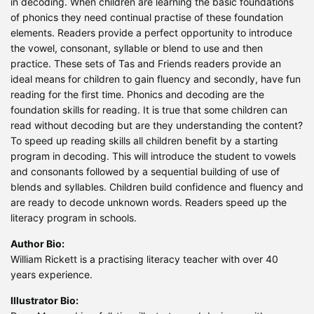
in decoding. When children are learning the basic foundations
of phonics they need continual practise of these foundation
elements. Readers provide a perfect opportunity to introduce
the vowel, consonant, syllable or blend to use and then
practice. These sets of Tas and Friends readers provide an
ideal means for children to gain fluency and secondly, have fun
reading for the first time. Phonics and decoding are the
foundation skills for reading. It is true that some children can
read without decoding but are they understanding the content?
To speed up reading skills all children benefit by a starting
program in decoding. This will introduce the student to vowels
and consonants followed by a sequential building of use of
blends and syllables. Children build confidence and fluency and
are ready to decode unknown words. Readers speed up the
literacy program in schools.
Author Bio:
William Rickett is a practising literacy teacher with over 40
years experience.
Illustrator Bio: