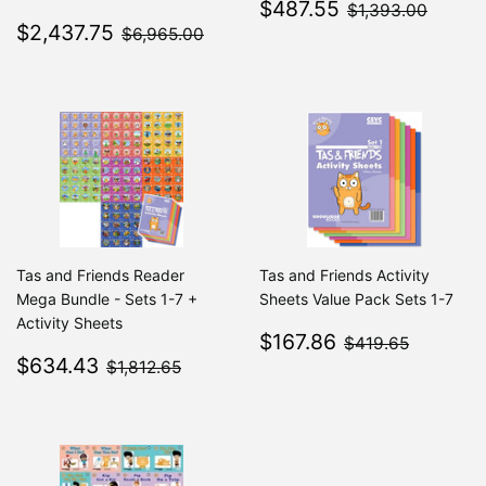
Sale
$487.55
$1,39
$487.55
$1,393.00
Sale
$2,437.75
price
$6,965.00
$2,437.75
$6,965.00
price
Tas and Friends Reader
Tas and Friends Activity
Mega Bundle - Sets 1-7 +
Sheets Value Pack Sets 1-7
Activity Sheets
Sale
$167.86
$419.6
$167.86
$419.65
Sale
$634.43
price
$1,812.65
$634.43
$1,812.65
price