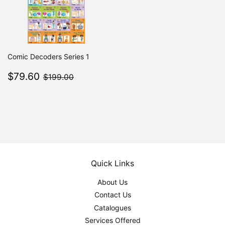
Comic Decoders Series 1
Sale
$79.60
$199.00
$79.60
$199.00
price
Quick Links
About Us
Contact Us
Catalogues
Services Offered