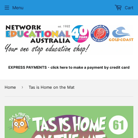
Menu
Cart
EXPRESS PAYMENTS - click here to make a payment by credit card
›
Home
Tas is Home on the Mat