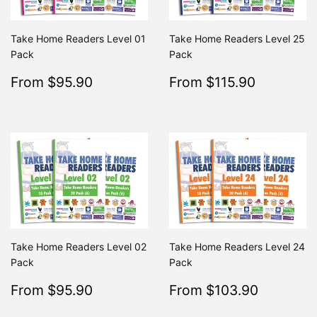
Take Home Readers Level 01
Take Home Readers Level 25
Pack
Pack
Sale
$95.90
Sale
$115.9
From $95.90
From $115.90
Regular
$195.80
Regular
From $195.80
From $2
price
price
Take Home Readers Level 02
Take Home Readers Level 24
Pack
Pack
Sale
$95.90
Sale
$103.9
From $95.90
From $103.90
Regular
$195.80
Regular
From $195.80
From $
price
price