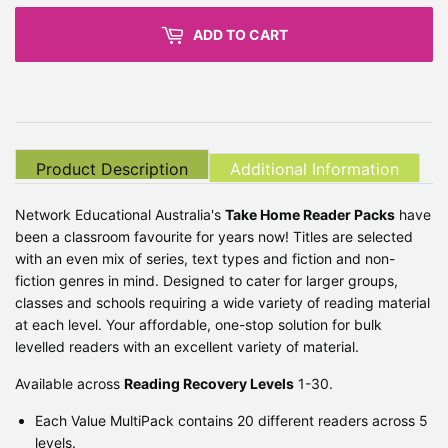
ADD TO CART
Product Description
Additional Information
Network Educational Australia's
Take Home Reader Packs
have
been a classroom favourite for years now! Titles are selected
with an even mix of series, text types and fiction and non-
fiction genres in mind. Designed to cater for larger groups,
classes and schools requiring a wide variety of reading material
at each level. Your affordable, one-stop solution for bulk
levelled readers with an excellent variety of material.
Available across
Reading Recovery Levels
1-30.
Each Value MultiPack contains 20 different readers across 5
levels.