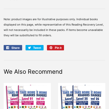
Note: product images are for illustrative purposes only. Individual books
displayed on this page, while representative of this Reading Recovery Level,
will not necessarily be included in these packs. If items become unavailable
they will be substituted to fill orders.
Share
Share
Tweet
Tweet
Pin it
Pin
on
on
on
Facebook
Twitter
Pinterest
We Also Recommend