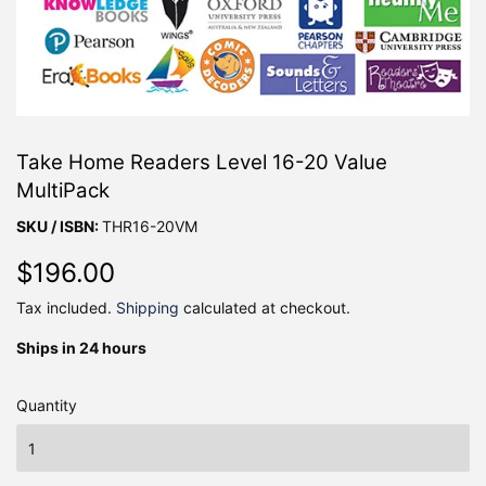
Take Home Readers Level 16-20 Value
MultiPack
SKU / ISBN:
THR16-20VM
$196.00
$196.00
Tax included.
Shipping
calculated at checkout.
Ships in 24 hours
Quantity