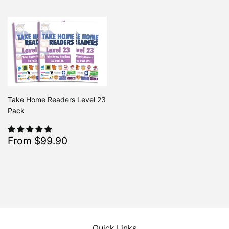
Take Home Readers Level 23
Pack
Sale
$99.90
From $99.90
Regular
$213.80
From $213.80
price
Quick Links