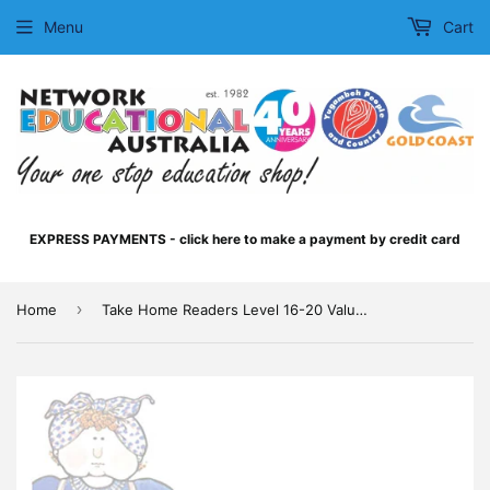
Menu
Cart
EXPRESS PAYMENTS - click here to make a payment by credit card
›
Home
Take Home Readers Level 16-20 Value MultiPack