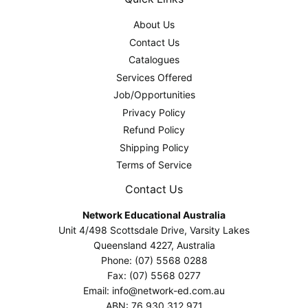
About Us
Contact Us
Catalogues
Services Offered
Job/Opportunities
Privacy Policy
Refund Policy
Shipping Policy
Terms of Service
Contact Us
Network Educational Australia
Unit 4/498 Scottsdale Drive, Varsity Lakes
Queensland 4227, Australia
Phone: (07) 5568 0288
Fax: (07) 5568 0277
Email: info@network-ed.com.au
ABN: 76 930 312 971