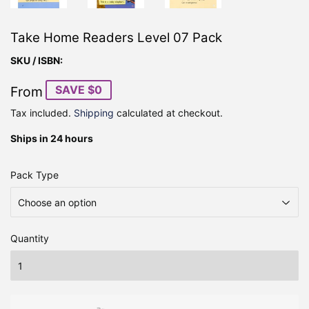
Take Home Readers Level 07 Pack
SKU / ISBN:
SAVE $0
From
Tax included.
Shipping
calculated at checkout.
Ships in 24 hours
Pack Type
Quantity