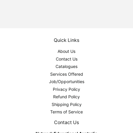
Quick Links
About Us
Contact Us
Catalogues
Services Offered
Job/Opportunities
Privacy Policy
Refund Policy
Shipping Policy
Terms of Service
Contact Us