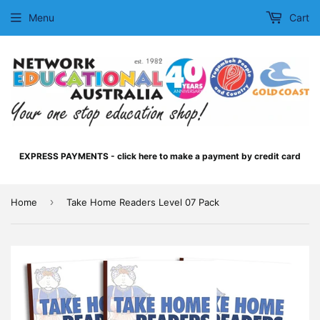
Menu
Cart
EXPRESS PAYMENTS - click here to make a payment by credit card
›
Home
Take Home Readers Level 07 Pack