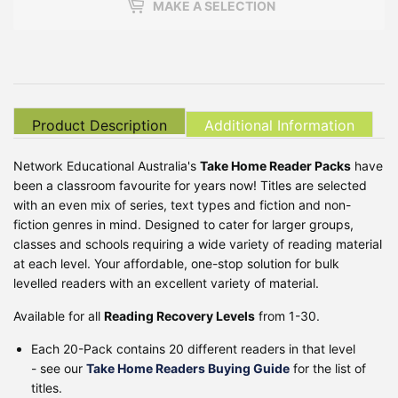
MAKE A SELECTION
Product Description
Additional Information
Network Educational Australia's
Take Home Reader Packs
have
been a classroom favourite for years now! Titles are selected
with an even mix of series, text types and fiction and non-
fiction genres in mind. Designed to cater for larger groups,
classes and schools requiring a wide variety of reading material
at each level. Your affordable, one-stop solution for bulk
levelled readers with an excellent variety of material.
Available for all
Reading Recovery Levels
from 1-30.
Each 20-Pack contains 20 different readers in that level
- see our
Take Home Readers Buying Guide
for the list of
titles.