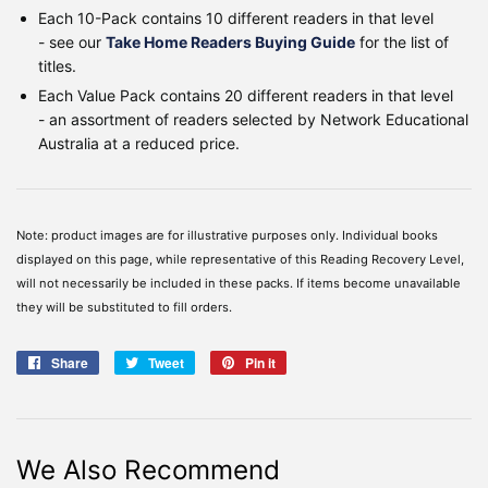
Each 10-Pack contains 10 different readers in that level
- see our
Take Home Readers Buying Guide
for the list of
titles.
Each Value Pack contains 20
different readers
in that level
- an assortment of readers selected by Network Educational
Australia at a reduced price
.
Note: product images are for illustrative purposes only. Individual books
displayed on this page, while representative of this Reading Recovery Level,
will not necessarily be included in these packs. If items become unavailable
they will be substituted to fill orders.
Share
Share
Tweet
Tweet
Pin it
Pin
on
on
on
Facebook
Twitter
Pinterest
We Also Recommend