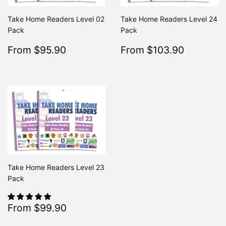
Take Home Readers Level 02
Take Home Readers Level 24
Pack
Pack
Sale
$95.90
Sale
$103.9
From $95.90
From $103.90
Regular
$195.80
Regular
From $195.80
From $
price
price
Take Home Readers Level 23
Pack
Sale
$99.90
From $99.90
Regular
$213.80
From $213.80
price