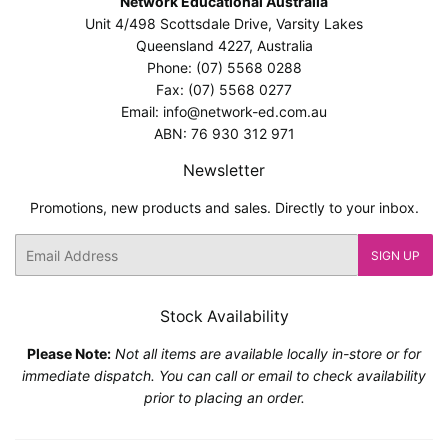
Network Educational Australia
Unit 4/498 Scottsdale Drive, Varsity Lakes
Queensland 4227, Australia
Phone: (07) 5568 0288
Fax: (07) 5568 0277
Email: info@network-ed.com.au
ABN: 76 930 312 971
Newsletter
Promotions, new products and sales. Directly to your inbox.
Email
SIGN UP
Stock Availability
Please Note:
Not all items are available locally in-store or for
immediate dispatch. You can call or email to check availability
prior to placing an order.