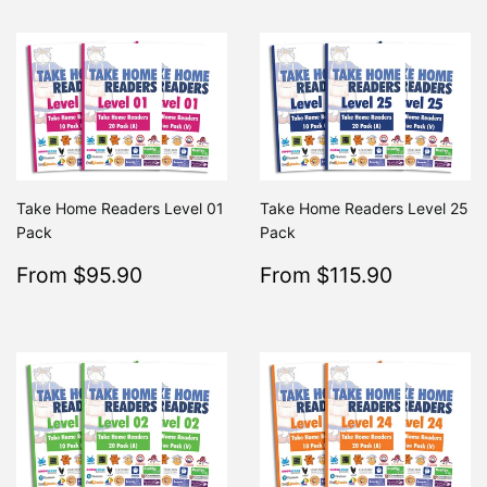
Take Home Readers Level 01
Take Home Readers Level 25
Pack
Pack
Sale
$95.90
Sale
$115.9
From $95.90
From $115.90
Regular
$195.80
Regular
From $195.80
From $2
price
price