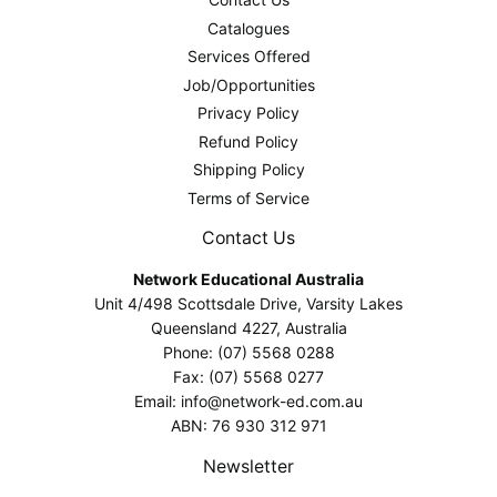
Catalogues
Services Offered
Job/Opportunities
Privacy Policy
Refund Policy
Shipping Policy
Terms of Service
Contact Us
Network Educational Australia
Unit 4/498 Scottsdale Drive, Varsity Lakes
Queensland 4227, Australia
Phone: (07) 5568 0288
Fax: (07) 5568 0277
Email: info@network-ed.com.au
ABN: 76 930 312 971
Newsletter