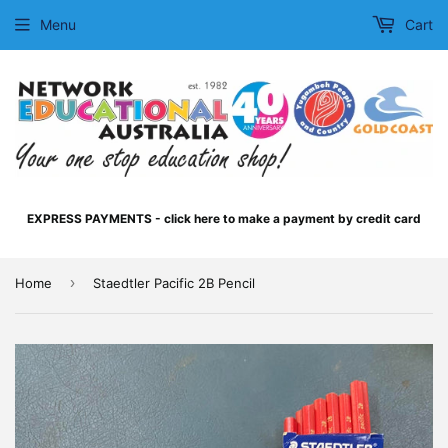
Menu
Cart
EXPRESS PAYMENTS - click here to make a payment by credit card
›
Home
Staedtler Pacific 2B Pencil