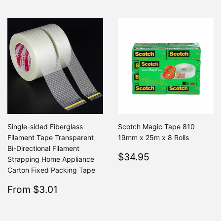
Single-sided Fiberglass
Scotch Magic Tape 810
Filament Tape Transparent
19mm x 25m x 8 Rolls
Bi-Directional Filament
Regular
$34.95
$34.95
Strapping Home Appliance
price
Carton Fixed Packing Tape
Sale
$3.01
From $3.01
Regular
$3.94
From $3.94
price