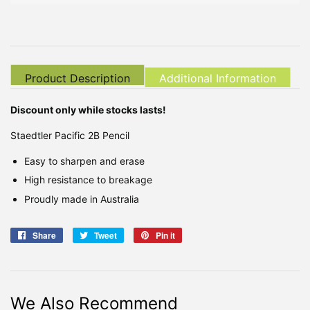
Product Description
Additional Information
Discount only while stocks lasts!
Staedtler Pacific 2B Pencil
Easy to sharpen and erase
High resistance to breakage
Proudly made in Australia
Share
Share
Tweet
Tweet
Pin it
Pin
on
on
on
Facebook
Twitter
Pinterest
We Also Recommend