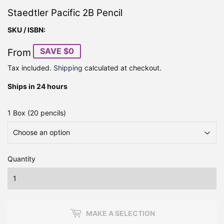
Staedtler Pacific 2B Pencil
SKU / ISBN:
SAVE $0
From
Tax included.
Shipping
calculated at checkout.
Ships in 24 hours
1 Box (20 pencils)
Quantity
MAKE A SELECTION