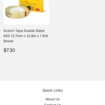
Scotch Tape Double Sided
665 12.7mm x 22.8m x 1 Roll
Boxed
Regular
$7.30
$7.30
price
Quick Links
About Us
Contact Us