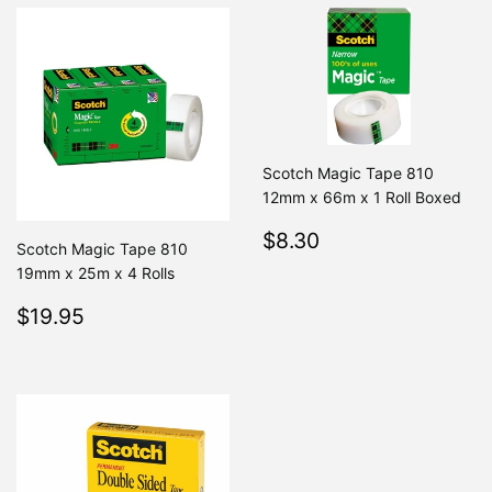
Scotch Magic Tape 810
12mm x 66m x 1 Roll Boxed
Regular
$8.30
$8.30
Scotch Magic Tape 810
price
19mm x 25m x 4 Rolls
Regular
$19.95
$19.95
price