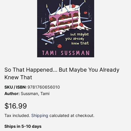
So That Happened... But Maybe You Already
Knew That
SKU / ISBN:
9781760656010
Author:
Sussman, Tami
$16.99
$16.99
Tax included.
Shipping
calculated at checkout.
Ships in 5-10 days