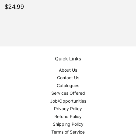
Regular
$24.99
$24.99
price
Quick Links
About Us
Contact Us
Catalogues
Services Offered
Job/Opportunities
Privacy Policy
Refund Policy
Shipping Policy
Terms of Service