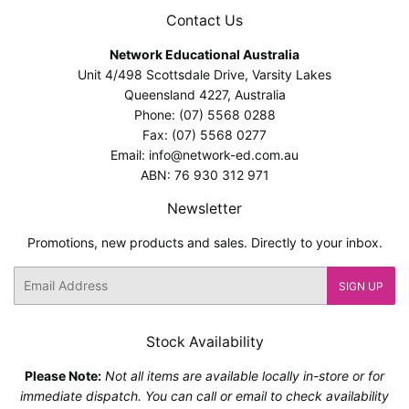
Contact Us
Network Educational Australia
Unit 4/498 Scottsdale Drive, Varsity Lakes
Queensland 4227, Australia
Phone: (07) 5568 0288
Fax: (07) 5568 0277
Email: info@network-ed.com.au
ABN: 76 930 312 971
Newsletter
Promotions, new products and sales. Directly to your inbox.
Email
SIGN UP
Stock Availability
Please Note:
Not all items are available locally in-store or for
immediate dispatch. You can call or email to check availability