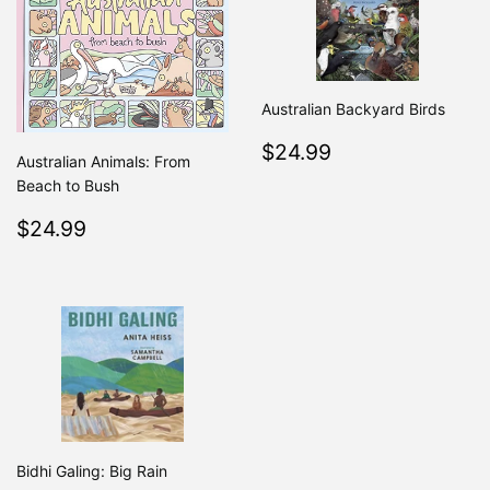
Australian Backyard Birds
Regular
$24.99
$24.99
Australian Animals: From
price
Beach to Bush
Regular
$24.99
$24.99
price
Bidhi Galing: Big Rain