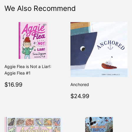
We Also Recommend
Aggie Flea is Not a Liar!:
Aggie Flea #1
Regular
$16.99
$16.99
Anchored
price
Regular
$24.99
$24.99
price