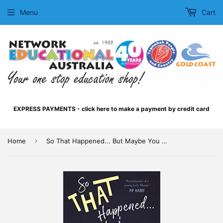
Menu
Cart
EXPRESS PAYMENTS - click here to make a payment by credit card
›
Home
So That Happened... But Maybe You Already Knew That