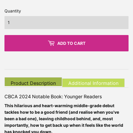
Quantity
ADD TO CART
Product Description
Additional Information
CBCA 2024 Notable Book: Younger Readers
This hilarious and heart-warming middle-grade debut
tackles how to be a good friend (and realise when you've
been a bad one), leaving childhood behind, and, most
importantly, how to get back up when it feels like the world
has knocked you down.