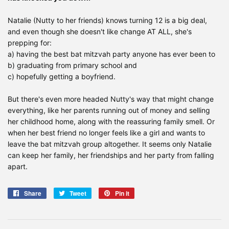
Natalie (Nutty to her friends) knows turning 12 is a big deal,
and even though she doesn't like change AT ALL, she's
prepping for:
a) having the best bat mitzvah party anyone has ever been to
b) graduating from primary school and
c) hopefully getting a boyfriend.
But there's even more headed Nutty's way that might change
everything, like her parents running out of money and selling
her childhood home, along with the reassuring family smell. Or
when her best friend no longer feels like a girl and wants to
leave the bat mitzvah group altogether. It seems only Natalie
can keep her family, her friendships and her party from falling
apart.
Share
Share
Tweet
Tweet
Pin it
Pin
on
on
on
Facebook
Twitter
Pinterest