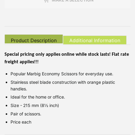
Product Description
Additional Information
Special pricing only applies online while stock lasts! Flat rate
freight applies!!!
Popular Marbig Economy Scissors for everyday use.
Stainless steel blade construction with orange plastic
handles.
Ideal for the home or office.
Size - 215 mm (8½ inch)
Pair of scissors.
Price each