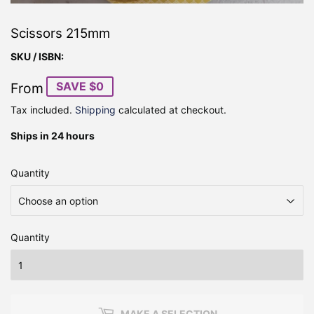
Scissors 215mm
SKU / ISBN:
SAVE $0
From
Tax included.
Shipping
calculated at checkout.
Ships in 24 hours
Quantity
Quantity
MAKE A SELECTION