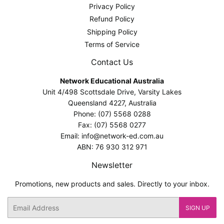
Privacy Policy
Refund Policy
Shipping Policy
Terms of Service
Contact Us
Network Educational Australia
Unit 4/498 Scottsdale Drive, Varsity Lakes
Queensland 4227, Australia
Phone: (07) 5568 0288
Fax: (07) 5568 0277
Email: info@network-ed.com.au
ABN: 76 930 312 971
Newsletter
Promotions, new products and sales. Directly to your inbox.
Email
SIGN UP