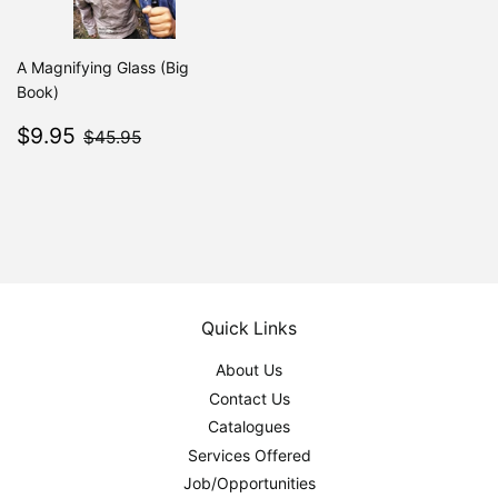
A Magnifying Glass (Big
Book)
Sale
$9.95
$45.95
$9.95
$45.95
price
Quick Links
About Us
Contact Us
Catalogues
Services Offered
Job/Opportunities