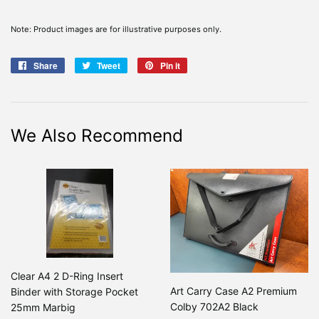
Note: Product images are for illustrative purposes only.
Share
Share
Tweet
Tweet
Pin it
Pin
on
on
on
Facebook
Twitter
Pinterest
We Also Recommend
Clear A4 2 D-Ring Insert
Art Carry Case A2 Premium
Binder with Storage Pocket
Colby 702A2 Black
25mm Marbig