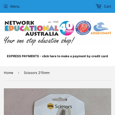
Menu
Cart
EXPRESS PAYMENTS - click here to make a payment by credit card
›
Home
Scissors 215mm