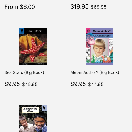
Sale
$19.95
Sale
$6.00
$69.95
$19.95
From $6.00
Regular
$7.49
$69.95
From $7.49
price
price
Sea Stars (Big Book)
Me an Author? (Big Book)
Sale
$9.95
Sale
$9.95
$45.95
$44.95
$9.95
$9.95
$45.95
$44.95
price
price