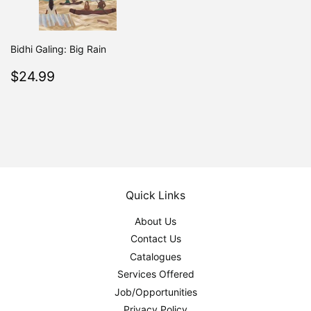
Bidhi Galing: Big Rain
Regular
$24.99
$24.99
price
Quick Links
About Us
Contact Us
Catalogues
Services Offered
Job/Opportunities
Privacy Policy