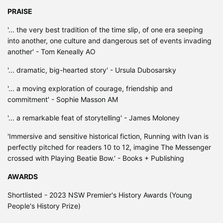
PRAISE
'... the very best tradition of the time slip, of one era seeping
into another, one culture and dangerous set of events invading
another' - Tom Keneally AO
'... dramatic, big-hearted story' - Ursula Dubosarsky
'... a moving exploration of courage, friendship and
commitment' - Sophie Masson AM
'... a remarkable feat of storytelling' - James Moloney
'Immersive and sensitive historical fiction, Running with Ivan is
perfectly pitched for readers 10 to 12, imagine The Messenger
crossed with Playing Beatie Bow.' - Books + Publishing
AWARDS
Shortlisted - 2023 NSW Premier's History Awards (Young
People's History Prize)