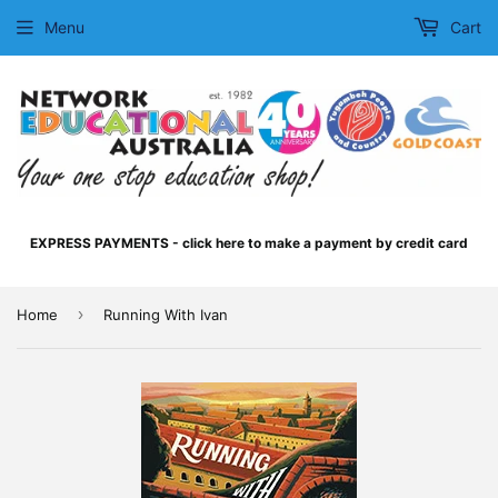
Menu
Cart
EXPRESS PAYMENTS - click here to make a payment by credit card
›
Home
Running With Ivan