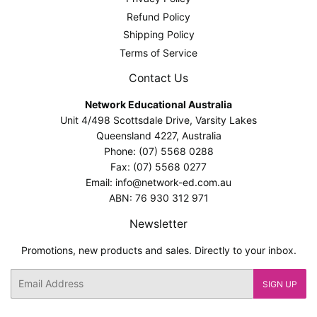
Refund Policy
Shipping Policy
Terms of Service
Contact Us
Network Educational Australia
Unit 4/498 Scottsdale Drive, Varsity Lakes
Queensland 4227, Australia
Phone: (07) 5568 0288
Fax: (07) 5568 0277
Email: info@network-ed.com.au
ABN: 76 930 312 971
Newsletter
Promotions, new products and sales. Directly to your inbox.
Email
SIGN UP