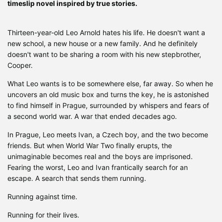
timeslip novel inspired by true stories.
Thirteen-year-old Leo Arnold hates his life. He doesn't want a
new school, a new house or a new family. And he definitely
doesn't want to be sharing a room with his new stepbrother,
Cooper.
What Leo wants is to be somewhere else, far away. So when he
uncovers an old music box and turns the key, he is astonished
to find himself in Prague, surrounded by whispers and fears of
a second world war. A war that ended decades ago.
In Prague, Leo meets Ivan, a Czech boy, and the two become
friends. But when World War Two finally erupts, the
unimaginable becomes real and the boys are imprisoned.
Fearing the worst, Leo and Ivan frantically search for an
escape. A search that sends them running.
Running against time.
Running for their lives.