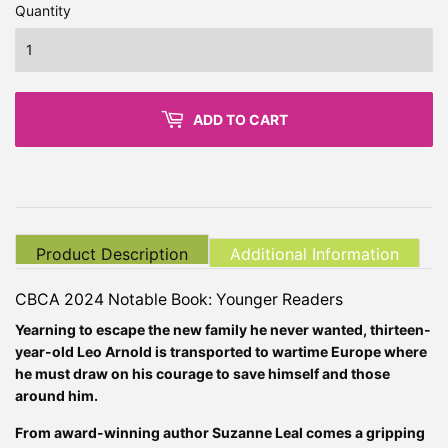
Quantity
ADD TO CART
Product Description
Additional Information
CBCA 2024 Notable Book: Younger Readers
Yearning to escape the new family he never wanted, thirteen-
year-old Leo Arnold is transported to wartime Europe where
he must draw on his courage to save himself and those
around him.
From award-winning author Suzanne Leal comes a gripping