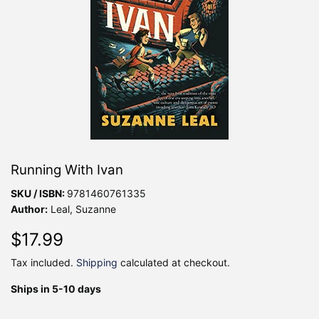
Running With Ivan
SKU / ISBN:
9781460761335
Author:
Leal, Suzanne
$17.99
$17.99
Tax included.
Shipping
calculated at checkout.
Ships in 5-10 days