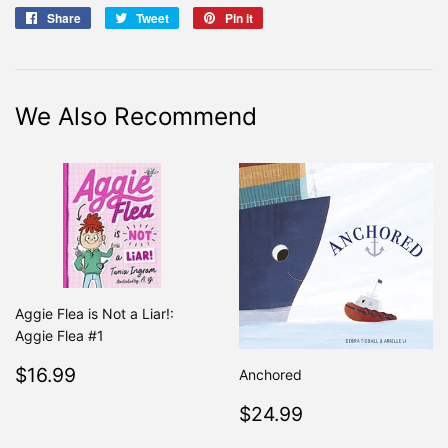
Share
Share
Tweet
Tweet
Pin it
Pin
on
on
on
Facebook
Twitter
Pinterest
We Also Recommend
Aggie Flea is Not a Liar!:
Aggie Flea #1
Regular
$16.99
$16.99
Anchored
price
Regular
$24.99
$24.99
price