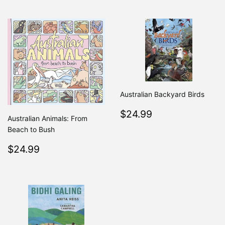
Australian Backyard Birds
Regular
$24.99
$24.99
Australian Animals: From
price
Beach to Bush
Regular
$24.99
$24.99
price