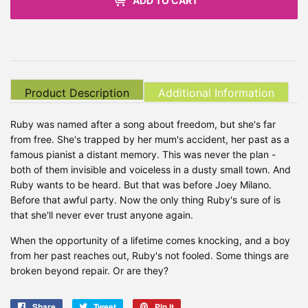
ADD TO CART
Product Description
Additional Information
Ruby was named after a song about freedom, but she's far
from free. She's trapped by her mum's accident, her past as a
famous pianist a distant memory. This was never the plan -
both of them invisible and voiceless in a dusty small town. And
Ruby wants to be heard. But that was before Joey Milano.
Before that awful party. Now the only thing Ruby's sure of is
that she'll never ever trust anyone again.
When the opportunity of a lifetime comes knocking, and a boy
from her past reaches out, Ruby's not fooled. Some things are
broken beyond repair. Or are they?
Share
Share
Tweet
Tweet
Pin it
Pin