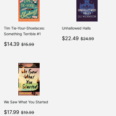
Tim Tie-Your-Shoelaces:
Unhallowed Halls
Something Terrible #1
Sale
$22.49
$24.99
$22.49
$24.99
Sale
$14.39
price
$15.99
$14.39
$15.99
price
We Saw What You Started
Sale
$17.99
$19.99
$17.99
$19.99