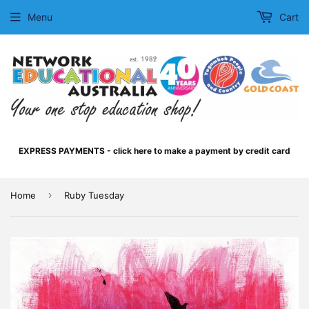
Menu
Cart
EXPRESS PAYMENTS - click here to make a payment by credit card
›
Home
Ruby Tuesday