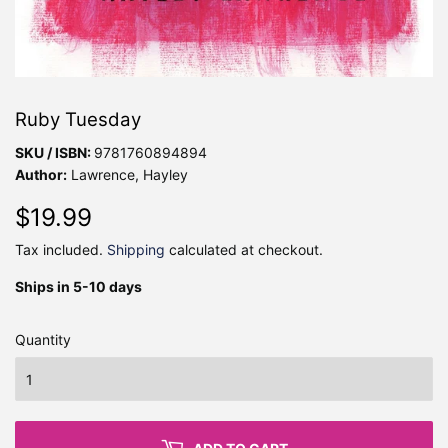
Ruby Tuesday
SKU / ISBN:
9781760894894
Author:
Lawrence, Hayley
$19.99
$19.99
Tax included.
Shipping
calculated at checkout.
Ships in 5-10 days
Quantity