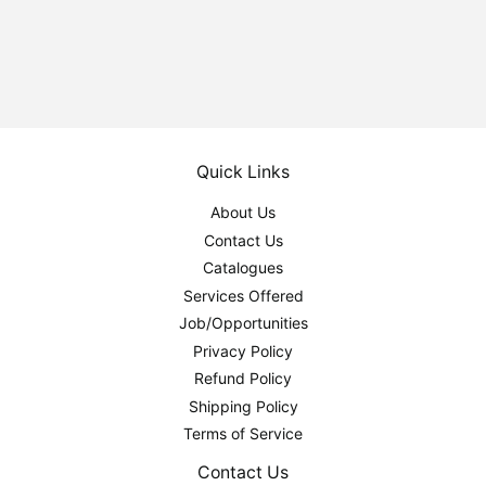
price
Quick Links
About Us
Contact Us
Catalogues
Services Offered
Job/Opportunities
Privacy Policy
Refund Policy
Shipping Policy
Terms of Service
Contact Us