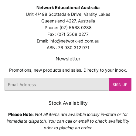
Network Educational Australia
Unit 4/498 Scottsdale Drive, Varsity Lakes
Queensland 4227, Australia
Phone: (07) 5568 0288
Fax: (07) 5568 0277
Email: info@network-ed.com.au
ABN: 76 930 312 971
Newsletter
Promotions, new products and sales. Directly to your inbox.
Email
SIGN UP
Stock Availability
Please Note:
Not all items are available locally in-store or for
immediate dispatch. You can call or email to check availability
prior to placing an order.