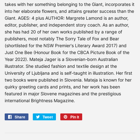
takes with her something belonging to the Giant, incorporates it
into her elaborate flowers, and attains greater success than the
Giant. AGES: 4 plus AUTHOR: Margrete Lamond is an author,
editor, publisher, and independent story coach. As an author,
she has had 20 of her own works published by a range of
publishers, most notably The Sorry Tale of Fox and Bear
(shortlisted for the NSW Premier's Literary Award 2017) and
Just One Bee (Honour Book for the CBCA Picture Book of the
Year 2022). Mateja Jager is a Slovenian-born Australian
illustrator. She studied fashion and textile design at the
University of Ljubljana and is self-taught in illustration. Her first
two books were published in Slovenia. Mateja is known for her
quirky greeting cards and prints, and her work has been
featured in major Slovene magazines and the prestigious
international Brightness Magazine.
Share
Share
Tweet
Tweet
Pin it
Pin
on
on
on
Facebook
Twitter
Pinterest