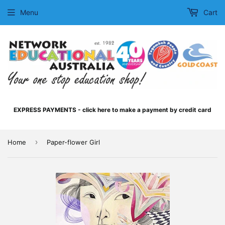
Menu
Cart
EXPRESS PAYMENTS - click here to make a payment by credit card
›
Home
Paper-flower Girl