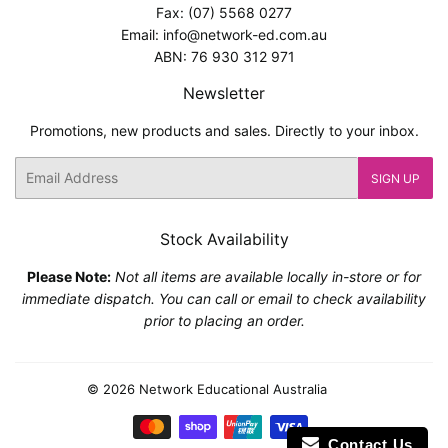
Fax: (07) 5568 0277
Email: info@network-ed.com.au
ABN: 76 930 312 971
Newsletter
Promotions, new products and sales. Directly to your inbox.
Email
SIGN UP
Stock Availability
Please Note:
Not all items are available locally in-store or for
immediate dispatch. You can call or email to check availability
prior to placing an order.
© 2026
Network Educational Australia
Payment
Contact Us
icons