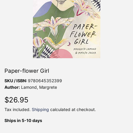
Paper-flower Girl
SKU / ISBN:
9780645352399
Author:
Lamond, Margrete
$26.95
$26.95
Tax included.
Shipping
calculated at checkout.
Ships in 5-10 days