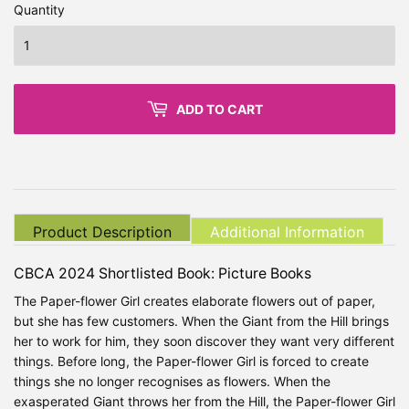
Quantity
ADD TO CART
Product Description
Additional Information
CBCA 2024 Shortlisted Book: Picture Books
The Paper-flower Girl creates elaborate flowers out of paper,
but she has few customers. When the Giant from the Hill brings
her to work for him, they soon discover they want very different
things. Before long, the Paper-flower Girl is forced to create
things she no longer recognises as flowers. When the
exasperated Giant throws her from the Hill, the Paper-flower Girl