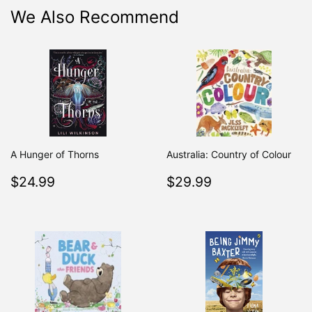
We Also Recommend
A Hunger of Thorns
Australia: Country of Colour
Regular
$24.99
Regular
$29.99
$24.99
$29.99
price
price