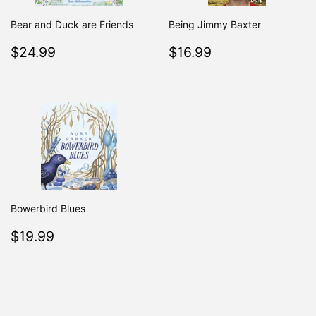
Bear and Duck are Friends
Being Jimmy Baxter
Regular
$24.99
Regular
$16.99
$24.99
$16.99
price
price
Bowerbird Blues
Regular
$19.99
$19.99
price