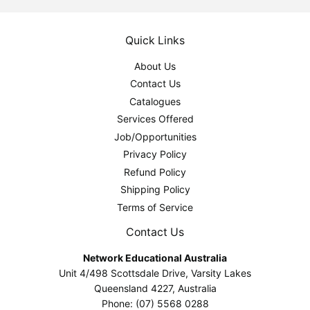
Quick Links
About Us
Contact Us
Catalogues
Services Offered
Job/Opportunities
Privacy Policy
Refund Policy
Shipping Policy
Terms of Service
Contact Us
Network Educational Australia
Unit 4/498 Scottsdale Drive, Varsity Lakes
Queensland 4227, Australia
Phone: (07) 5568 0288