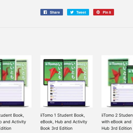
Share
Share
Tweet
Tweet
Pin it
Pin
on
on
on
Facebook
Twitter
Pinterest
tudent Book,
iiTomo 1 Student Book,
iiTomo 2 Studen
 and Activity
eBook, Hub and Activity
with eBook and 
dition
Book 3rd Edition
Hub 3rd Edition