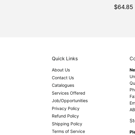
Regul
$64.85
price
Quick Links
Co
About Us
Ne
Un
Contact Us
Qu
Catalogues
Ph
Services Offered
Fa
Job/Opportunities
Em
Privacy Policy
AB
Refund Policy
St
Shipping Policy
Terms of Service
Pl