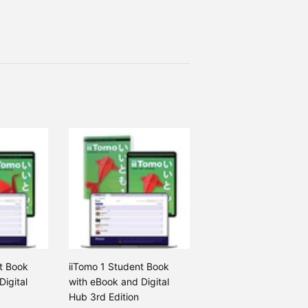
t Book
iiTomo 1 Student Book
Digital
with eBook and Digital
Hub 3rd Edition