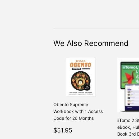
We Also Recommend
Obento Supreme
Workbook with 1 Access
Code for 26 Months
iiTomo 2 S
eBook, Hub
Regular
$51.95
$51.95
Book 3rd E
price