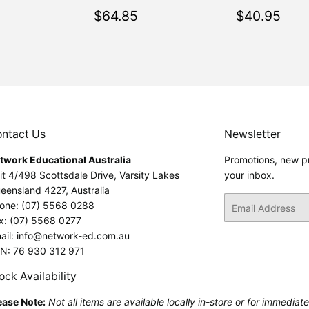
ar
$64.85
Regular
$64.85
Regular
$40
$64.85
$40.95
price
price
ntact Us
Newsletter
twork Educational Australia
Promotions, new pr
it 4/498 Scottsdale Drive, Varsity Lakes
your inbox.
eensland 4227, Australia
Email
one: (07) 5568 0288
x: (07) 5568 0277
ail: info@network-ed.com.au
N: 76 930 312 971
ock Availability
ease Note:
Not all items are available locally in-store or for immediat