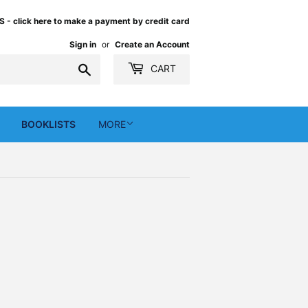
 click here to make a payment by credit card
Sign in
or
Create an Account
Search
CART
BOOKLISTS
MORE