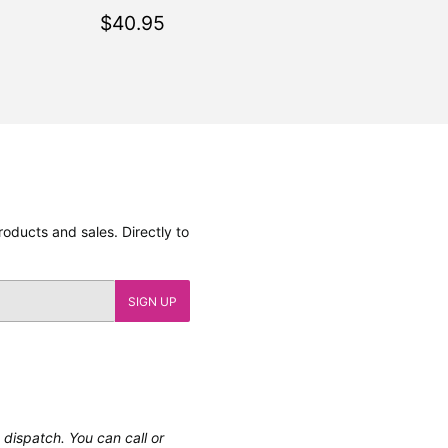
.95
Regular
$40.95
$40.95
price
oducts and sales. Directly to
SIGN UP
e dispatch. You can call or