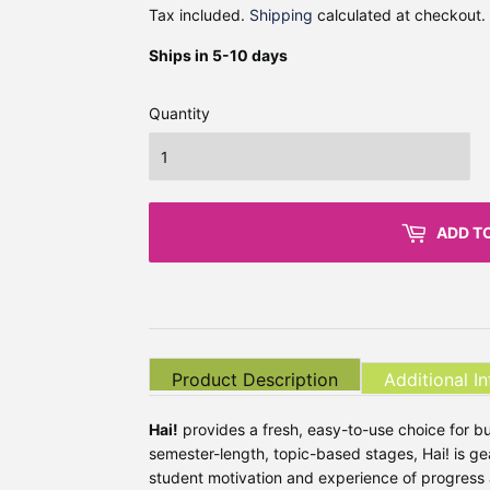
Tax included.
Shipping
calculated at checkout.
Ships in 5-10 days
Quantity
ADD T
Product Description
Additional I
Hai!
provides a fresh, easy-to-use choice for b
semester-length, topic-based stages, Hai! is ge
student motivation and experience of progress 