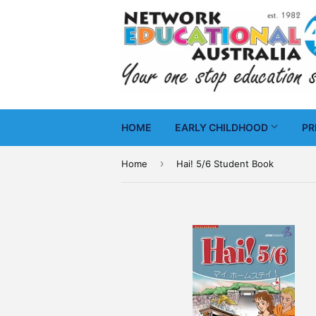
HOME
EARLY CHILDHOOD
PR
›
Home
Hai! 5/6 Student Book