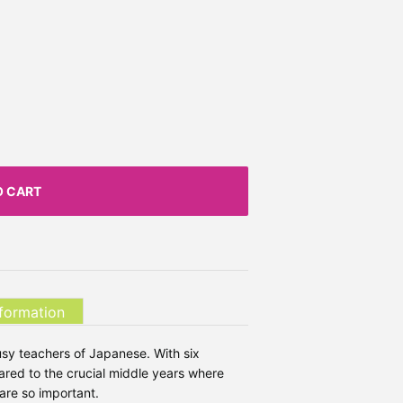
O CART
nformation
usy teachers of Japanese. With six
ared to the crucial middle years where
are so important.