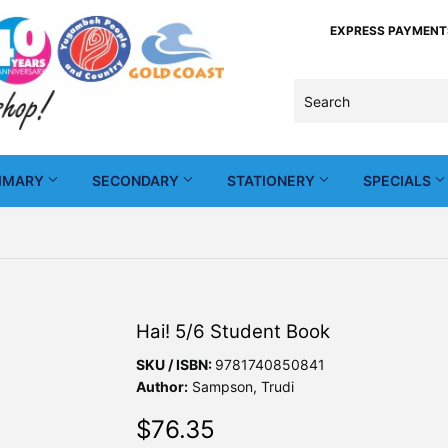
EXPRESS PAYMENTS -
IMARY
SECONDARY
STATIONERY
SPECIALS
Hai! 5/6 Student Book
SKU / ISBN:
9781740850841
Author:
Sampson, Trudi
$76.35
$76.35