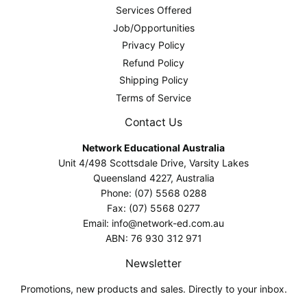
Services Offered
Job/Opportunities
Privacy Policy
Refund Policy
Shipping Policy
Terms of Service
Contact Us
Network Educational Australia
Unit 4/498 Scottsdale Drive, Varsity Lakes
Queensland 4227, Australia
Phone: (07) 5568 0288
Fax: (07) 5568 0277
Email: info@network-ed.com.au
ABN: 76 930 312 971
Newsletter
Promotions, new products and sales. Directly to your inbox.