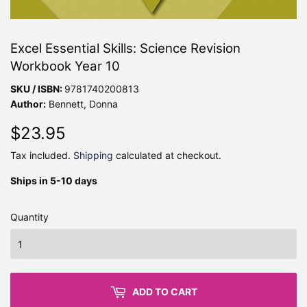
Excel Essential Skills: Science Revision
Workbook Year 10
SKU / ISBN:
9781740200813
Author:
Bennett, Donna
$23.95
$23.95
Tax included.
Shipping
calculated at checkout.
Ships in 5-10 days
Quantity
ADD TO CART