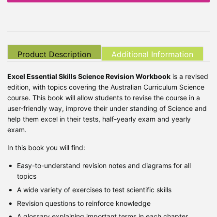
Product Description
Additional Information
Excel Essential Skills Science Revision Workbook
is a revised
edition, with topics covering the Australian Curriculum Science
course. This book will allow students to revise the course in a
user-friendly way, improve their under standing of Science and
help them excel in their tests, half-yearly exam and yearly
exam.
In this book you will find:
Easy-to-understand revision notes and diagrams for all
topics
A wide variety of exercises to test scientific skills
Revision questions to reinforce knowledge
A glossary explaining important terms in each chapter