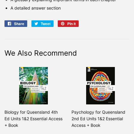
A detailed answer section
Share
Share
Tweet
Tweet
Pin it
Pin
on
on
on
Facebook
Twitter
Pinterest
We Also Recommend
Biology for Queensland 4th
Psychology for Queensland
Ed Units 1&2 Essential Access
2nd Ed Units 1&2 Essential
+ Book
Access + Book