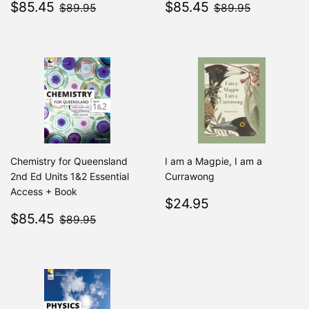
Sale
$85.45
Sale
$85.45
$89.95
$89.95
$85.45
$85.45
$89.95
$89.95
price
price
Chemistry for Queensland
I am a Magpie, I am a
2nd Ed Units 1&2 Essential
Currawong
Access + Book
Regular
$24.95
$24.95
Sale
$85.45
price
$89.95
$85.45
$89.95
price