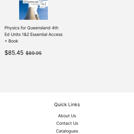
Physics for Queensland 4th
Ed Units 1&2 Essential Access
+ Book
Sale
$85.45
$89.95
$85.45
$89.95
price
Quick Links
About Us
Contact Us
Catalogues