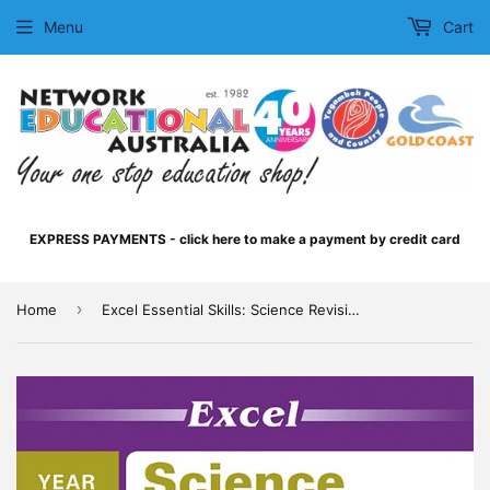
Menu
Cart
EXPRESS PAYMENTS - click here to make a payment by credit card
›
Home
Excel Essential Skills: Science Revision Workbook Year 10