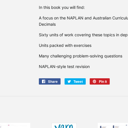
In this book you will find:
A focus on the NAPLAN and Australian Curricul
Decimals
Sixty units of work covering these topics in dep
Units packed with exercises
Many challenging problem-solving questions
NAPLAN-style test revision
Share
Share
Tweet
Tweet
Pin it
Pin
on
on
on
Facebook
Twitter
Pinterest