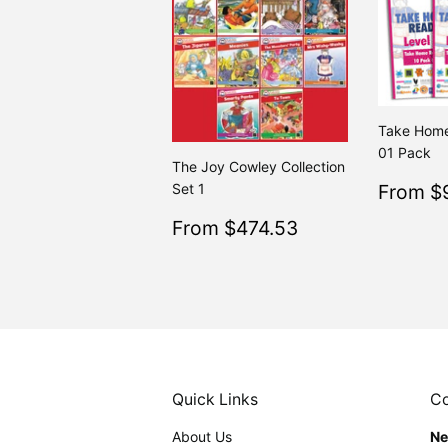
Take Home
01 Pack
The Joy Cowley Collection
Sale
Set 1
From $
price
Sale
$474.53
From $474.53
Regular
$499.
From $499.50
price
Quick Links
Co
About Us
Ne