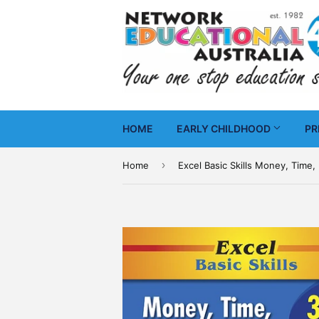
HOME
EARLY CHILDHOOD
PR
›
Home