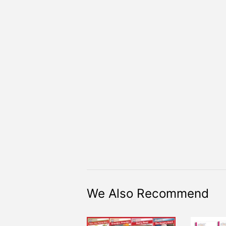
We Also Recommend