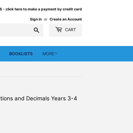
 click here to make a payment by credit card
Sign in
or
Create an Account
Search
CART
BOOKLISTS
MORE
actions and Decimals Years 3-4