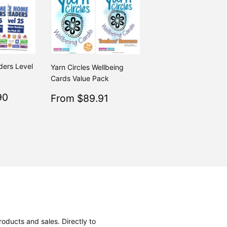
ers Level
Yarn Circles Wellbeing
Cards Value Pack
$115.90
Sale
$89.91
90
Regular
From $89.91
$223.80
Regular
$99.90
From $223.80
From $99.90
price
oducts and sales. Directly to