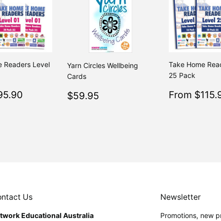
 Readers Level
Take Home Read
Yarn Circles Wellbeing
25 Pack
Cards
$95.90
Sale
Regular
$59.95
95.90
From $115.
Regular
$59.95
$195.80
From $195.80
price
price
50
ntact Us
Newsletter
twork Educational Australia
Promotions, new pr