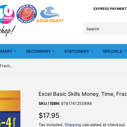
EXPRESS PAYMENTS -
IMARY
SECONDARY
STATIONERY
SPECIALS
Excel Basic Skills Money, Time, Fractions and Decimals Years 3-4
Excel Basic Skills Money, Time, Fr
SKU / ISBN:
9781741255898
$17.95
$17.95
Tax included.
Shipping
calculated at checkout.