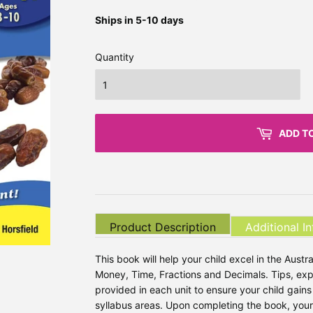
Ships in 5-10 days
Quantity
ADD T
Product Description
Additional I
This book will help your child excel in the Aus
Money, Time, Fractions and Decimals. Tips, ex
provided in each unit to ensure your child gain
syllabus areas. Upon completing the book, your c