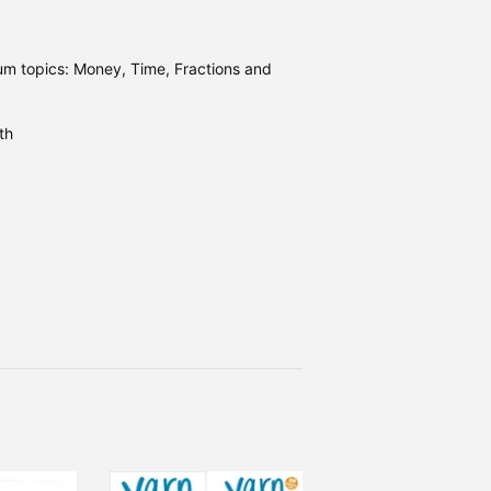
um topics: Money, Time, Fractions and
th