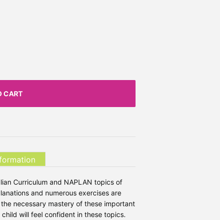
O CART
nformation
tralian Curriculum and NAPLAN topics of
planations and numerous exercises are
s the necessary mastery of these important
hild will feel confident in these topics.