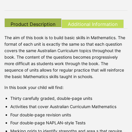
Product Description
Additional Information
The aim of this book is to build basic skills in Mathematics. The
format of each unit is exactly the same so that each question
covers the same Australian Curriculum topics throughout the
book. The content of the questions becomes progressively
more difficult as students work through the book. The
sequence of units allows for regular practice that will reinforce
the basic Mathematics skills taught in schools.
In this book your child will find:
Thirty carefully graded, double-page units
Activities that cover Australian Curriculum Mathematics
Four double-page revision units
Four double-page NAPLAN-style Tests
Marking grids to identify strengths and area s that require