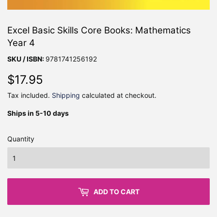
Excel Basic Skills Core Books: Mathematics
Year 4
SKU / ISBN:
9781741256192
$17.95
$17.95
Tax included.
Shipping
calculated at checkout.
Ships in 5-10 days
Quantity
ADD TO CART