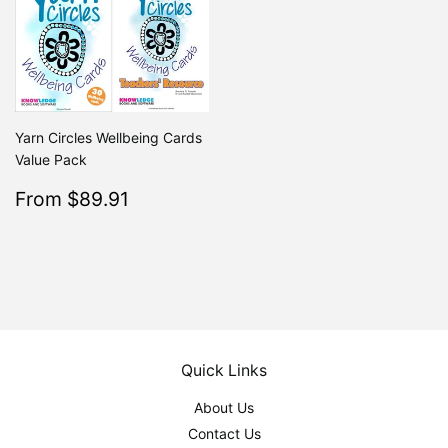
Yarn Circles Wellbeing Cards
Value Pack
Sale
$89.91
From $89.91
Regular
$99.90
From $99.90
price
Quick Links
About Us
Contact Us