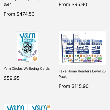
Sale
$95.90
From $95.90
Regular
Set 1
From $19
price
Sale
$474.53
From $474.53
Regular
$499.50
From $499.50
price
Yarn Circles Wellbeing Cards
Take Home Readers Level 25
Regular
$59.95
Pack
$59.95
price
Sale
$115.9
From $115.90
Regular
From $2
price