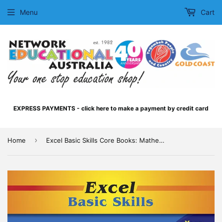
Menu
Cart
EXPRESS PAYMENTS - click here to make a payment by credit card
›
Home
Excel Basic Skills Core Books: Mathematics Year 4