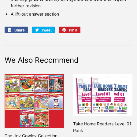
further revision
A lift-out answer section
Share
Share
Tweet
Tweet
Pin it
Pin
on
on
on
Facebook
Twitter
Pinterest
We Also Recommend
Take Home Readers Level 01
Pack
The Joy Cowley Collection