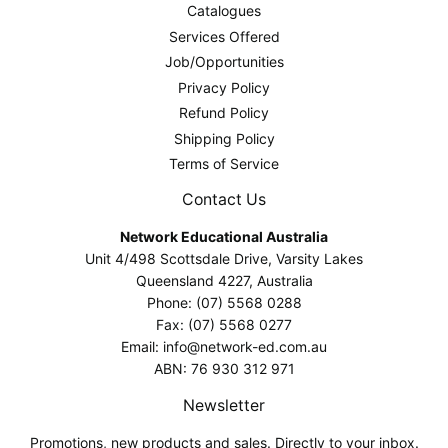
Catalogues
Services Offered
Job/Opportunities
Privacy Policy
Refund Policy
Shipping Policy
Terms of Service
Contact Us
Network Educational Australia
Unit 4/498 Scottsdale Drive, Varsity Lakes
Queensland 4227, Australia
Phone: (07) 5568 0288
Fax: (07) 5568 0277
Email: info@network-ed.com.au
ABN: 76 930 312 971
Newsletter
Promotions, new products and sales. Directly to your inbox.