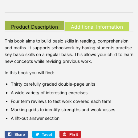
Product Description
Additional Information
This book aims to build basic skills in reading, comprehension
and maths. It supports schoolwork by having students practise
key basic skills on a regular basis. This allows your child to learn
new concepts while revising previous work.
In this book you will find:
Thirty carefully graded double-page units
A wide variety of interesting exercises
Four term reviews to test work covered each term
Marking grids to identify strengths and weaknesses
A lift-out answer section
Share
Share
Tweet
Tweet
Pin it
Pin