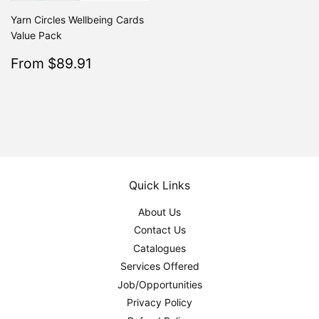
Yarn Circles Wellbeing Cards
Value Pack
Sale
$89.91
From $89.91
Regular
$99.90
From $99.90
price
Quick Links
About Us
Contact Us
Catalogues
Services Offered
Job/Opportunities
Privacy Policy