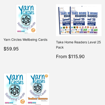
Yarn Circles Wellbeing Cards
Take Home Readers Level 25
Regular
$59.95
Pack
$59.95
price
Sale
$115.9
From $115.90
Regular
From $2
price