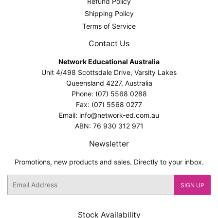
Refund Policy
Shipping Policy
Terms of Service
Contact Us
Network Educational Australia
Unit 4/498 Scottsdale Drive, Varsity Lakes
Queensland 4227, Australia
Phone: (07) 5568 0288
Fax: (07) 5568 0277
Email: info@network-ed.com.au
ABN: 76 930 312 971
Newsletter
Promotions, new products and sales. Directly to your inbox.
Email
SIGN UP
Stock Availability