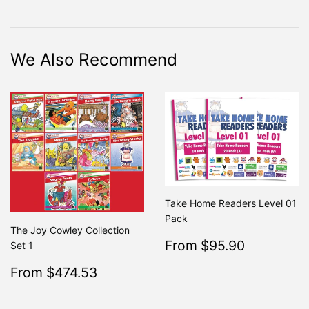
on
on
on
Facebook
Twitter
Pinterest
We Also Recommend
Take Home Readers Level 01
Pack
The Joy Cowley Collection
Sale
$95.90
From $95.90
Regular
Set 1
From $19
price
Sale
$474.53
From $474.53
Regular
$499.50
From $499.50
price