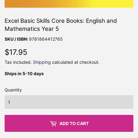
Excel Basic Skills Core Books: English and
Mathematics Year 5
SKU / ISBN:
9781864412765
$17.95
$17.95
Tax included.
Shipping
calculated at checkout.
Ships in 5-10 days
Quantity
ADD TO CART