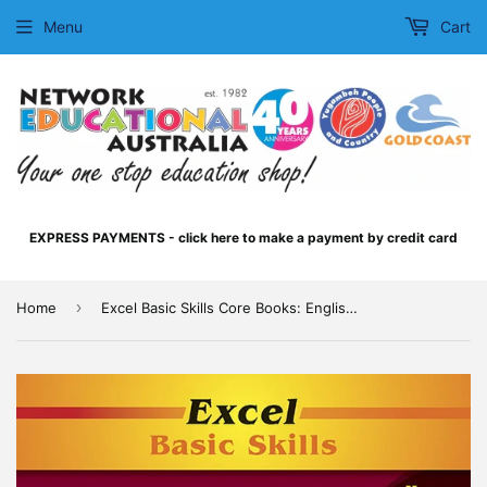
Menu
Cart
EXPRESS PAYMENTS - click here to make a payment by credit card
›
Home
Excel Basic Skills Core Books: English and Mathematics Year 5