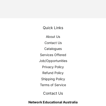
Quick Links
About Us
Contact Us
Catalogues
Services Offered
Job/Opportunities
Privacy Policy
Refund Policy
Shipping Policy
Terms of Service
Contact Us
Network Educational Australia