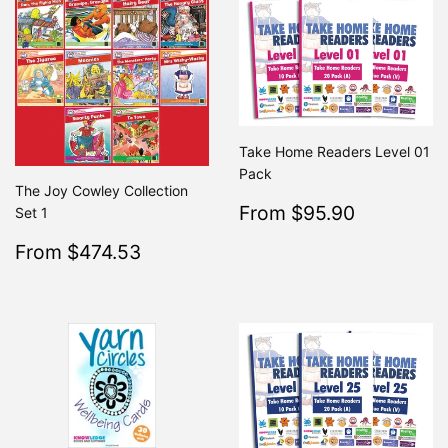
Take Home Readers Level 01
Pack
The Joy Cowley Collection
Sale
$95.90
From $95.90
Regular
Set 1
From $19
price
Sale
$474.53
From $474.53
Regular
$499.50
From $499.50
price