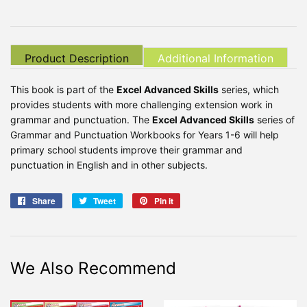
Product Description
Additional Information
This book is part of the
Excel Advanced Skills
series, which
provides students with more challenging extension work in
grammar and punctuation. The
Excel Advanced Skills
series of
Grammar and Punctuation Workbooks for Years 1-6 will help
primary school students improve their grammar and
punctuation in English and in other subjects.
Share
Share
Tweet
Tweet
Pin it
Pin
on
on
on
Facebook
Twitter
Pinterest
We Also Recommend