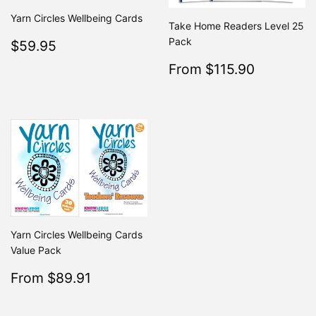
Yarn Circles Wellbeing Cards
Take Home Readers Level 25
Regular
$59.95
Pack
$59.95
price
Sale
$115.9
From $115.90
Regular
From $2
price
Yarn Circles Wellbeing Cards
Value Pack
Sale
$89.91
From $89.91
Regular
$99.90
From $99.90
price