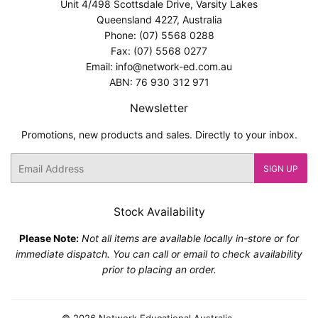
Unit 4/498 Scottsdale Drive, Varsity Lakes
Queensland 4227, Australia
Phone: (07) 5568 0288
Fax: (07) 5568 0277
Email: info@network-ed.com.au
ABN: 76 930 312 971
Newsletter
Promotions, new products and sales. Directly to your inbox.
Email
SIGN UP
Stock Availability
Please Note:
Not all items are available locally in-store or for
immediate dispatch. You can call or email to check availability
prior to placing an order.