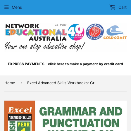
Menu
Cart
EXPRESS PAYMENTS - click here to make a payment by credit card
›
Home
Excel Advanced Skills Workbooks: Grammar and Punctuation Workbook Year 1