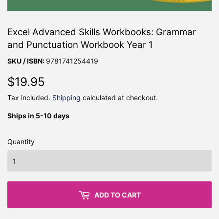
Excel Advanced Skills Workbooks: Grammar
and Punctuation Workbook Year 1
SKU / ISBN:
9781741254419
$19.95
$19.95
Tax included.
Shipping
calculated at checkout.
Ships in 5-10 days
Quantity
ADD TO CART