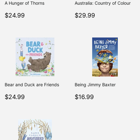
A Hunger of Thorns
Australia: Country of Colour
Regular
$24.99
Regular
$29.99
$24.99
$29.99
price
price
Bear and Duck are Friends
Being Jimmy Baxter
Regular
$24.99
Regular
$16.99
$24.99
$16.99
price
price