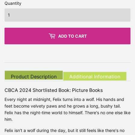
Quantity
ADD TO CART
Product Description
Additional Information
CBCA 2024 Shortlisted Book: Picture Books
Every night at midnight, Felix turns into a wolf. His hands and
feet become velvety paws and he grows a long, bushy tail.
Felix has the night-time world to himself. There's no one else like
him.
Felix isn't a wolf during the day, but it still feels like there's no