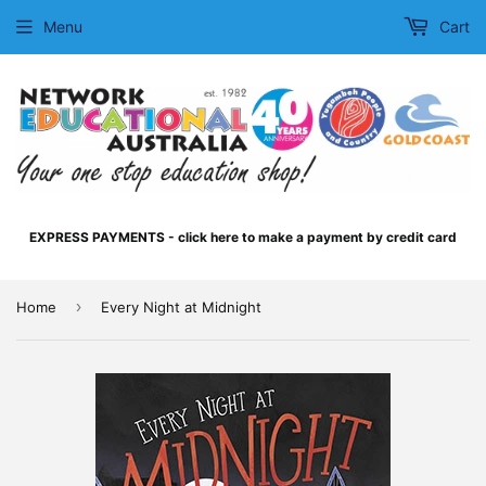
Menu
Cart
EXPRESS PAYMENTS - click here to make a payment by credit card
›
Home
Every Night at Midnight