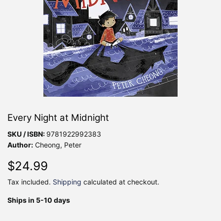
Every Night at Midnight
SKU / ISBN:
9781922992383
Author:
Cheong, Peter
$24.99
$24.99
Tax included.
Shipping
calculated at checkout.
Ships in 5-10 days