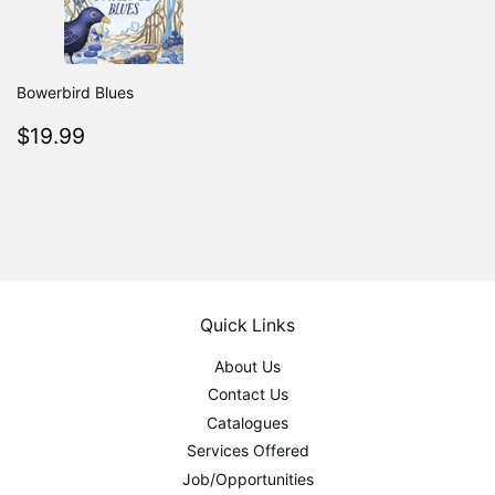
Bowerbird Blues
Regular
$19.99
$19.99
price
Quick Links
About Us
Contact Us
Catalogues
Services Offered
Job/Opportunities