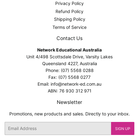
Privacy Policy
Refund Policy
Shipping Policy
Terms of Service
Contact Us
Network Educational Australia
Unit 4/498 Scottsdale Drive, Varsity Lakes
Queensland 4227, Australia
Phone: (07) 5568 0288
Fax: (07) 5568 0277
Email: info@network-ed.com.au
ABN: 76 930 312 971
Newsletter
Promotions, new products and sales. Directly to your inbox.
Email
SIGN UP