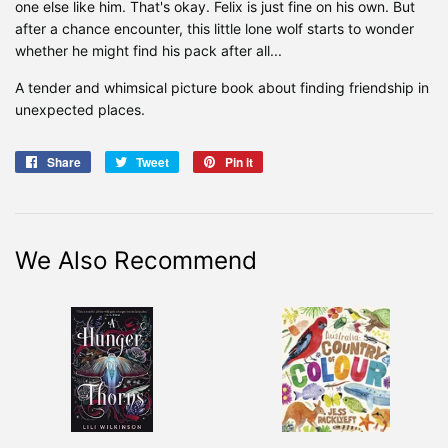
one else like him. That's okay. Felix is just fine on his own. But
after a chance encounter, this little lone wolf starts to wonder
whether he might find his pack after all...
A tender and whimsical picture book about finding friendship in
unexpected places.
Share
Share
Tweet
Tweet
Pin it
Pin
on
on
on
Facebook
Twitter
Pinterest
We Also Recommend