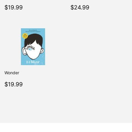
Regular
$19.99
Regular
$24.99
$19.99
$24.99
price
price
Wonder
Regular
$19.99
$19.99
price