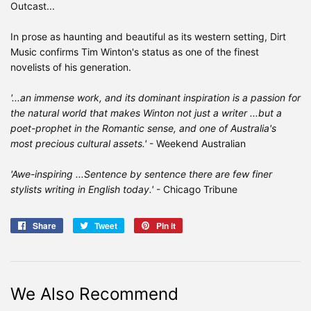
Outcast...
In prose as haunting and beautiful as its western setting, Dirt
Music confirms Tim Winton's status as one of the finest
novelists of his generation.
'...an immense work, and its dominant inspiration is a passion for
the natural world that makes Winton not just a writer ...but a
poet-prophet in the Romantic sense, and one of Australia's
most precious cultural assets.'
- Weekend Australian
'Awe-inspiring ...Sentence by sentence there are few finer
stylists writing in English today.'
- Chicago Tribune
Share
Share
Tweet
Tweet
Pin it
Pin
on
on
on
Facebook
Twitter
Pinterest
We Also Recommend