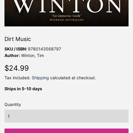
Dirt Music
SKU / ISBN:
9780143568797
Author:
Winton, Tim
$24.99
$24.99
Tax included.
Shipping
calculated at checkout.
Ships in 5-10 days
Quantity