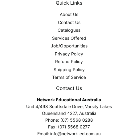
Quick Links
About Us
Contact Us
Catalogues
Services Offered
Job/Opportunities
Privacy Policy
Refund Policy
Shipping Policy
Terms of Service
Contact Us
Network Educational Australia
Unit 4/498 Scottsdale Drive, Varsity Lakes
Queensland 4227, Australia
Phone: (07) 5568 0288
Fax: (07) 5568 0277
Email: info@network-ed.com.au