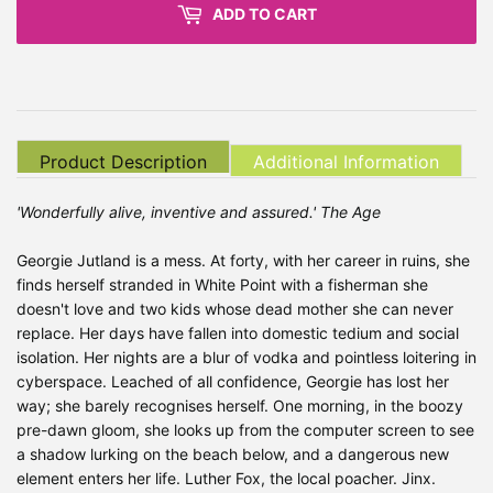
ADD TO CART
Product Description
Additional Information
'Wonderfully alive, inventive and assured.' The Age
Georgie Jutland is a mess. At forty, with her career in ruins, she
finds herself stranded in White Point with a fisherman she
doesn't love and two kids whose dead mother she can never
replace. Her days have fallen into domestic tedium and social
isolation. Her nights are a blur of vodka and pointless loitering in
cyberspace. Leached of all confidence, Georgie has lost her
way; she barely recognises herself. One morning, in the boozy
pre-dawn gloom, she looks up from the computer screen to see
a shadow lurking on the beach below, and a dangerous new
element enters her life. Luther Fox, the local poacher. Jinx.