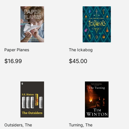
Paper Planes
The Ickabog
Regular
$16.99
Regular
$45.00
$16.99
$45.00
price
price
Outsiders, The
Turning, The