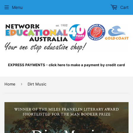
Menu
Cart
EXPRESS PAYMENTS - click here to make a payment by credit card
›
Home
Dirt Music