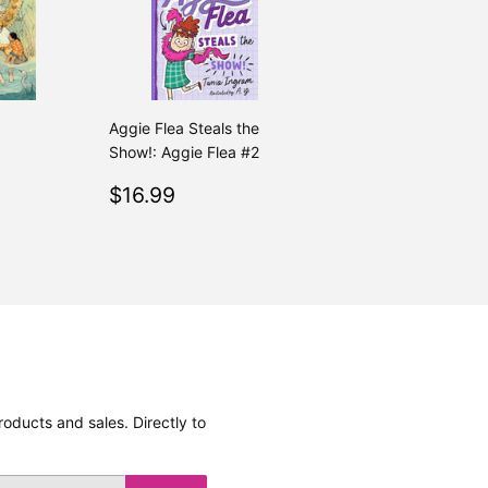
Aggie Flea Steals the
Show!: Aggie Flea #2
.99
Regular
$16.99
$16.99
price
oducts and sales. Directly to