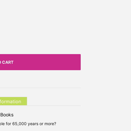
O CART
nformation
 Books
le for 65,000 years or more?