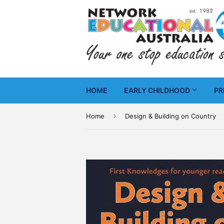
HOME
EARLY CHILDHOOD
PR
›
Home
Design & Building on Country