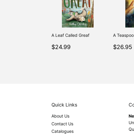
A Leaf Called Greaf
A Teaspoon
Regular
$24.99
Regul
$24.99
$26.95
price
price
Quick Links
Co
About Us
Ne
Un
Contact Us
Qu
Catalogues