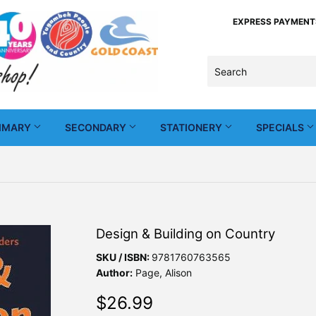
EXPRESS PAYMENTS -
IMARY
SECONDARY
STATIONERY
SPECIALS
Design & Building on Country
SKU / ISBN:
9781760763565
Author:
Page, Alison
$26.99
$26.99