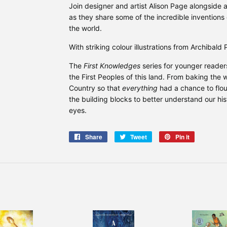
Join designer and artist Alison Page alongside
as they share some of the incredible inventions 
the world.
With striking colour illustrations from Archibald 
The
First Knowledges
series for younger reader
the First Peoples of this land. From baking the 
Country so that
everything
had a chance to flou
the building blocks to better understand our his
eyes.
Share
Share
Tweet
Tweet
Pin it
Pin
on
on
on
Facebook
Twitter
Pinterest