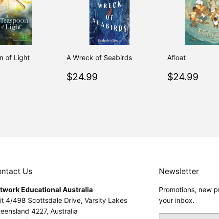
 of Light
A Wreck of Seabirds
Afloat
ar
$26.95
Regular
$24.99
Regular
$24
$24.99
$24.99
price
price
ntact Us
Newsletter
twork Educational Australia
Promotions, new pr
it 4/498 Scottsdale Drive, Varsity Lakes
your inbox.
eensland 4227, Australia
Email