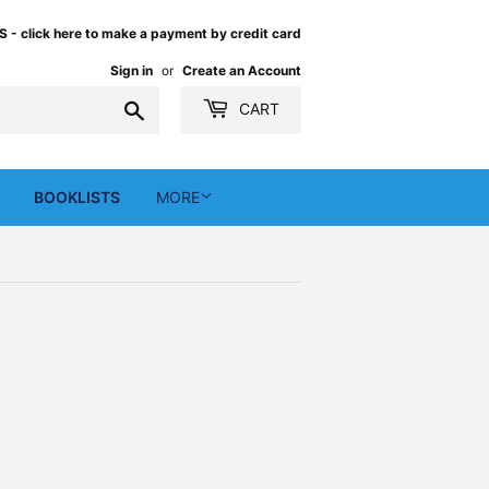
 click here to make a payment by credit card
Sign in
or
Create an Account
Search
CART
BOOKLISTS
MORE