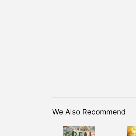
We Also Recommend