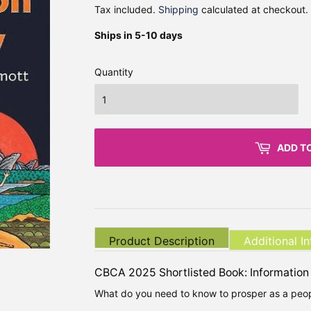
Tax included.
Shipping
calculated at checkout.
Ships in 5-10 days
Quantity
ADD T
Product Description
Additional I
CBCA 2025 Shortlisted Book: Information
What do you need to know to prosper as a peop