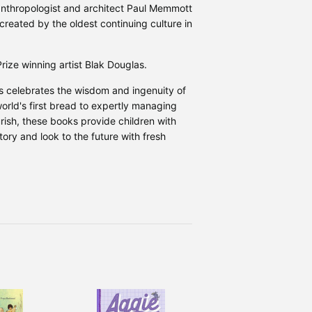
 anthropologist and architect Paul Memmott
created by the oldest continuing culture in
Prize winning artist Blak Douglas.
s celebrates the wisdom and ingenuity of
world's first bread to expertly managing
rish, these books provide children with
tory and look to the future with fresh