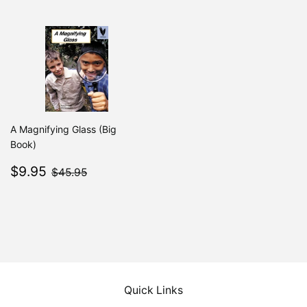
A Magnifying Glass (Big
Book)
Sale
$9.95
$45.95
$9.95
$45.95
price
Quick Links