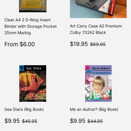
Clear A4 2 D-Ring Insert
Art Carry Case A2 Premium
Binder with Storage Pocket
Colby 702A2 Black
25mm Marbig
Sale
$19.95
Sale
$6.00
$69.95
$19.95
From $6.00
Regular
$7.49
$69.95
From $7.49
price
price
Sea Stars (Big Book)
Me an Author? (Big Book)
Sale
$9.95
Sale
$9.95
$45.95
$44.95
$9.95
$9.95
$45.95
$44.95
price
price