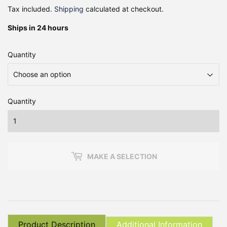
Tax included.
Shipping
calculated at checkout.
Ships in 24 hours
Quantity
Quantity
MAKE A SELECTION
Product Description
Additional Information