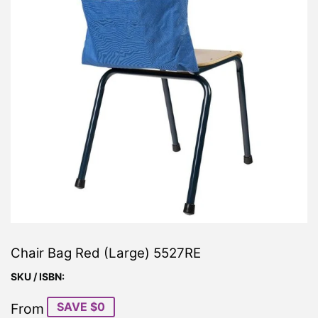
Chair Bag Red (Large) 5527RE
SKU / ISBN:
SAVE $0
From