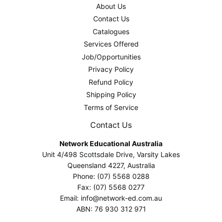
About Us
Contact Us
Catalogues
Services Offered
Job/Opportunities
Privacy Policy
Refund Policy
Shipping Policy
Terms of Service
Contact Us
Network Educational Australia
Unit 4/498 Scottsdale Drive, Varsity Lakes
Queensland 4227, Australia
Phone: (07) 5568 0288
Fax: (07) 5568 0277
Email: info@network-ed.com.au
ABN: 76 930 312 971