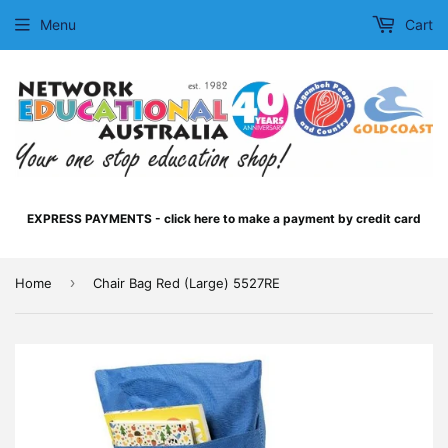
Menu
Cart
EXPRESS PAYMENTS - click here to make a payment by credit card
›
Home
Chair Bag Red (Large) 5527RE