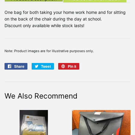
One bag for both taking your home work home and for sitting
on the back of the chair during the day at school.
Discount only available while stock lasts!
Note: Product images are for illustrative purposes only.
Share
Share
Tweet
Tweet
Pin it
Pin
on
on
on
Facebook
Twitter
Pinterest
We Also Recommend