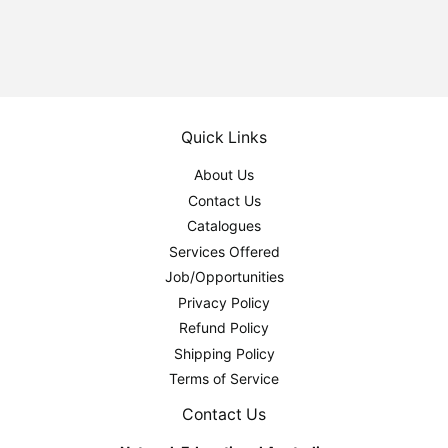
Quick Links
About Us
Contact Us
Catalogues
Services Offered
Job/Opportunities
Privacy Policy
Refund Policy
Shipping Policy
Terms of Service
Contact Us