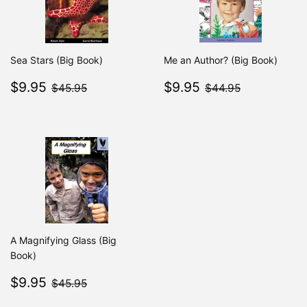
Sea Stars (Big Book)
Me an Author? (Big Book)
Sale
$9.95
Sale
$9.95
$45.95
$44.95
$9.95
$9.95
$45.95
$44.95
price
price
A Magnifying Glass (Big
Book)
Sale
$9.95
$45.95
$9.95
$45.95
price