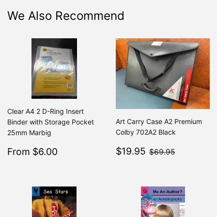
We Also Recommend
Clear A4 2 D-Ring Insert
Art Carry Case A2 Premium
Binder with Storage Pocket
Colby 702A2 Black
25mm Marbig
Sale
$19.95
Sale
$6.00
$69.95
$19.95
From $6.00
Regular
$7.49
$69.95
From $7.49
price
price