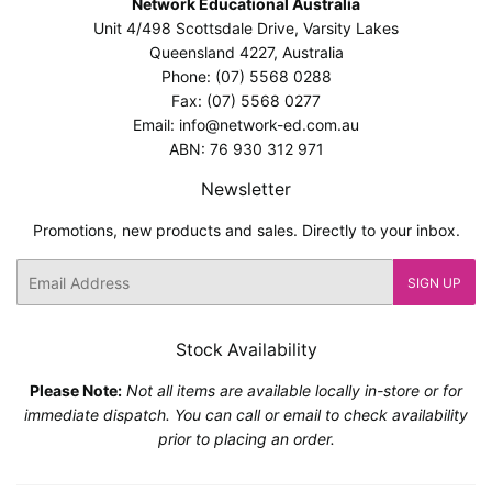
Network Educational Australia
Unit 4/498 Scottsdale Drive, Varsity Lakes
Queensland 4227, Australia
Phone: (07) 5568 0288
Fax: (07) 5568 0277
Email: info@network-ed.com.au
ABN: 76 930 312 971
Newsletter
Promotions, new products and sales. Directly to your inbox.
Email
SIGN UP
Stock Availability
Please Note:
Not all items are available locally in-store or for
immediate dispatch. You can call or email to check availability
prior to placing an order.