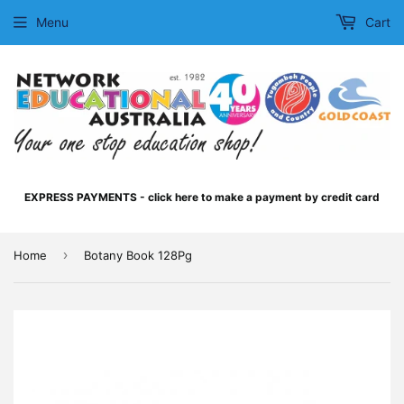
Menu
Cart
EXPRESS PAYMENTS - click here to make a payment by credit card
›
Home
Botany Book 128Pg