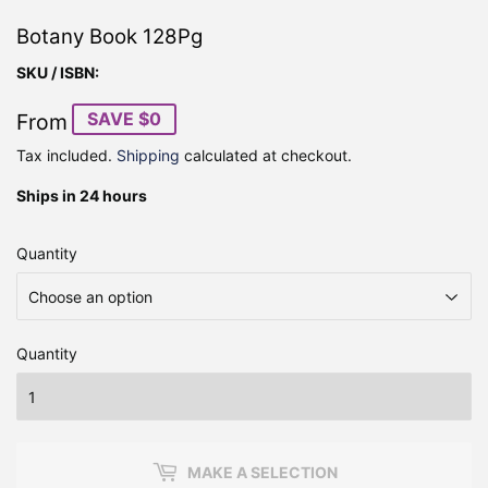
Botany Book 128Pg
SKU / ISBN:
SAVE $0
From
Tax included.
Shipping
calculated at checkout.
Ships in 24 hours
Quantity
Quantity
MAKE A SELECTION