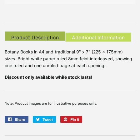
Product Description
Additional Information
Botany Books in A4 and traditional 9" x 7" (225 x 175mm)
sizes. Bright white paper ruled 8mm feint interleaved, showing
one ruled and one unruled page at each opening.
Discount only available while stock lasts!
Note: Product images are for illustrative purposes only.
Share
Share
Tweet
Tweet
Pin it
Pin
on
on
on
Facebook
Twitter
Pinterest