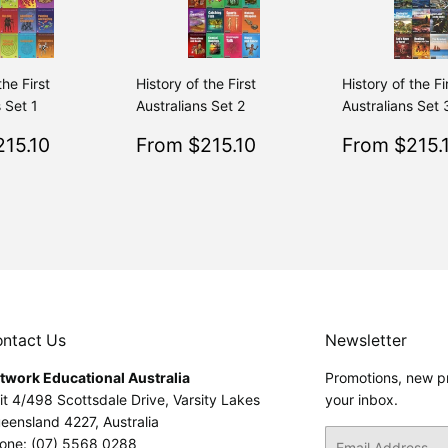
the First
History of the First
History of the Fi
 Set 1
Australians Set 2
Australians Set 
$215.10
Sale
$215.10
Sale
15.10
From $215.10
From $215.
Regular
$239.00
Regular
$239.00
From $239.00
From $239.00
price
price
ntact Us
Newsletter
twork Educational Australia
Promotions, new pr
it 4/498 Scottsdale Drive, Varsity Lakes
your inbox.
eensland 4227, Australia
Email
one: (07) 5568 0288