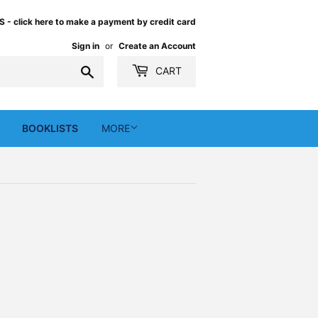
 click here to make a payment by credit card
Sign in
or
Create an Account
Search
CART
BOOKLISTS
MORE