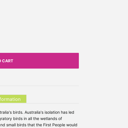
O CART
nformation
alia's birds. Australia's isolation has led
ratory birds in all the wetlands of
and small birds that the First People would