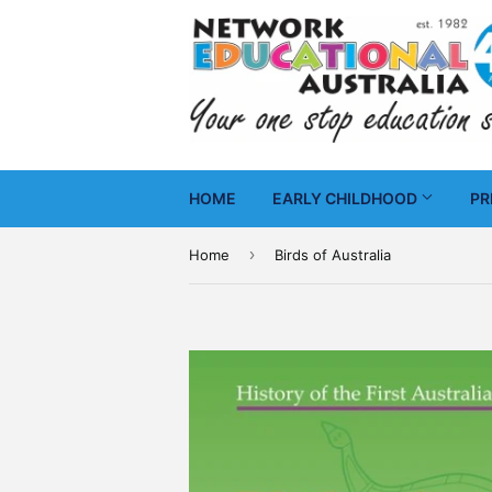
HOME
EARLY CHILDHOOD
PR
›
Home
Birds of Australia