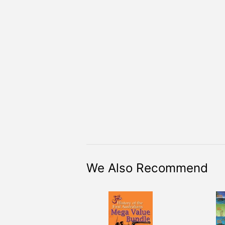
We Also Recommend