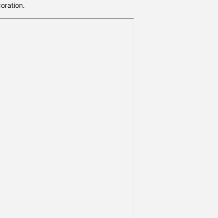
oration.