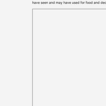
have seen and may have used for food and dec