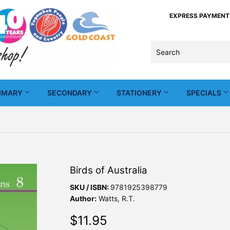
EXPRESS PAYMENTS -
IMARY
SECONDARY
STATIONERY
SPECIALS
Birds of Australia
SKU / ISBN:
9781925398779
Author:
Watts, R.T.
$11.95
$11.95