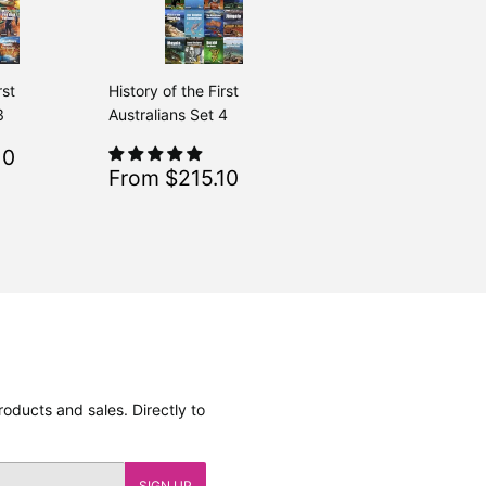
rst
History of the First
3
Australians Set 4
$215.10
10
Regular
$239.00
From $239.00
Sale
$215.10
From $215.10
Regular
$239.00
From $239.00
price
oducts and sales. Directly to
SIGN UP