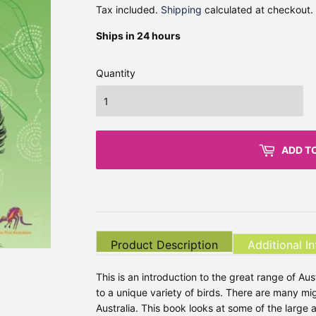
Tax included.
Shipping
calculated at checkout.
Ships in 24 hours
Quantity
ADD T
Product Description
Additional I
This is an introduction to the great range of Austr
to a unique variety of birds. There are many mig
Australia. This book looks at some of the large 