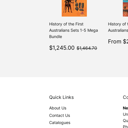
History of the First
History of 
Australians Sets 1-5 Mega
Australians
Bundle
Sale
From $2
Sale
$1,245.00
price
$1,464.70
$1,245.00
$1,464.70
price
Quick Links
Co
About Us
Ne
Un
Contact Us
Qu
Catalogues
Ph