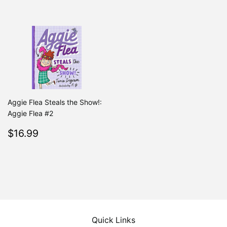
Aggie Flea Steals the Show!:
Aggie Flea #2
Regular
$16.99
$16.99
price
Quick Links