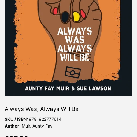
Always Was, Always Will Be
SKU / ISBN:
9781922777614
Author:
Muir, Aunty Fay