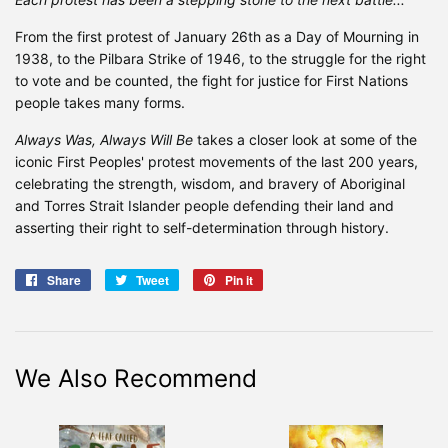
From the first protest of January 26th as a Day of Mourning in
1938, to the Pilbara Strike of 1946, to the struggle for the right
to vote and be counted, the fight for justice for First Nations
people takes many forms.
Always Was, Always Will Be
takes a closer look at some of the
iconic First Peoples' protest movements of the last 200 years,
celebrating the strength, wisdom, and bravery of Aboriginal
and Torres Strait Islander people defending their land and
asserting their right to self-determination through history.
Share
Share
Tweet
Tweet
Pin it
Pin
on
on
on
Facebook
Twitter
Pinterest
We Also Recommend