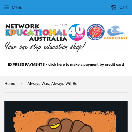
Menu
Cart
EXPRESS PAYMENTS - click here to make a payment by credit card
›
Home
Always Was, Always Will Be