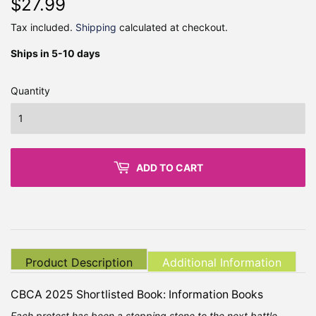
$27.99
$27.99
Tax included.
Shipping
calculated at checkout.
Ships in 5-10 days
Quantity
ADD TO CART
Product Description
Additional Information
CBCA 2025 Shortlisted Book: Information Books
Each protest has been a stepping stone to the next battle...