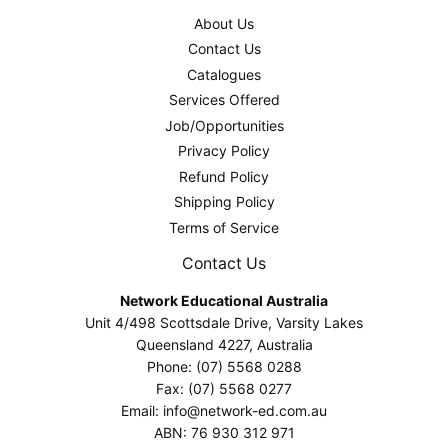
About Us
Contact Us
Catalogues
Services Offered
Job/Opportunities
Privacy Policy
Refund Policy
Shipping Policy
Terms of Service
Contact Us
Network Educational Australia
Unit 4/498 Scottsdale Drive, Varsity Lakes
Queensland 4227, Australia
Phone: (07) 5568 0288
Fax: (07) 5568 0277
Email: info@network-ed.com.au
ABN: 76 930 312 971