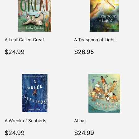
A Leaf Called Greaf
A Teaspoon of Light
Regular
$24.99
Regular
$26.95
$24.99
$26.95
price
price
A Wreck of Seabirds
Afloat
Regular
$24.99
Regular
$24.99
$24.99
$24.99
price
price