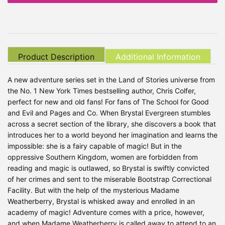
Product Description
Additional Information
A new adventure series set in the Land of Stories universe from
the No. 1 New York Times bestselling author, Chris Colfer,
perfect for new and old fans! For fans of The School for Good
and Evil and Pages and Co. When Brystal Evergreen stumbles
across a secret section of the library, she discovers a book that
introduces her to a world beyond her imagination and learns the
impossible: she is a fairy capable of magic! But in the
oppressive Southern Kingdom, women are forbidden from
reading and magic is outlawed, so Brystal is swiftly convicted
of her crimes and sent to the miserable Bootstrap Correctional
Facility. But with the help of the mysterious Madame
Weatherberry, Brystal is whisked away and enrolled in an
academy of magic! Adventure comes with a price, however,
and when Madame Weatherberry is called away to attend to an