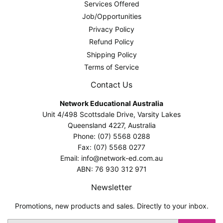
Services Offered
Job/Opportunities
Privacy Policy
Refund Policy
Shipping Policy
Terms of Service
Contact Us
Network Educational Australia
Unit 4/498 Scottsdale Drive, Varsity Lakes
Queensland 4227, Australia
Phone: (07) 5568 0288
Fax: (07) 5568 0277
Email: info@network-ed.com.au
ABN: 76 930 312 971
Newsletter
Promotions, new products and sales. Directly to your inbox.