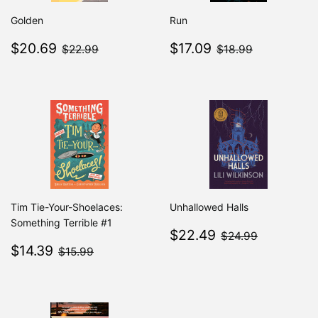
Golden
Run
Sale
$20.69
Sale
$17.09
$22.99
$18.99
$20.69
$17.09
$22.99
$18.99
price
price
Tim Tie-Your-Shoelaces:
Unhallowed Halls
Something Terrible #1
Sale
$22.49
$24.99
$22.49
$24.99
Sale
$14.39
price
$15.99
$14.39
$15.99
price