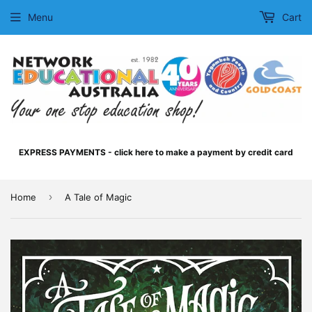
Menu
Cart
EXPRESS PAYMENTS - click here to make a payment by credit card
›
Home
A Tale of Magic