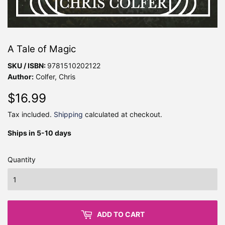
A Tale of Magic
SKU / ISBN:
9781510202122
Author:
Colfer, Chris
$16.99
$16.99
Tax included.
Shipping
calculated at checkout.
Ships in 5-10 days
Quantity
ADD TO CART