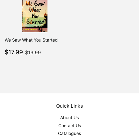
We Saw What You Started
Sale
$17.99
$19.99
$17.99
$19.99
price
Quick Links
About Us
Contact Us
Catalogues