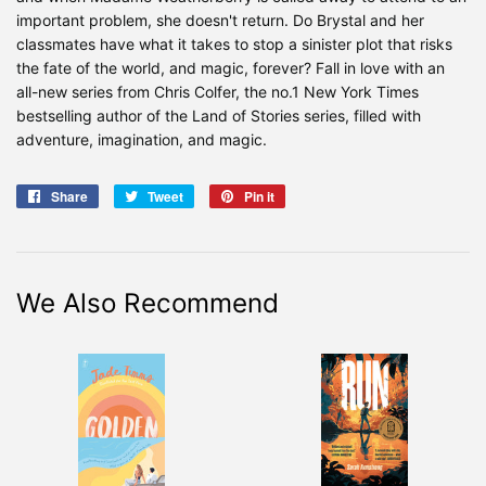
important problem, she doesn't return. Do Brystal and her
classmates have what it takes to stop a sinister plot that risks
the fate of the world, and magic, forever? Fall in love with an
all-new series from Chris Colfer, the no.1 New York Times
bestselling author of the Land of Stories series, filled with
adventure, imagination, and magic.
Share
Share
Tweet
Tweet
Pin it
Pin
on
on
on
Facebook
Twitter
Pinterest
We Also Recommend