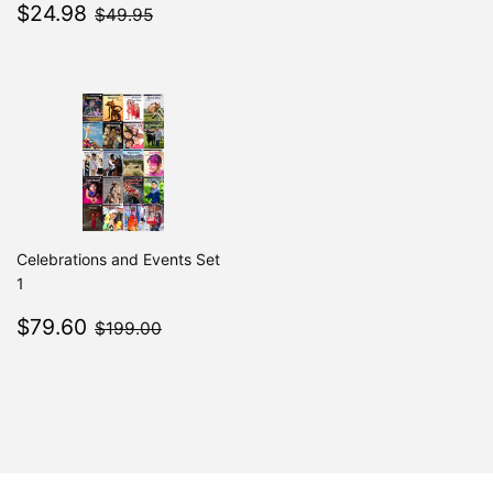
Sale
$24.98
price
$49.95
$24.98
$49.95
price
Celebrations and Events Set
1
Sale
$79.60
$199.00
$79.60
$199.00
price