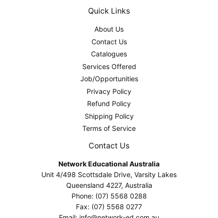
Quick Links
About Us
Contact Us
Catalogues
Services Offered
Job/Opportunities
Privacy Policy
Refund Policy
Shipping Policy
Terms of Service
Contact Us
Network Educational Australia
Unit 4/498 Scottsdale Drive, Varsity Lakes
Queensland 4227, Australia
Phone: (07) 5568 0288
Fax: (07) 5568 0277
Email: info@network-ed.com.au