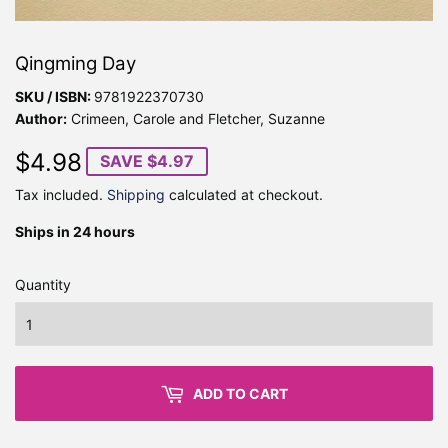
Qingming Day
SKU / ISBN:
9781922370730
Author:
Crimeen, Carole and Fletcher, Suzanne
$4.98
$4.98
SAVE $4.97
Tax included.
Shipping
calculated at checkout.
Ships in 24 hours
Quantity
ADD TO CART