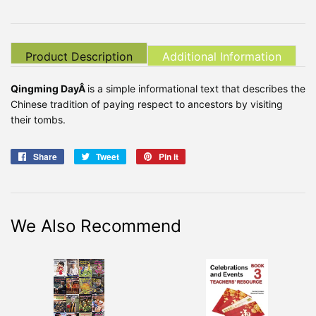
Product Description
Additional Information
Qingming DayÂ
is a simple informational text that describes the
Chinese tradition of paying respect to ancestors by visiting
their tombs.
Share
Share
Tweet
Tweet
Pin it
Pin
on
on
on
Facebook
Twitter
Pinterest
We Also Recommend