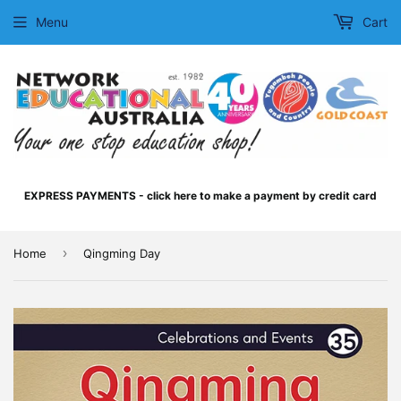
Menu
Cart
EXPRESS PAYMENTS - click here to make a payment by credit card
›
Home
Qingming Day