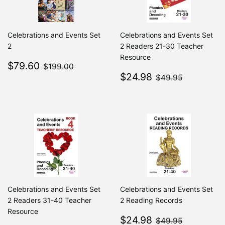
Celebrations and Events Set
Celebrations and Events Set
2
2 Readers 21-30 Teacher
Resource
Sale
$79.60
$199.00
$79.60
$199.00
price
Sale
$24.98
$49.95
$24.98
$49.95
price
Celebrations and Events Set
Celebrations and Events Set
2 Readers 31-40 Teacher
2 Reading Records
Resource
Sale
$24.98
$49.95
$24.98
$49.95