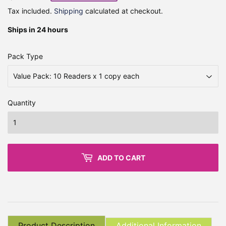
Tax included.
Shipping
calculated at checkout.
Ships in 24 hours
Pack Type
Quantity
ADD TO CART
Product Description
Additional Information