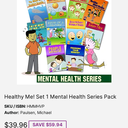
Healthy Me! Set 1 Mental Health Series Pack
SKU / ISBN:
HMMHVP
Author:
Paulsen, Michael
$39.96
$39.96
SAVE $59.94