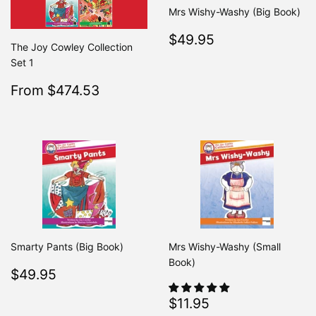
Mrs Wishy-Washy (Big Book)
Regular
$49.95
$49.95
The Joy Cowley Collection
price
Set 1
Sale
$474.53
From $474.53
Regular
$499.50
From $499.50
price
Smarty Pants (Big Book)
Mrs Wishy-Washy (Small
Book)
Regular
$49.95
$49.95
price
Regular
$11.95
$11.95