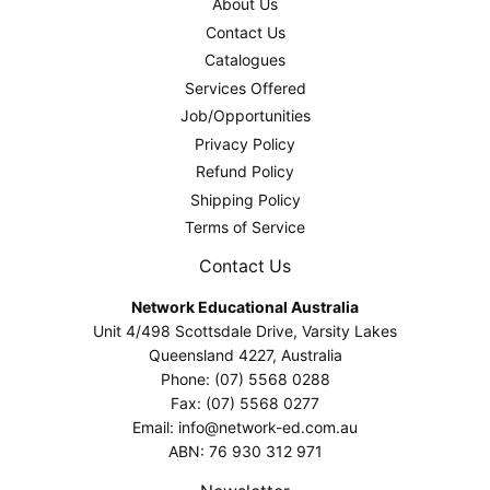
About Us
Contact Us
Catalogues
Services Offered
Job/Opportunities
Privacy Policy
Refund Policy
Shipping Policy
Terms of Service
Contact Us
Network Educational Australia
Unit 4/498 Scottsdale Drive, Varsity Lakes
Queensland 4227, Australia
Phone: (07) 5568 0288
Fax: (07) 5568 0277
Email: info@network-ed.com.au
ABN: 76 930 312 971