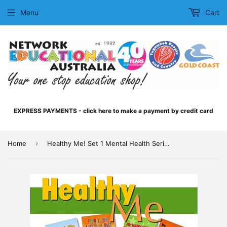
Menu
Cart
EXPRESS PAYMENTS - click here to make a payment by credit card
›
Home
Healthy Me! Set 1 Mental Health Series Pack