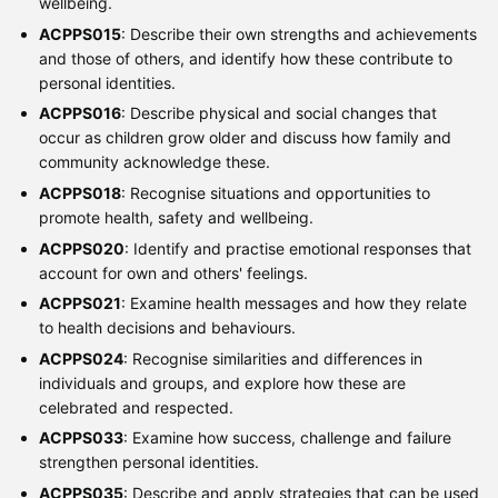
wellbeing.
ACPPS015
: Describe their own strengths and achievements
and those of others, and identify how these contribute to
personal identities.
ACPPS016
: Describe physical and social changes that
occur as children grow older and discuss how family and
community acknowledge these.
ACPPS018
: Recognise situations and opportunities to
promote health, safety and wellbeing.
ACPPS020
: Identify and practise emotional responses that
account for own and others' feelings.
ACPPS021
: Examine health messages and how they relate
to health decisions and behaviours.
ACPPS024
: Recognise similarities and differences in
individuals and groups, and explore how these are
celebrated and respected.
ACPPS033
: Examine how success, challenge and failure
strengthen personal identities.
ACPPS035
: Describe and apply strategies that can be used