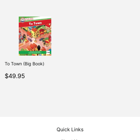
price
To Town (Big Book)
Regular
$49.95
$49.95
price
Quick Links