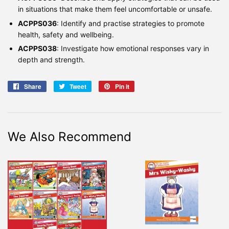
in situations that make them feel uncomfortable or unsafe.
ACPPS036
: Identify and practise strategies to promote
health, safety and wellbeing.
ACPPS038
: Investigate how emotional responses vary in
depth and strength.
Share
Share
Tweet
Tweet
Pin it
Pin
on
on
on
Facebook
Twitter
Pinterest
We Also Recommend