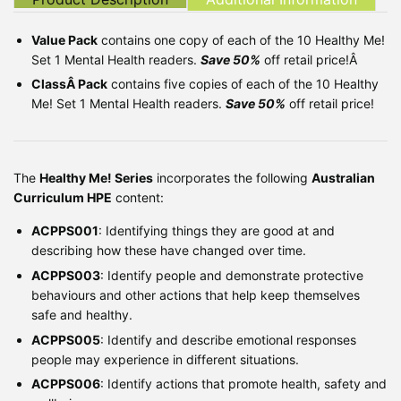
Value Pack
contains one copy of each of the 10 Healthy Me!
Set 1 Mental Health readers.
Save 50%
off retail price!Â
ClassÂ Pack
contains five copies of each of the 10 Healthy
Me! Set 1 Mental Health readers.
Save 50%
off retail price!
The
Healthy Me! Series
incorporates the following
Australian
Curriculum HPE
content:
ACPPS001
: Identifying things they are good at and
describing how these have changed over time.
ACPPS003
: Identify people and demonstrate protective
behaviours and other actions that help keep themselves
safe and healthy.
ACPPS005
: Identify and describe emotional responses
people may experience in different situations.
ACPPS006
: Identify actions that promote health, safety and